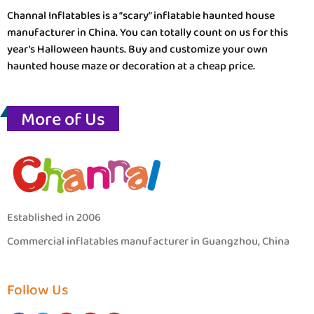
Channal Inflatables is a “scary” inflatable haunted house
manufacturer in China. You can totally count on us for this
year’s Halloween haunts. Buy and customize your own
haunted house maze or decoration at a cheap price.
More of Us
Established in 2006
Commercial inflatables manufacturer in Guangzhou, China
Follow Us