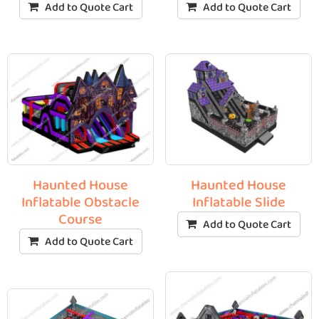
Add to Quote Cart
Add to Quote Cart
Haunted House
Haunted House
Inflatable Obstacle
Inflatable Slide
Course
Add to Quote Cart
Add to Quote Cart