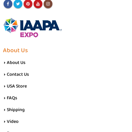
About Us
About Us
Contact Us
USA Store
FAQs
Shipping
Video