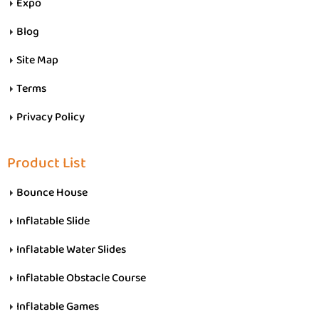
Expo
Blog
Site Map
Terms
Privacy Policy
Product List
Bounce House
Inflatable Slide
Inflatable Water Slides
Inflatable Obstacle Course
Inflatable Games