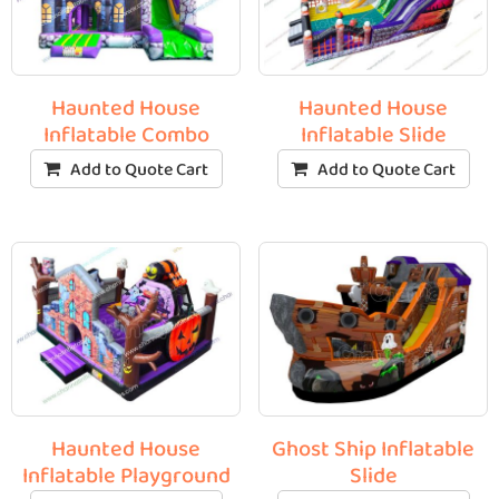
Haunted House
Haunted House
Inflatable Combo
Inflatable Slide
Add to Quote Cart
Add to Quote Cart
Haunted House
Ghost Ship Inflatable
Inflatable Playground
Slide