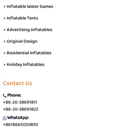
Inflatable Water Games
Inflatable Tents
Advertising Inflatables
Original Design
Residential Inflatables
Holiday Inflatables
Contact Us
Phone:
+86-20-38691811
+86-20-38691822
WhatsApp:
+8618665020895