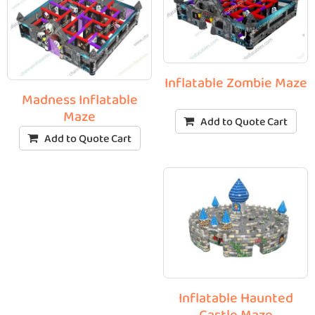
Inflatable Zombie Maze
Madness Inflatable
Maze
Add to Quote Cart
Add to Quote Cart
Inflatable Haunted