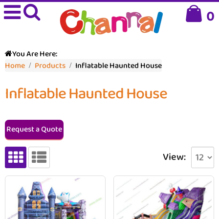
0
You Are Here:
Home
Products
Inflatable Haunted House
Inflatable Haunted House
Request a Quote
View: