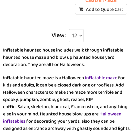
Castle Maze
Add to Quote Cart
View:
Inflatable haunted house includes walk through inflatable
haunted house maze and blow up haunted house yard
decoration. They are all for Halloweens.
Inflatable haunted maze is a Halloween
inflatable maze
for
kids and adults, it can be a closed dark one or roofless. Add
Halloween characters to make the maze more terrible and
spooky, pumpkin, zombie, ghost, reaper, RIP
coffin, Satan, skeleton, black cat, Frankenstein, and anything
else in your mind. Haunted house blow ups are
Halloween
inflatables
for decorating your yards, also they can be
designed as entrance archway with ghastly sounds and lights.