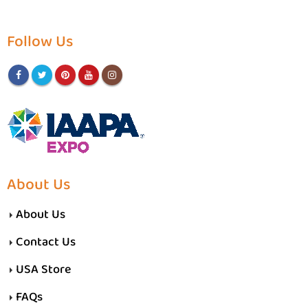
Follow Us
About Us
About Us
Contact Us
USA Store
FAQs