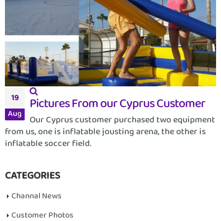
19
Pictures From our Cyprus Customer
Aug
Our Cyprus customer purchased two equipment
from us, one is inflatable jousting arena, the other is
inflatable soccer field.
CATEGORIES
Channal News
Customer Photos