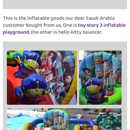
This is the inflatable goods our dear Saudi Arabia
customer bought from us. One is
toy story 3 inflatable
playground
, the other is hello kitty bouncer.