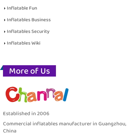
Inflatable Fun
Inflatables Business
Inflatables Security
Inflatables Wiki
More of Us
Established in 2006
Commercial inflatables manufacturer in Guangzhou,
China