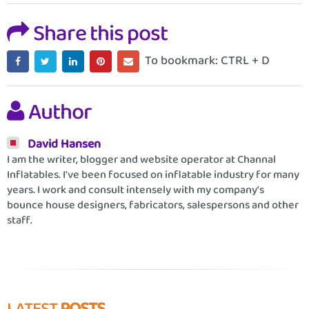
Share this post
To bookmark: CTRL + D
Author
David Hansen
I am the writer, blogger and website operator at Channal
Inflatables. I've been focused on inflatable industry for many
years. I work and consult intensely with my company's
bounce house designers, fabricators, salespersons and other
staff.