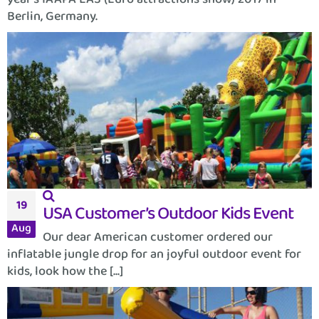
Berlin, Germany.
19
USA Customer’s Outdoor Kids Event
Aug
Our dear American customer ordered our
inflatable jungle drop for an joyful outdoor event for
kids, look how the [...]