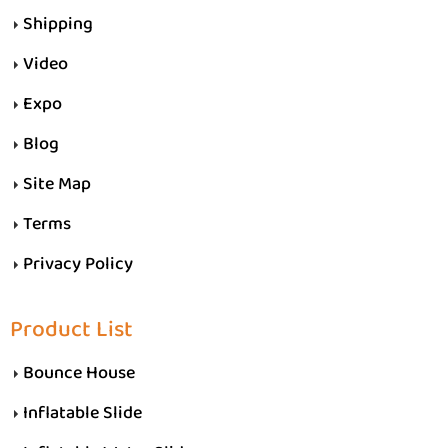
Shipping
Video
Expo
Blog
Site Map
Terms
Privacy Policy
Product List
Bounce House
Inflatable Slide