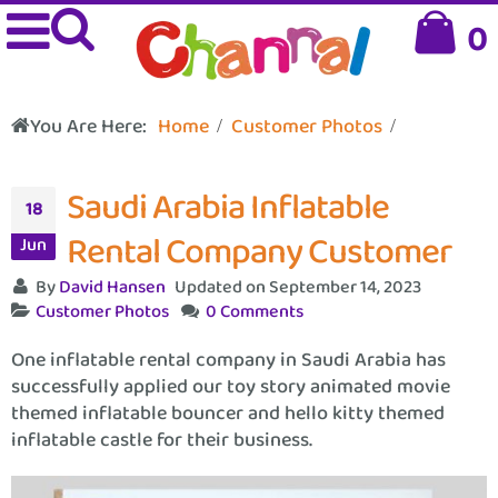
0
You Are Here:
Home
Customer Photos
Saudi Arabia Inflatable
18
Rental Company Customer
Jun
By
David Hansen
Updated on September 14, 2023
Customer Photos
0 Comments
One inflatable rental company in Saudi Arabia has
successfully applied our toy story animated movie
themed inflatable bouncer and hello kitty themed
inflatable castle for their business.