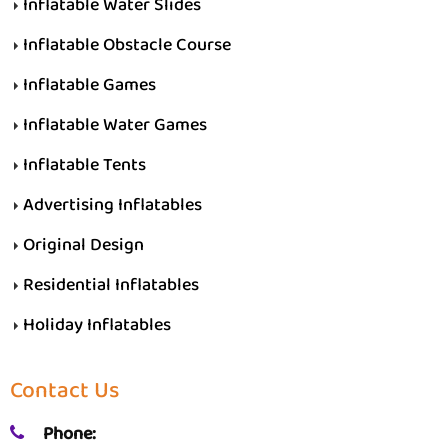
Inflatable Water Slides
Inflatable Obstacle Course
Inflatable Games
Inflatable Water Games
Inflatable Tents
Advertising Inflatables
Original Design
Residential Inflatables
Holiday Inflatables
Contact Us
Phone: