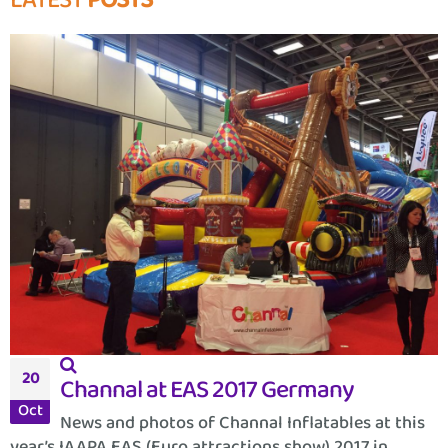
LATEST
POSTS
20
Channal at EAS 2017 Germany
Oct
News and photos of Channal Inflatables at this
year’s IAAPA EAS (Euro attractions show) 2017 in