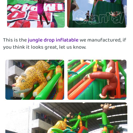
This is the
jungle drop inflatable
we manufactured, if
you think it looks great, let us know.