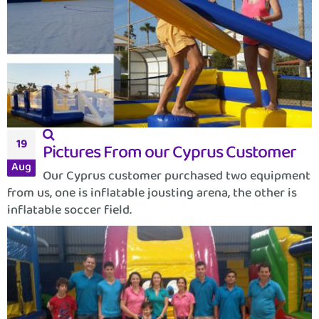
19
Pictures From our Cyprus Customer
Aug
Our Cyprus customer purchased two equipment
from us, one is inflatable jousting arena, the other is
inflatable soccer field.