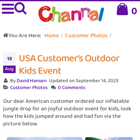
0
You Are Here:
Home
Customer Photos
USA Customer’s Outdoor
19
Kids Event
Aug
By
David Hansen
Updated on September 14, 2023
Customer Photos
0 Comments
Our dear American customer ordered our inflatable
jungle drop for an joyful outdoor event for kids, look
how the kids jumped around and had fun via the
picture below.