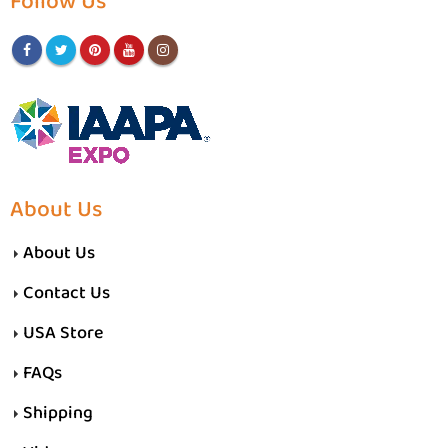
Follow Us
About Us
About Us
Contact Us
USA Store
FAQs
Shipping