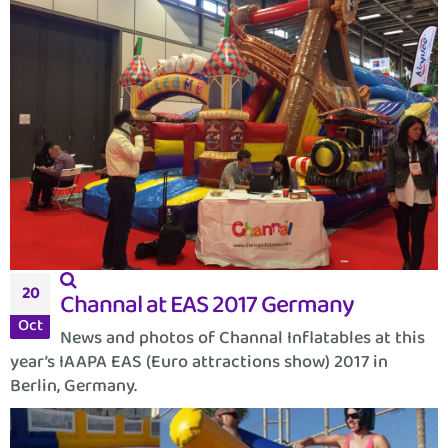
20
Channal at EAS 2017 Germany
Oct
News and photos of Channal Inflatables at this
year’s IAAPA EAS (Euro attractions show) 2017 in
Berlin, Germany.