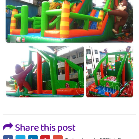
Share this post