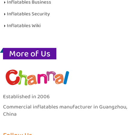
Inflatables Business
Inflatables Security
Inflatables Wiki
More of Us
Established in 2006
Commercial inflatables manufacturer in Guangzhou,
China