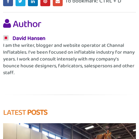
To bookmark: CTRL + D
Author
David Hansen
I am the writer, blogger and website operator at Channal
Inflatables. I've been focused on inflatable industry for many
years. I work and consult intensely with my company's
bounce house designers, fabricators, salespersons and other
staff.
LATEST
POSTS