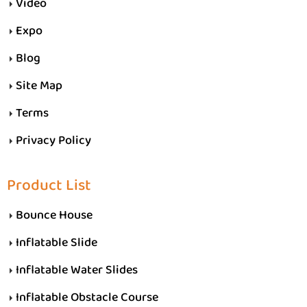
Video
Expo
Blog
Site Map
Terms
Privacy Policy
Product List
Bounce House
Inflatable Slide
Inflatable Water Slides
Inflatable Obstacle Course