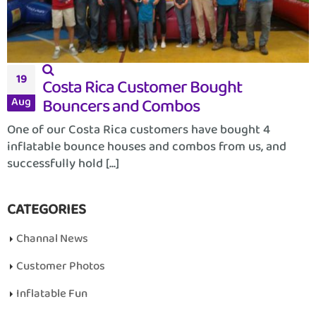
19
Costa Rica Customer Bought
Bouncers and Combos
Aug
One of our Costa Rica customers have bought 4
inflatable bounce houses and combos from us, and
successfully hold [...]
CATEGORIES
Channal News
Customer Photos
Inflatable Fun