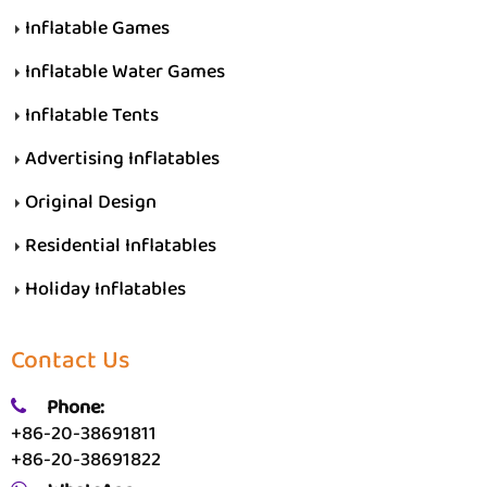
Inflatable Games
Inflatable Water Games
Inflatable Tents
Advertising Inflatables
Original Design
Residential Inflatables
Holiday Inflatables
Contact Us
Phone:
+86-20-38691811
+86-20-38691822