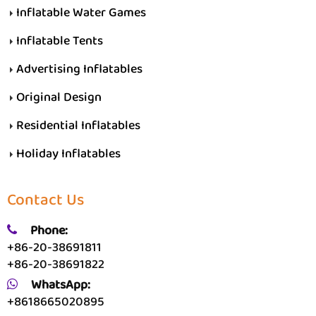
Inflatable Water Games
Inflatable Tents
Advertising Inflatables
Original Design
Residential Inflatables
Holiday Inflatables
Contact Us
Phone:
+86-20-38691811
+86-20-38691822
WhatsApp:
+8618665020895