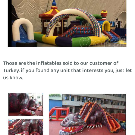
Those are the inflatables sold to our customer of
Turkey, if you found any unit that interests you, just let
us know.