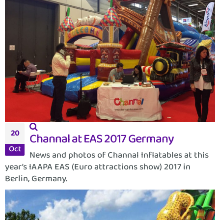
20
Channal at EAS 2017 Germany
Oct
News and photos of Channal Inflatables at this
year’s IAAPA EAS (Euro attractions show) 2017 in
Berlin, Germany.