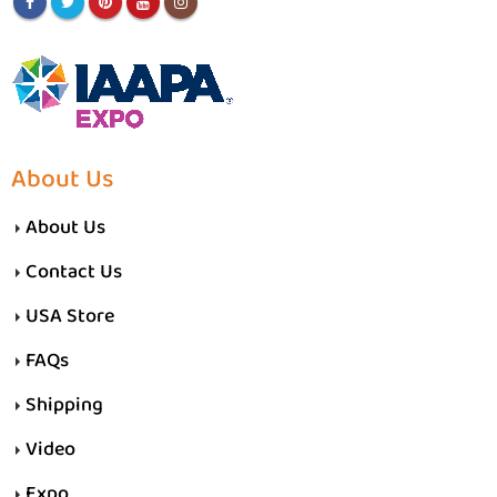
About Us
About Us
Contact Us
USA Store
FAQs
Shipping
Video
Expo