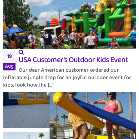
19
USA Customer’s Outdoor Kids Event
Aug
Our dear American customer ordered our
inflatable jungle drop for an joyful outdoor event for
kids, look how the [...]