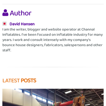
Author
David Hansen
I am the writer, blogger and website operator at Channal
Inflatables. I've been focused on inflatable industry for many
years. I work and consult intensely with my company's
bounce house designers, fabricators, salespersons and other
staff.
LATEST
POSTS