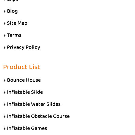
Blog
Site Map
Terms
Privacy Policy
Product List
Bounce House
Inflatable Slide
Inflatable Water Slides
Inflatable Obstacle Course
Inflatable Games