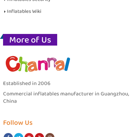
Inflatables Wiki
More of Us
Established in 2006
Commercial inflatables manufacturer in Guangzhou,
China
Follow Us