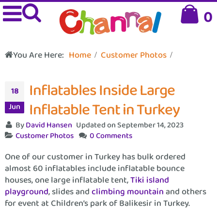
0
You Are Here:
Home
Customer Photos
Inflatables Inside Large
18
Inflatable Tent in Turkey
Jun
By
David Hansen
Updated on September 14, 2023
Customer Photos
0 Comments
One of our customer in Turkey has bulk ordered
almost 60 inflatables include inflatable bounce
houses, one large inflatable tent,
Tiki island
playground
, slides and
climbing mountain
and others
for event at Children’s park of Balikesir in Turkey.