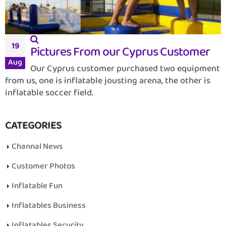
19
Pictures From our Cyprus Customer
Aug
Our Cyprus customer purchased two equipment
from us, one is inflatable jousting arena, the other is
inflatable soccer field.
CATEGORIES
Channal News
Customer Photos
Inflatable Fun
Inflatables Business
Inflatables Security