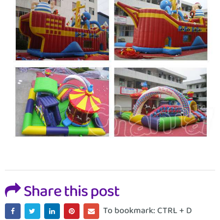
Share this post
To bookmark: CTRL + D