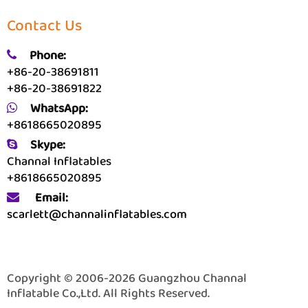
Contact Us
Phone:
+86-20-38691811
+86-20-38691822
WhatsApp:
+8618665020895
Skype:
Channal Inflatables
+8618665020895
Email:
scarlett@channalinflatables.com
Copyright © 2006-2026 Guangzhou Channal
Inflatable Co.,Ltd. All Rights Reserved.