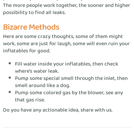
The more people work together, the sooner and higher
possibility to find all leaks.
Bizarre Methods
Here are some crazy thoughts, some of them might
work, some are just for laugh, some will even ruin your
inflatables for good.
Fill water inside your inflatables, then check
where’s water leak.
Pump some special smell through the inlet, then
smell around like a dog.
Pump some colored gas by the blower, see any
that gas rise.
Do you have any actionable idea, share with us.