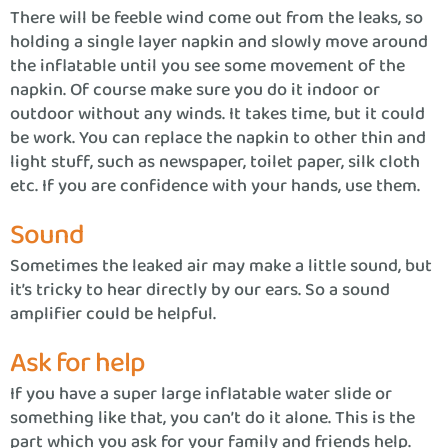
There will be feeble wind come out from the leaks, so
holding a single layer napkin and slowly move around
the inflatable until you see some movement of the
napkin. Of course make sure you do it indoor or
outdoor without any winds. It takes time, but it could
be work. You can replace the napkin to other thin and
light stuff, such as newspaper, toilet paper, silk cloth
etc. If you are confidence with your hands, use them.
Sound
Sometimes the leaked air may make a little sound, but
it’s tricky to hear directly by our ears. So a sound
amplifier could be helpful.
Ask for help
If you have a super large inflatable water slide or
something like that, you can’t do it alone. This is the
part which you ask for your family and friends help.