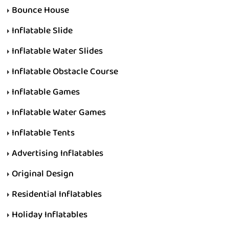
Bounce House
Inflatable Slide
Inflatable Water Slides
Inflatable Obstacle Course
Inflatable Games
Inflatable Water Games
Inflatable Tents
Advertising Inflatables
Original Design
Residential Inflatables
Holiday Inflatables