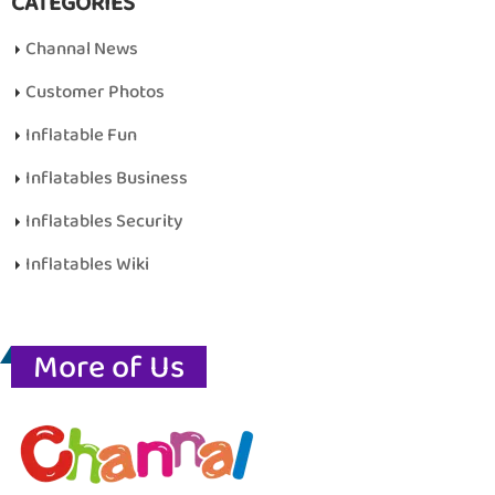
CATEGORIES
Channal News
Customer Photos
Inflatable Fun
Inflatables Business
Inflatables Security
Inflatables Wiki
More of Us