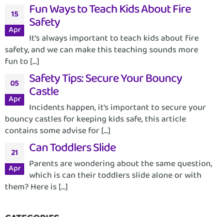
Fun Ways to Teach Kids About Fire
15
Safety
Apr
It’s always important to teach kids about fire
safety, and we can make this teaching sounds more
fun to [...]
Safety Tips: Secure Your Bouncy
05
Castle
Apr
Incidents happen, it’s important to secure your
bouncy castles for keeping kids safe, this article
contains some advise for [...]
Can Toddlers Slide
21
Parents are wondering about the same question,
Apr
which is can their toddlers slide alone or with
them? Here is [...]