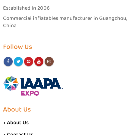
Established in 2006
Commercial inflatables manufacturer in Guangzhou,
China
Follow Us
About Us
About Us
Contact Us