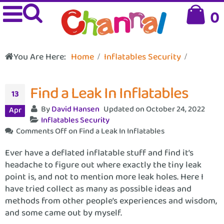
0
You Are Here:
Home
Inflatables Security
Find a Leak In Inflatables
13
By
David Hansen
Updated on October 24, 2022
Apr
Inflatables Security
Comments Off
on Find a Leak In Inflatables
Ever have a deflated inflatable stuff and find it’s
headache to figure out where exactly the tiny leak
point is, and not to mention more leak holes. Here I
have tried collect as many as possible ideas and
methods from other people’s experiences and wisdom,
and some came out by myself.