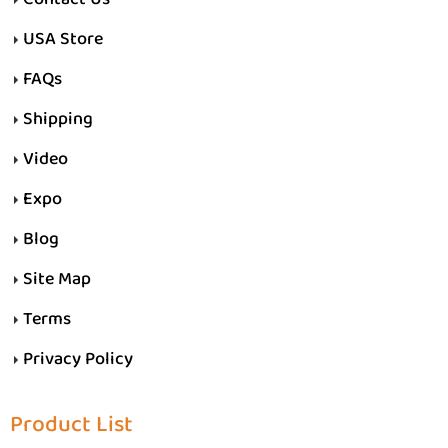
USA Store
FAQs
Shipping
Video
Expo
Blog
Site Map
Terms
Privacy Policy
Product List