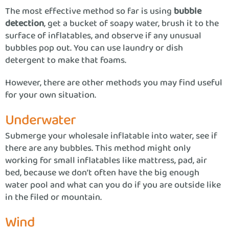
The most effective method so far is using
bubble
detection
, get a bucket of soapy water, brush it to the
surface of inflatables, and observe if any unusual
bubbles pop out. You can use laundry or dish
detergent to make that foams.
However, there are other methods you may find useful
for your own situation.
Underwater
Submerge your wholesale inflatable into water, see if
there are any bubbles. This method might only
working for small inflatables like mattress, pad, air
bed, because we don’t often have the big enough
water pool and what can you do if you are outside like
in the filed or mountain.
Wind