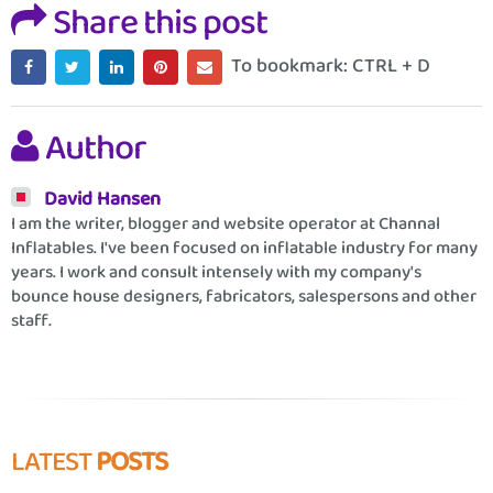
Share this post
To bookmark: CTRL + D
Author
David Hansen
I am the writer, blogger and website operator at Channal
Inflatables. I've been focused on inflatable industry for many
years. I work and consult intensely with my company's
bounce house designers, fabricators, salespersons and other
staff.
LATEST
POSTS