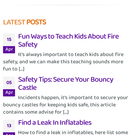
LATEST
POSTS
Fun Ways to Teach Kids About Fire
15
Safety
Apr
It’s always important to teach kids about fire
safety, and we can make this teaching sounds more
fun to [...]
Safety Tips: Secure Your Bouncy
05
Castle
Apr
Incidents happen, it’s important to secure your
bouncy castles for keeping kids safe, this article
contains some advise for [...]
Find a Leak In Inflatables
13
How to find a leak in inflatables, here list some