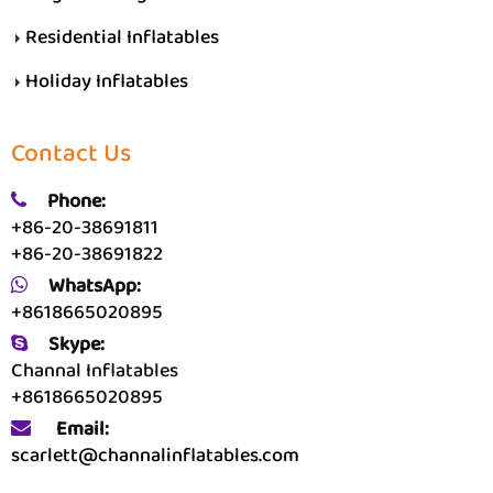
Residential Inflatables
Holiday Inflatables
Contact Us
Phone:
+86-20-38691811
+86-20-38691822
WhatsApp:
+8618665020895
Skype:
Channal Inflatables
+8618665020895
Email:
scarlett@channalinflatables.com