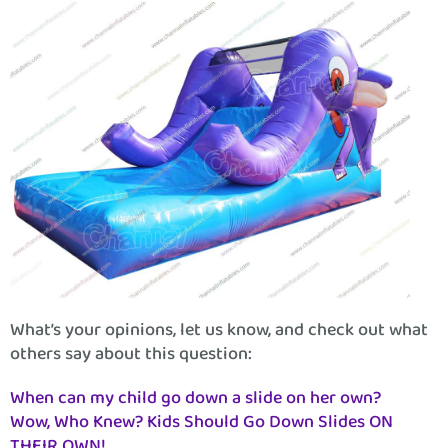
What’s your opinions, let us know, and check out what
others say about this question:
When can my child go down a slide on her own?
Wow, Who Knew? Kids Should Go Down Slides ON
THEIR OWN!