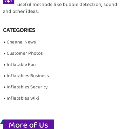
Apr
useful methods like bubble detection, sound
and other ideas.
CATEGORIES
Channal News
Customer Photos
Inflatable Fun
Inflatables Business
Inflatables Security
Inflatables Wiki
More of Us