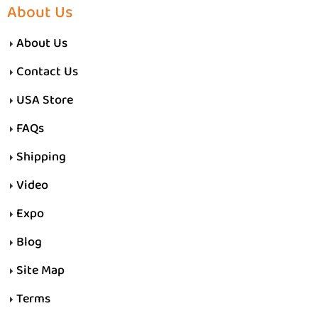
About Us
About Us
Contact Us
USA Store
FAQs
Shipping
Video
Expo
Blog
Site Map
Terms