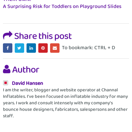
A Surprising Risk for Toddlers on Playground Slides
Share this post
To bookmark: CTRL + D
Author
David Hansen
I am the writer, blogger and website operator at Channal
Inflatables. I've been focused on inflatable industry for many
years. I work and consult intensely with my company's
bounce house designers, fabricators, salespersons and other
staff.