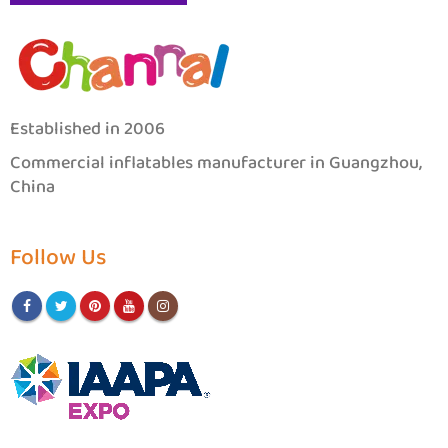
Established in 2006
Commercial inflatables manufacturer in Guangzhou,
China
Follow Us