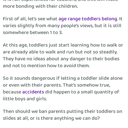
more bonding with their children.
First of all, let’s see what
age range toddlers belong
. It
varies slightly from many people’s views, but it is still
somewhere between 1 to 3.
At this age, toddlers just start learning how to walk or
are already able to walk and run but not so steadily.
They have no ideas about any danger to their bodies
and not to mention how to avoid them.
So it sounds dangerous if letting a toddler slide alone
or even with their parents. That’s somehow true,
because
accidents
did happen to a small quantity of
little boys and girls.
Then should we ban parents putting their toddlers on
slides at all, or is there anything we can do?