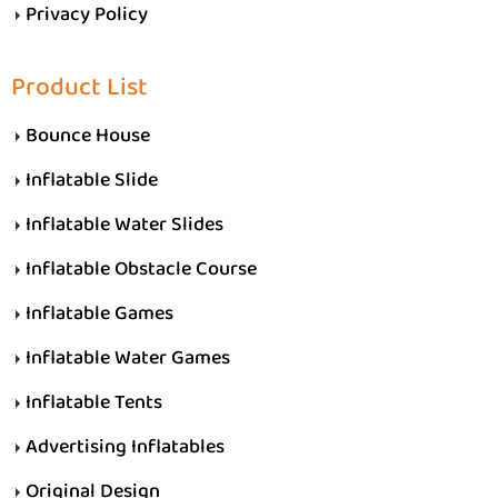
Privacy Policy
Product List
Bounce House
Inflatable Slide
Inflatable Water Slides
Inflatable Obstacle Course
Inflatable Games
Inflatable Water Games
Inflatable Tents
Advertising Inflatables
Original Design