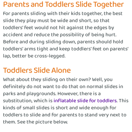
Parents and Toddlers Slide Together
For parents sliding with their kids together, the best
slide they play must be wide and short, so that
toddlers’ feet would not hit against the edges by
accident and reduce the possibility of being hurt.
Before and during sliding down, parents should hold
toddlers’ arms tight and keep toddlers’ feet on parents’
lap, better be cross-legged.
Toddlers Slide Alone
What about they sliding on their own? Well, you
definitely do not want to do that on normal slides in
parks and playgrounds. However, there is a
substitution, which is
inflatable slide for toddlers
. This
kinds of small slides is short and wide enough for
toddlers to slide and for parents to stand very next to
them. See the picture below.