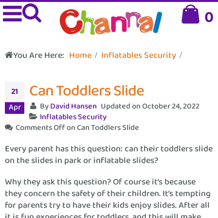
0
You Are Here:
Home
Inflatables Security
Can Toddlers Slide
21
By
David Hansen
Updated on October 24, 2022
Apr
Inflatables Security
Comments Off
on Can Toddlers Slide
Every parent has this question: can their toddlers slide
on the slides in park or inflatable slides?
Why they ask this question? Of course it’s because
they concern the safety of their children. It’s tempting
for parents try to have their kids enjoy slides. After all
it is fun experiences for toddlers, and this will make