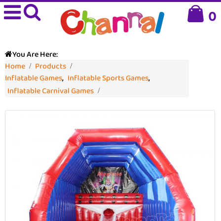
0
You Are Here:
Home
Products
Inflatable Games
,
Inflatable Sports Games
,
Inflatable Carnival Games