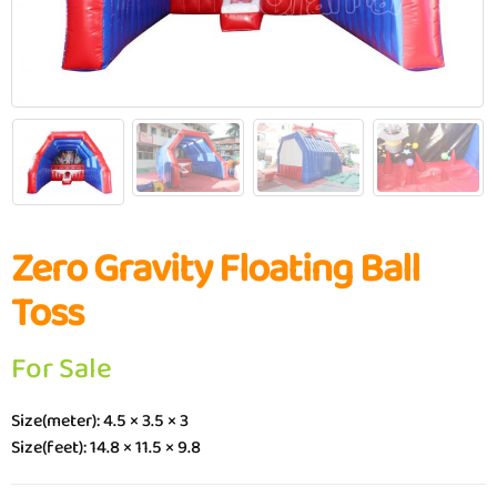
Zero Gravity Floating Ball
Toss
For Sale
Size(meter): 4.5 × 3.5 × 3
Size(feet): 14.8 × 11.5 × 9.8