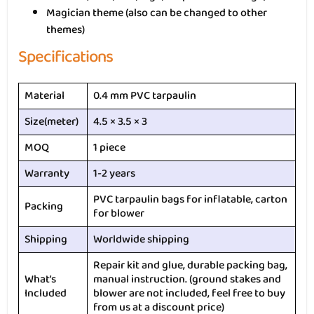
Magician theme (also can be changed to other
themes)
Specifications
Material
0.4 mm PVC tarpaulin
Size(meter)
4.5 × 3.5 × 3
MOQ
1 piece
Warranty
1-2 years
PVC tarpaulin bags for inflatable, carton
Packing
for blower
Shipping
Worldwide shipping
Repair kit and glue, durable packing bag,
What’s
manual instruction. (ground stakes and
Included
blower are not included, feel free to buy
from us at a discount price)