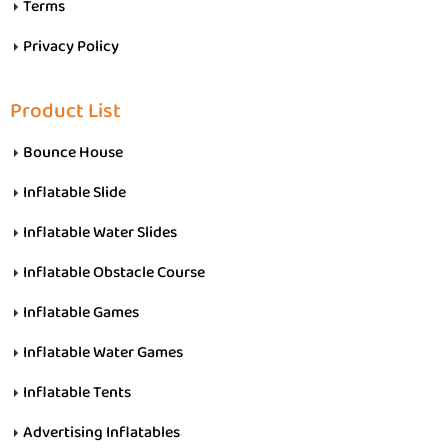
Terms
Privacy Policy
Product List
Bounce House
Inflatable Slide
Inflatable Water Slides
Inflatable Obstacle Course
Inflatable Games
Inflatable Water Games
Inflatable Tents
Advertising Inflatables