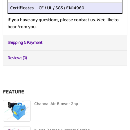
Certificates
CE / UL / SGS / EN14960
If you have any questions, please contact us. We’d like to
hear from you.
Shipping & Payment
Reviews (0)
FEATURE
Channal Air Blower 2hp