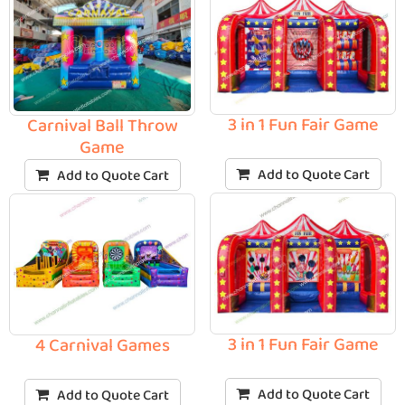
3 in 1 Fun Fair Game
Carnival Ball Throw
Game
Add to Quote Cart
Add to Quote Cart
3 in 1 Fun Fair Game
4 Carnival Games
Add to Quote Cart
Add to Quote Cart