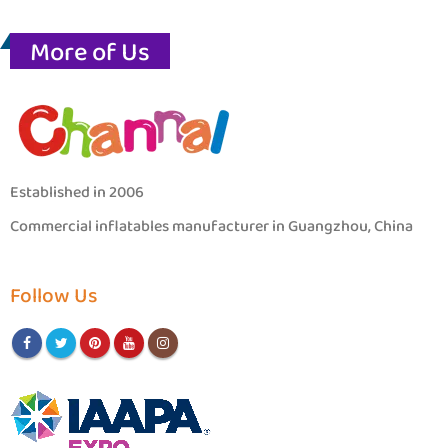
More of Us
Established in 2006
Commercial inflatables manufacturer in Guangzhou, China
Follow Us