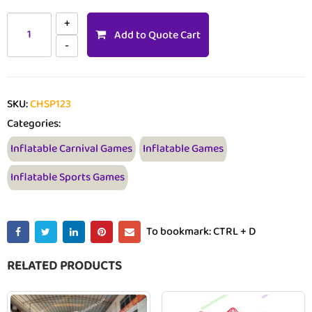
Add to Quote Cart
SKU:
CHSP123
Categories:
Inflatable Carnival Games
Inflatable Games
Inflatable Sports Games
To bookmark: CTRL + D
RELATED PRODUCTS