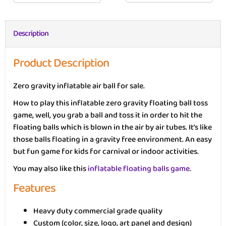
Description
Product Description
Zero gravity inflatable air ball for sale.
How to play this inflatable zero gravity floating ball toss
game, well, you grab a ball and toss it in order to hit the
floating balls which is blown in the air by air tubes. It’s like
those balls floating in a gravity free environment. An easy
but fun game for kids for carnival or indoor activities.
You may also like this
inflatable floating balls game
.
Features
Heavy duty commercial grade quality
Custom (color, size, logo, art panel and design)