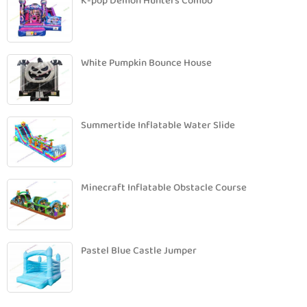
K-pop Demon Hunters Combo
White Pumpkin Bounce House
Summertide Inflatable Water Slide
Minecraft Inflatable Obstacle Course
Pastel Blue Castle Jumper