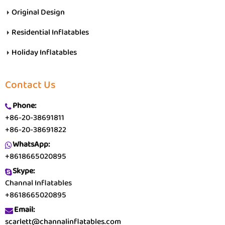
Original Design
Residential Inflatables
Holiday Inflatables
Contact Us
Phone:
+86-20-38691811
+86-20-38691822
WhatsApp:
+8618665020895
Skype:
Channal Inflatables
+8618665020895
Email:
scarlett@channalinflatables.com