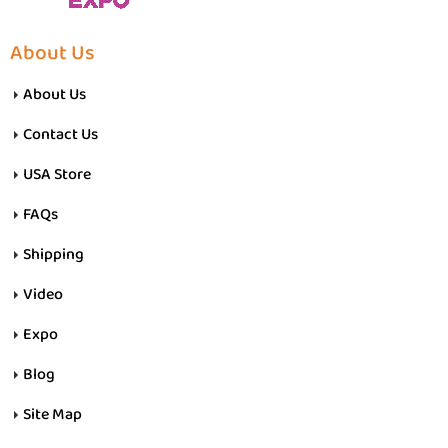
About Us
About Us
Contact Us
USA Store
FAQs
Shipping
Video
Expo
Blog
Site Map