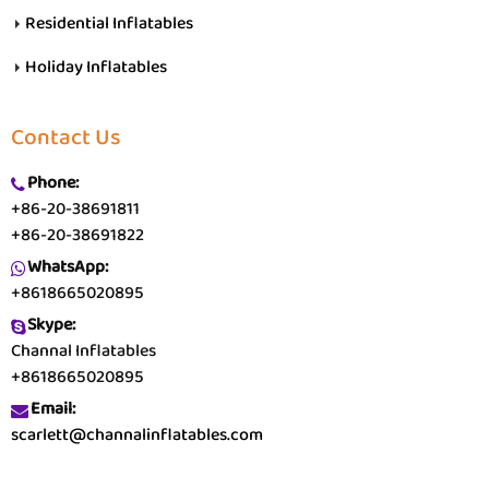
Residential Inflatables
Holiday Inflatables
Contact Us
Phone:
+86-20-38691811
+86-20-38691822
WhatsApp:
+8618665020895
Skype:
Channal Inflatables
+8618665020895
Email:
scarlett@channalinflatables.com