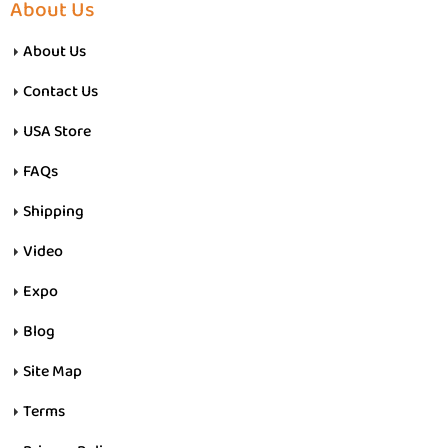
About Us
About Us
Contact Us
USA Store
FAQs
Shipping
Video
Expo
Blog
Site Map
Terms