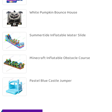
White Pumpkin Bounce House
Summertide Inflatable Water Slide
Minecraft Inflatable Obstacle Course
Pastel Blue Castle Jumper