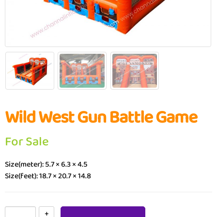
Wild West Gun Battle Game
For Sale
Size(meter): 5.7 × 6.3 × 4.5
Size(feet): 18.7 × 20.7 × 14.8