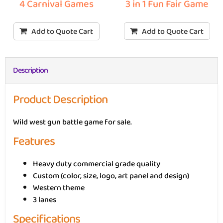
3 in 1 Fun Fair Game
4 Carnival Games
Add to Quote Cart
Add to Quote Cart
Description
Product Description
Wild west gun battle game for sale.
Features
Heavy duty commercial grade quality
Custom (color, size, logo, art panel and design)
Western theme
3 lanes
Specifications