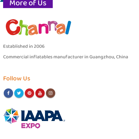
More of Us
Established in 2006
Commercial inflatables manufacturer in Guangzhou, China
Follow Us