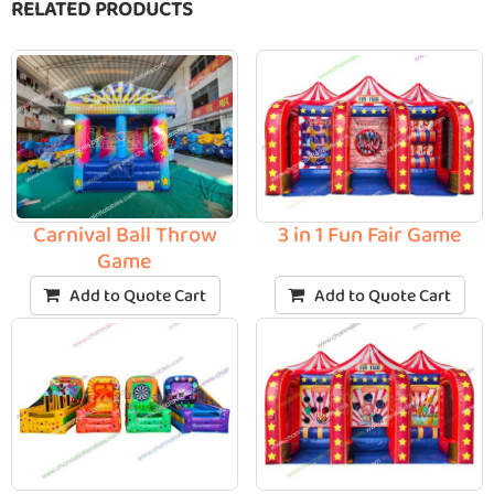
RELATED PRODUCTS
3 in 1 Fun Fair Game
Carnival Ball Throw
Game
Add to Quote Cart
Add to Quote Cart