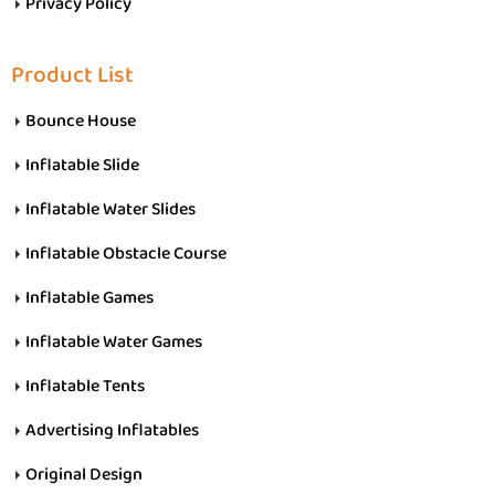
Privacy Policy
Product List
Bounce House
Inflatable Slide
Inflatable Water Slides
Inflatable Obstacle Course
Inflatable Games
Inflatable Water Games
Inflatable Tents
Advertising Inflatables
Original Design