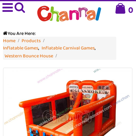
0
You Are Here:
Home
Products
Inflatable Games
,
Inflatable Carnival Games
,
Western Bounce House