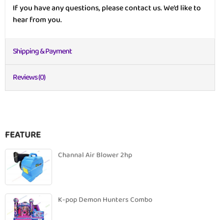
If you have any questions, please contact us. We’d like to
hear from you.
Shipping & Payment
Reviews (0)
FEATURE
Channal Air Blower 2hp
K-pop Demon Hunters Combo