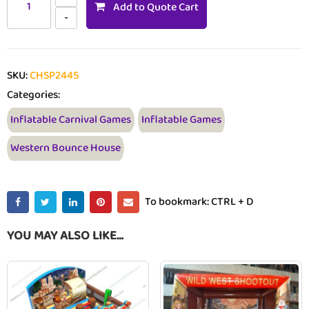
Add to Quote Cart
SKU:
CHSP2445
Categories:
Inflatable Carnival Games
Inflatable Games
Western Bounce House
To bookmark: CTRL + D
YOU MAY ALSO LIKE…