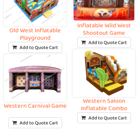
Inflatable Wild West
Old West Inflatable
Shootout Game
Playground
Add to Quote Cart
Add to Quote Cart
Western Saloon
Western Carnival Game
Inflatable Combo
Add to Quote Cart
Add to Quote Cart