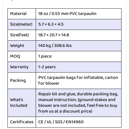
Material
18 oz / 0.55 mm PVC tarpaulin
Size(meter)
5.7 × 6.3 × 4.5
Size(feet)
18.7 × 20.7 × 14.8
Weight
140 kg / 308.6 lbs
MOQ
1 piece
Warranty
1-2 years
PVC tarpaulin bags for inflatable, carton
Packing
for blower
Repair kit and glue, durable packing bag,
What’s
manual instruction. (ground stakes and
Included
blower are not included, feel free to buy
from us at a discount price)
Certificates
CE / UL / SGS / EN14960