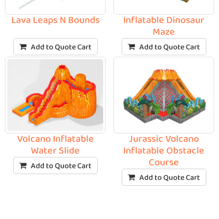
Lava Leaps N Bounds
Inflatable Dinosaur
Maze
Add to Quote Cart
Add to Quote Cart
Volcano Inflatable
Jurassic Volcano
Water Slide
Inflatable Obstacle
Course
Add to Quote Cart
Add to Quote Cart