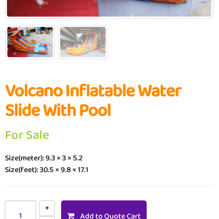
Volcano Inflatable Water
Slide With Pool
For Sale
Size(meter): 9.3 × 3 × 5.2
Size(feet): 30.5 × 9.8 × 17.1
Add to Quote Cart