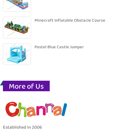
Minecraft Inflatable Obstacle Course
Pastel Blue Castle Jumper
More of Us
Established in 2006