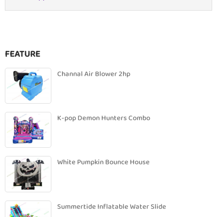
FEATURE
Channal Air Blower 2hp
K-pop Demon Hunters Combo
White Pumpkin Bounce House
Summertide Inflatable Water Slide