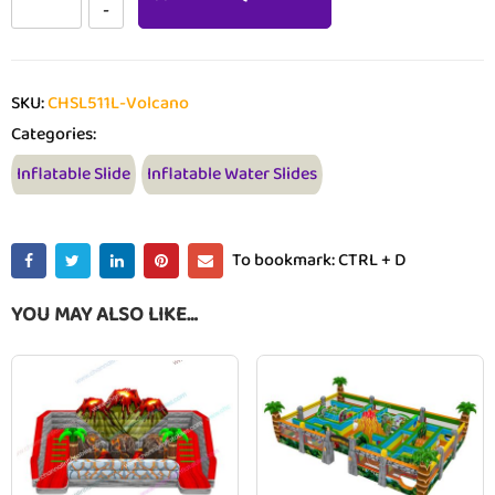
SKU:
CHSL511L-Volcano
Categories:
Inflatable Slide
Inflatable Water Slides
To bookmark: CTRL + D
YOU MAY ALSO LIKE…