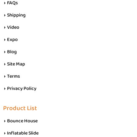
FAQs
Shipping
Video
Expo
Blog
Site Map
Terms
Privacy Policy
Product List
Bounce House
Inflatable Slide