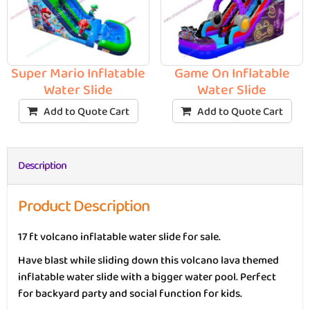
Super Mario Inflatable
Game On Inflatable
Water Slide
Water Slide
Add to Quote Cart
Add to Quote Cart
Description
Product Description
17 ft volcano inflatable water slide for sale.
Have blast while sliding down this volcano lava themed
inflatable water slide with a bigger water pool. Perfect
for backyard party and social function for kids.