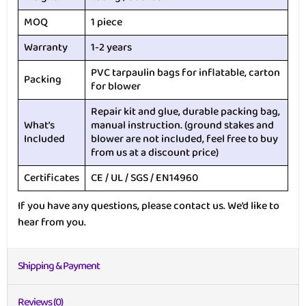
MOQ
1 piece
Warranty
1-2 years
PVC tarpaulin bags for inflatable, carton
Packing
for blower
Repair kit and glue, durable packing bag,
What’s
manual instruction. (ground stakes and
Included
blower are not included, feel free to buy
from us at a discount price)
Certificates
CE / UL / SGS / EN14960
If you have any questions, please contact us. We’d like to
hear from you.
Shipping & Payment
Reviews (0)