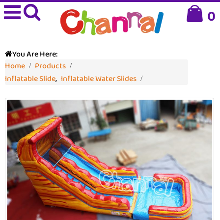
0
You Are Here:
Home
Products
Inflatable Slide
,
Inflatable Water Slides