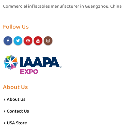
Commercial inflatables manufacturer in Guangzhou, China
Follow Us
About Us
About Us
Contact Us
USA Store