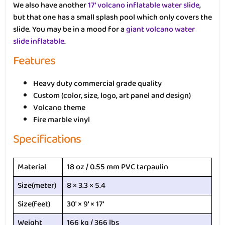
We also have another
17′ volcano inflatable water slide
,
but that one has a small splash pool which only covers the
slide. You may be in a mood for a
giant volcano water
slide inflatable
.
Features
Heavy duty commercial grade quality
Custom (color, size, logo, art panel and design)
Volcano theme
Fire marble vinyl
Specifications
Material
18 oz / 0.55 mm PVC tarpaulin
Size(meter)
8 × 3.3 × 5.4
Size(feet)
30′ × 9′ × 17′
Weight
166 kg / 366 lbs