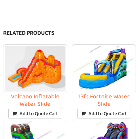
RELATED PRODUCTS
Volcano Inflatable
13ft Fortnite Water
Water Slide
Slide
Add to Quote Cart
Add to Quote Cart