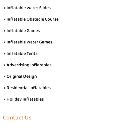
Inflatable Water Slides
Inflatable Obstacle Course
Inflatable Games
Inflatable Water Games
Inflatable Tents
Advertising Inflatables
Original Design
Residential Inflatables
Holiday Inflatables
Contact Us