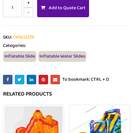
Add to Quote Cart
SKU:
CHSL1227S
Categories:
Inflatable Slide
Inflatable Water Slides
To bookmark: CTRL + D
RELATED PRODUCTS