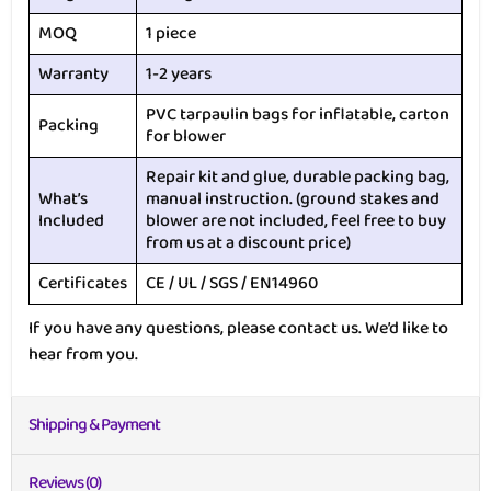
MOQ
1 piece
Warranty
1-2 years
PVC tarpaulin bags for inflatable, carton
Packing
for blower
Repair kit and glue, durable packing bag,
What’s
manual instruction. (ground stakes and
Included
blower are not included, feel free to buy
from us at a discount price)
Certificates
CE / UL / SGS / EN14960
If you have any questions, please contact us. We’d like to
hear from you.
Shipping & Payment
Reviews (0)