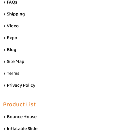
FAQs
Shipping
Video
Expo
Blog
Site Map
Terms
Privacy Policy
Product List
Bounce House
Inflatable Slide