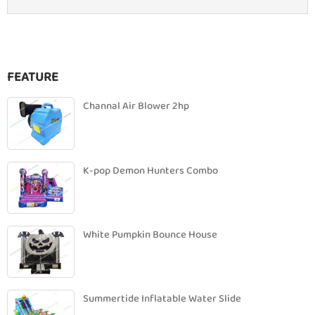
FEATURE
Channal Air Blower 2hp
K-pop Demon Hunters Combo
White Pumpkin Bounce House
Summertide Inflatable Water Slide