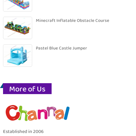
Minecraft Inflatable Obstacle Course
Pastel Blue Castle Jumper
More of Us
Established in 2006