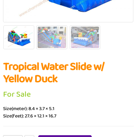
Tropical Water Slide w/
Yellow Duck
For Sale
Size(meter): 8.4 × 3.7 × 5.1
Size(feet): 27.6 × 12.1 × 16.7