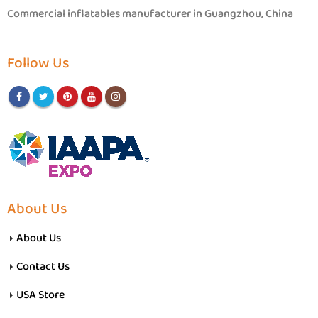
Commercial inflatables manufacturer in Guangzhou, China
Follow Us
About Us
About Us
Contact Us
USA Store