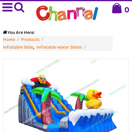
0
You Are Here:
Home
Products
Inflatable Slide
,
Inflatable Water Slides