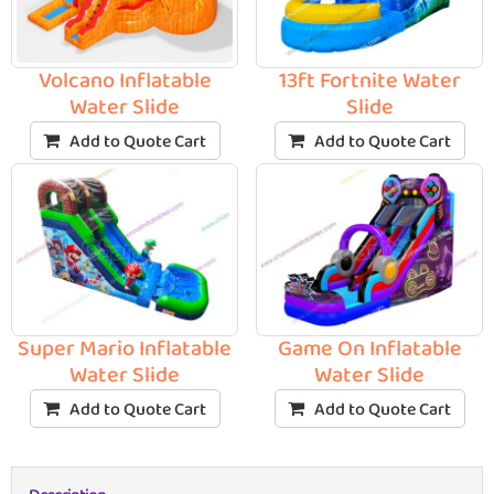
Volcano Inflatable
13ft Fortnite Water
Water Slide
Slide
Add to Quote Cart
Add to Quote Cart
Super Mario Inflatable
Game On Inflatable
Water Slide
Water Slide
Add to Quote Cart
Add to Quote Cart