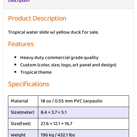
Description
Product Description
Tropical water slide w/ yellow duck for sale.
Features
Heavy duty commercial grade quality
Custom (color, size, logo, art panel and design)
Tropical theme
Specifications
Material
18 oz / 0.55 mm PVC tarpaulin
Size(meter)
8.4 × 3.7 × 5.1
Size(feet)
27.6 × 12.1 × 16.7
Weight
196 kg / 432.1 lbs