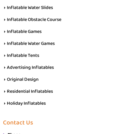
Inflatable Water Slides
Inflatable Obstacle Course
Inflatable Games
Inflatable Water Games
Inflatable Tents
Advertising Inflatables
Original Design
Residential Inflatables
Holiday Inflatables
Contact Us