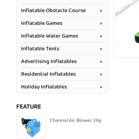
Inflatable Obstacle Course
Inflatable Games
Inflatable Water Games
Inflatable Tents
Advertising Inflatables
Residential Inflatables
Holiday Inflatables
FEATURE
Channal Air Blower 2hp