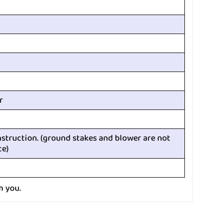
r
nstruction. (ground stakes and blower are not
ce)
m you.