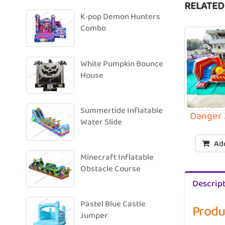
RELATED
K-pop Demon Hunters
Combo
White Pumpkin Bounce
House
Summertide Inflatable
Danger 
Water Slide
Add
Minecraft Inflatable
Obstacle Course
Descrip
Pastel Blue Castle
Produ
Jumper