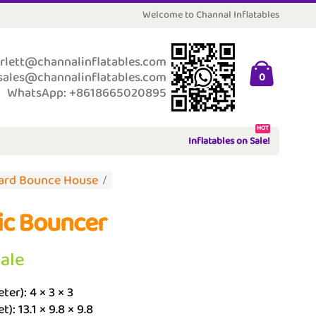
Welcome to Channal Inflatables
rlett@channalinflatables.com
sales@channalinflatables.com
0
WhatsApp: +8618665020895
HOT
Inflatables on Sale!
ard Bounce House
ic Bouncer
Sale
ter): 4 × 3 × 3
t): 13.1 × 9.8 × 9.8