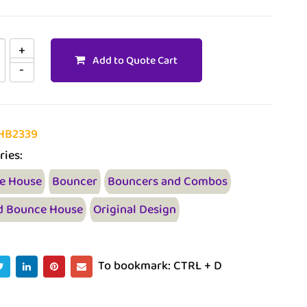
Add to Quote Cart
HB2339
ries:
e House
Bouncer
Bouncers and Combos
d Bounce House
Original Design
To bookmark: CTRL + D