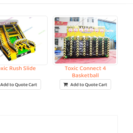
xic Rush Slide
Toxic Connect 4
Basketball
Add to Quote Cart
Add to Quote Cart