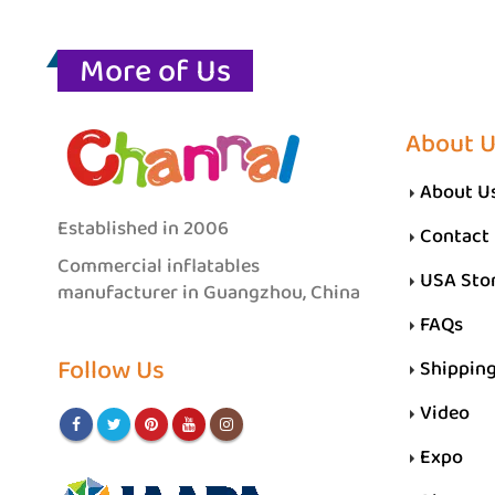
More of Us
About 
About U
Established in 2006
Contact
Commercial inflatables
USA Sto
manufacturer in Guangzhou, China
FAQs
Follow Us
Shippin
Video
Expo