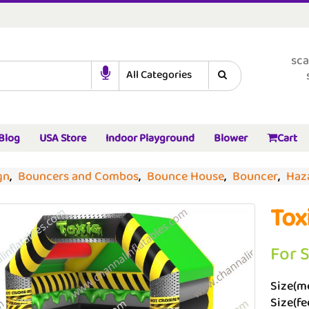
sca
Blog
USA Store
Indoor Playground
Blower
Cart
gn
,
Bouncers and Combos
,
Bounce House
,
Bouncer
,
Haz
Tox
For 
Size(me
Size(fee