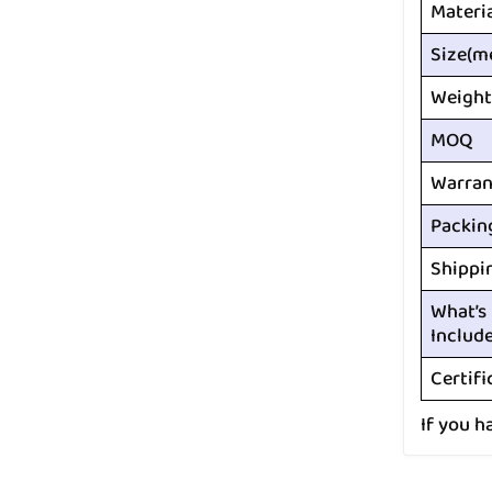
Materi
Size(m
Weight
MOQ
Warran
Packin
Shippi
What’s
Includ
Certifi
If you h