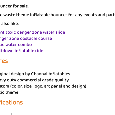
uncer for sale.
c waste theme inflatable bouncer for any events and part
also like:
nt toxic danger zone water slide
nger zone obstacle course
xic water combo
tdown inflatable ride
res
ginal design by Channal Inflatables
avy duty commercial grade quality
tom (color, size, logo, art panel and design)
xic theme
fications