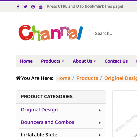
Press
CTRL
and
D
to
bookmark
this page!
Home
Products
About Us
Contact Us
You Are Here:
Home
Products
Original Desi
PRODUCT CATEGORIES
Original Design
Bouncers and Combos
Inflatable Slide