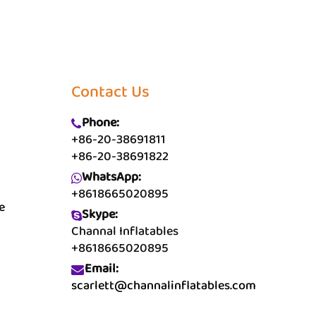
Contact Us
Phone:
+86-20-38691811
+86-20-38691822
WhatsApp:
+8618665020895
e
Skype:
Channal Inflatables
+8618665020895
Email:
scarlett@channalinflatables.com