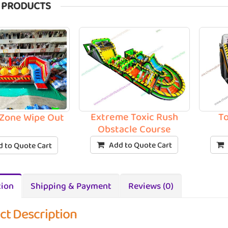
 PRODUCTS
Extreme Toxic Rush
To
Zone Wipe Out
Obstacle Course
Add to Quote Cart
 to Quote Cart
tion
Shipping & Payment
Reviews (0)
ct Description