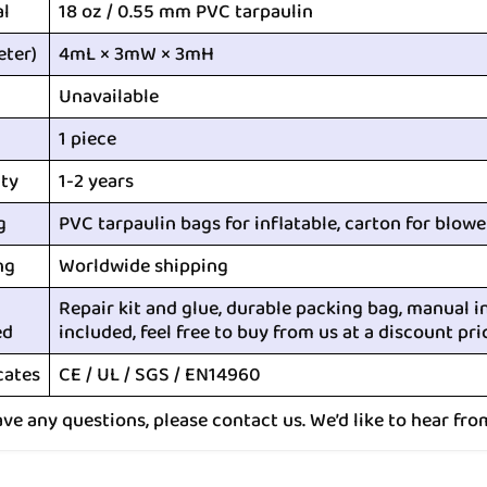
al
18 oz / 0.55 mm PVC tarpaulin
eter)
4mL × 3mW × 3mH
Unavailable
1 piece
ty
1-2 years
g
PVC tarpaulin bags for inflatable, carton for blowe
ng
Worldwide shipping
Repair kit and glue, durable packing bag, manual i
ed
included, feel free to buy from us at a discount pri
cates
CE / UL / SGS / EN14960
ave any questions, please contact us. We’d like to hear fro