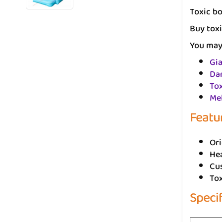
Toxic bo
Buy toxi
You may 
Gia
Da
To
Mel
Featu
Ori
He
Cus
To
Speci