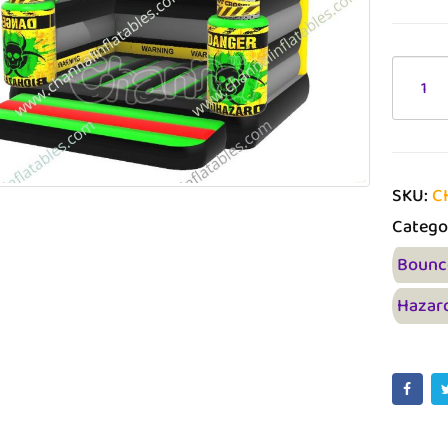
SKU:
C
Catego
Bounc
Hazar