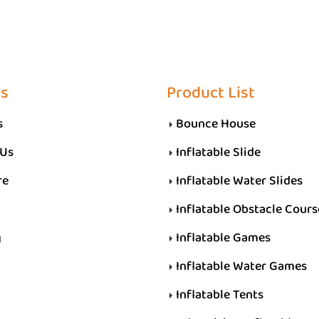
Us
Product List
s
Bounce House
 Us
Inflatable Slide
re
Inflatable Water Slides
Inflatable Obstacle Cours
g
Inflatable Games
Inflatable Water Games
Inflatable Tents