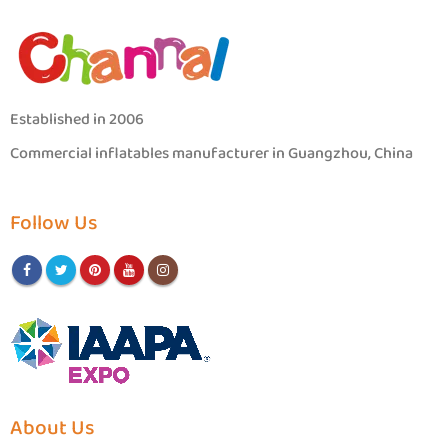
Established in 2006
Commercial inflatables manufacturer in Guangzhou, China
Follow Us
About Us