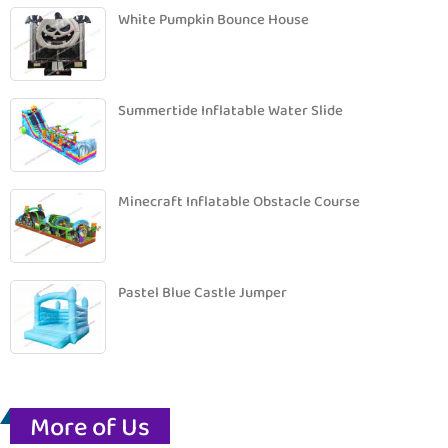
White Pumpkin Bounce House
Summertide Inflatable Water Slide
Minecraft Inflatable Obstacle Course
Pastel Blue Castle Jumper
More of Us