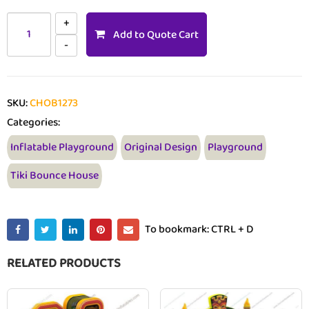
Add to Quote Cart
SKU:
CHOB1273
Categories:
Inflatable Playground
Original Design
Playground
Tiki Bounce House
To bookmark: CTRL + D
RELATED PRODUCTS