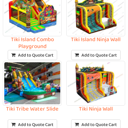
Tiki Island Combo
Tiki Island Ninja Wall
Playground
Add to Quote Cart
Add to Quote Cart
Tiki Tribe Water Slide
Tiki Ninja Wall
Add to Quote Cart
Add to Quote Cart