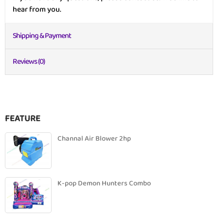
hear from you.
Shipping & Payment
Reviews (0)
FEATURE
Channal Air Blower 2hp
K-pop Demon Hunters Combo