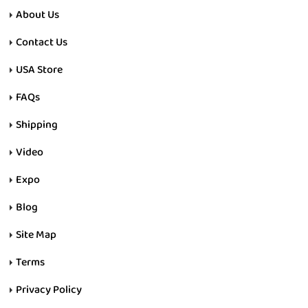
About Us
Contact Us
USA Store
FAQs
Shipping
Video
Expo
Blog
Site Map
Terms
Privacy Policy