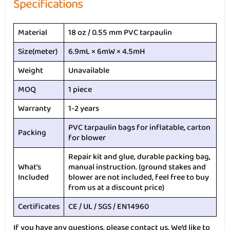
Specifications
Material
18 oz / 0.55 mm PVC tarpaulin
Size(meter)
6.9mL × 6mW × 4.5mH
Weight
Unavailable
MOQ
1 piece
Warranty
1-2 years
PVC tarpaulin bags for inflatable, carton
Packing
for blower
Repair kit and glue, durable packing bag,
What’s
manual instruction. (ground stakes and
Included
blower are not included, feel free to buy
from us at a discount price)
Certificates
CE / UL / SGS / EN14960
If you have any questions, please contact us. We’d like to