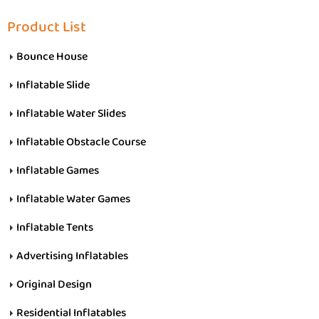
Product List
Bounce House
Inflatable Slide
Inflatable Water Slides
Inflatable Obstacle Course
Inflatable Games
Inflatable Water Games
Inflatable Tents
Advertising Inflatables
Original Design
Residential Inflatables