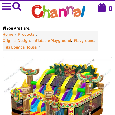
0
You Are Here:
Home
Products
Original Design
,
Inflatable Playground
,
Playground
,
Tiki Bounce House