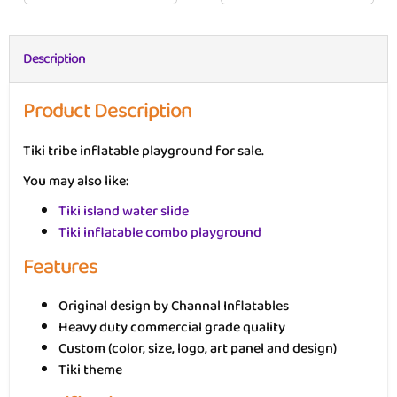
Description
Product Description
Tiki tribe inflatable playground for sale.
You may also like:
Tiki island water slide
Tiki inflatable combo playground
Features
Original design by Channal Inflatables
Heavy duty commercial grade quality
Custom (color, size, logo, art panel and design)
Tiki theme