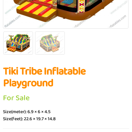
Tiki Tribe Inflatable
Playground
For Sale
Size(meter): 6.9 × 6 × 4.5
Size(feet): 22.6 × 19.7 × 14.8