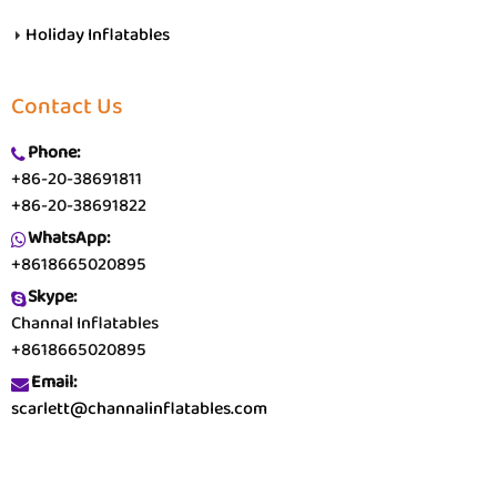
Holiday Inflatables
Contact Us
Phone:
+86-20-38691811
+86-20-38691822
WhatsApp:
+8618665020895
Skype:
Channal Inflatables
+8618665020895
Email:
scarlett@channalinflatables.com