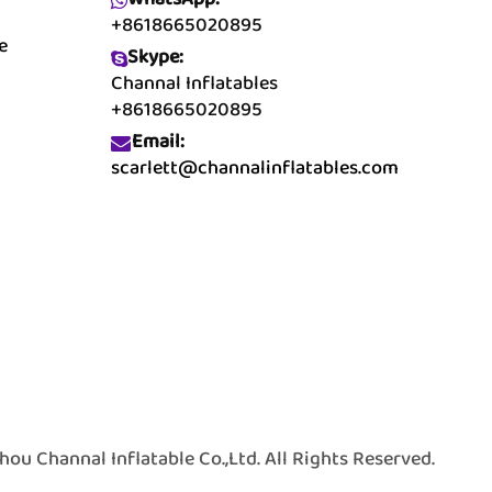
+8618665020895
e
Skype:
Channal Inflatables
+8618665020895
Email:
scarlett@channalinflatables.com
 Channal Inflatable Co.,Ltd. All Rights Reserved.