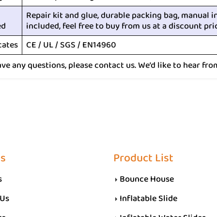
Repair kit and glue, durable packing bag, manual i
ed
included, feel free to buy from us at a discount pri
cates
CE / UL / SGS / EN14960
ave any questions, please contact us. We’d like to hear fro
Us
Product List
s
Bounce House
 Us
Inflatable Slide