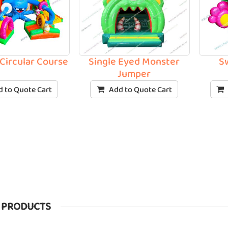
Circular Course
Single Eyed Monster
S
Jumper
 to Quote Cart
Add to Quote Cart
 PRODUCTS