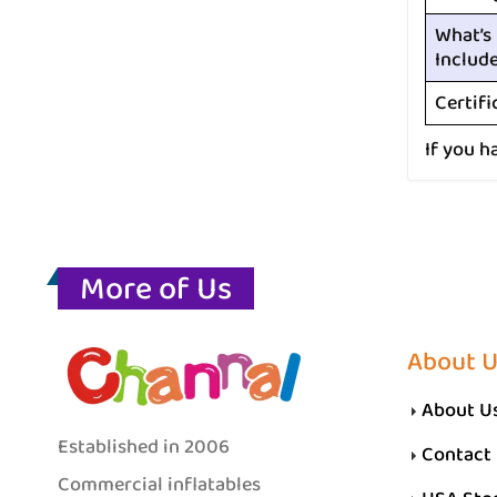
What’s
Includ
Certifi
If you h
More of Us
About 
About U
Established in 2006
Contact
Commercial inflatables