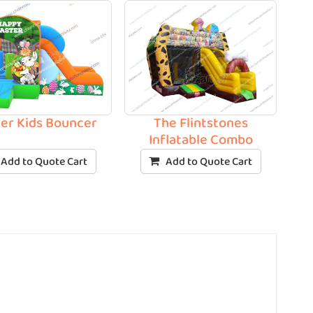
ter Kids Bouncer
The Flintstones
Inflatable Combo
Add to Quote Cart
Add to Quote Cart