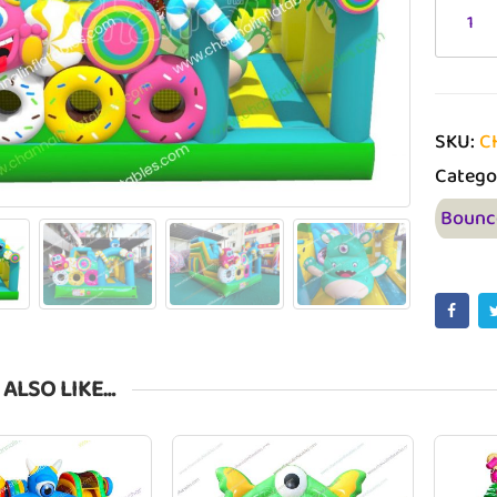
SKU:
C
Catego
Bounc
 ALSO LIKE…