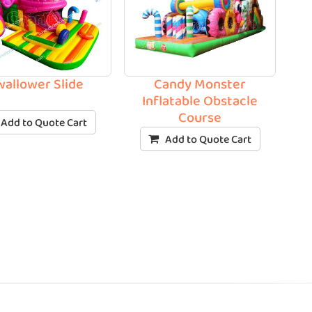
wallower Slide
Candy Monster
Inflatable Obstacle
Course
Add to Quote Cart
Add to Quote Cart