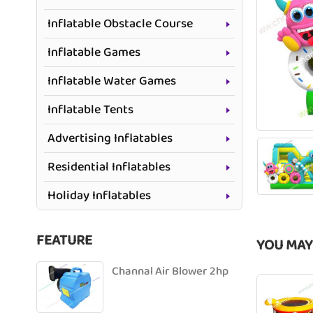
Inflatable Obstacle Course
Inflatable Games
Inflatable Water Games
Inflatable Tents
Advertising Inflatables
Residential Inflatables
Holiday Inflatables
FEATURE
YOU MAY
Channal Air Blower 2hp