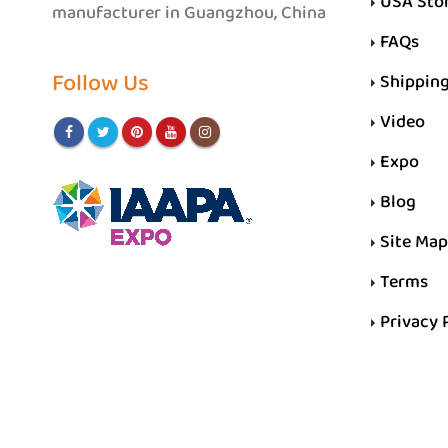
USA Sto
manufacturer in Guangzhou, China
FAQs
Follow Us
Shippin
Video
Expo
Blog
Site Map
Terms
Privacy 