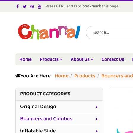
Press
CTRL
and
D
to
bookmark
this page!
Home
Products
About Us
Contact Us
You Are Here:
Home
Products
Bouncers an
PRODUCT CATEGORIES
Original Design
Bouncers and Combos
Inflatable Slide