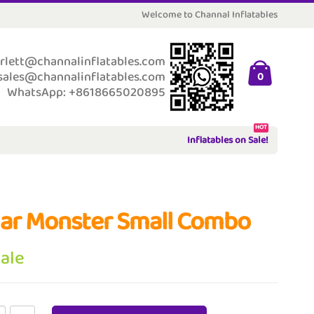
Welcome to Channal Inflatables
rlett@channalinflatables.com
sales@channalinflatables.com
0
WhatsApp: +8618665020895
HOT
Inflatables on Sale!
ar Monster Small Combo
Sale