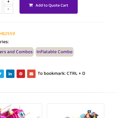
Add to Quote Cart
HB2559
ries:
ers and Combos
Inflatable Combo
To bookmark: CTRL + D