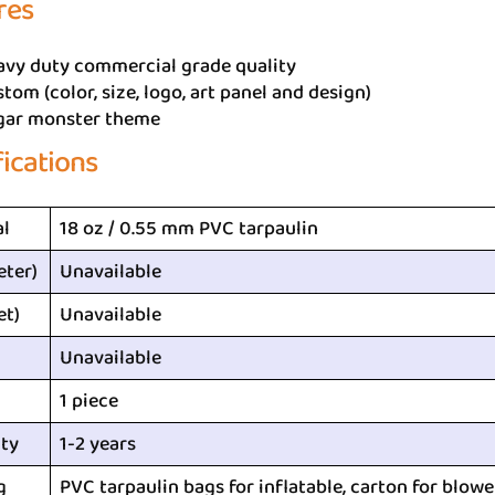
res
avy duty commercial grade quality
tom (color, size, logo, art panel and design)
gar monster theme
fications
al
18 oz / 0.55 mm PVC tarpaulin
eter)
Unavailable
et)
Unavailable
Unavailable
1 piece
ty
1-2 years
g
PVC tarpaulin bags for inflatable, carton for blowe