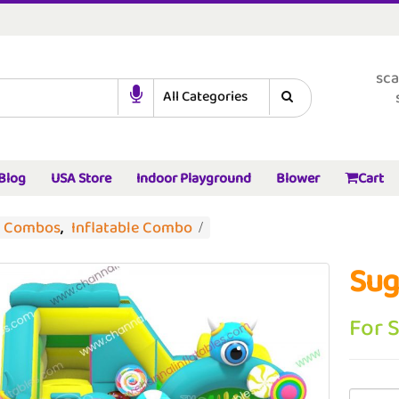
sca
Blog
USA Store
Indoor Playground
Blower
Cart
d Combos
,
Inflatable Combo
Sug
For 