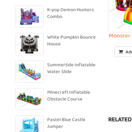
K-pop Demon Hunters
Combo
Monster 
White Pumpkin Bounce
House
Add
Summertide Inflatable
Water Slide
Minecraft Inflatable
Obstacle Course
RELATED
Pastel Blue Castle
Jumper