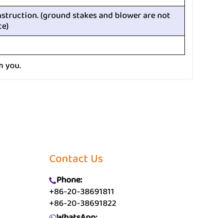
nstruction. (ground stakes and blower are not
ce)
m you.
Contact Us
Phone:
+86-20-38691811
+86-20-38691822
WhatsApp: