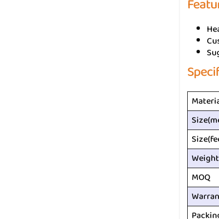
Featu
He
Cus
Su
Speci
Materi
Size(m
Size(fe
Weight
MOQ
Warran
Packin