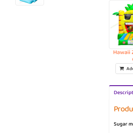
Hawaii 
Add
Descrip
Produ
Sugar m