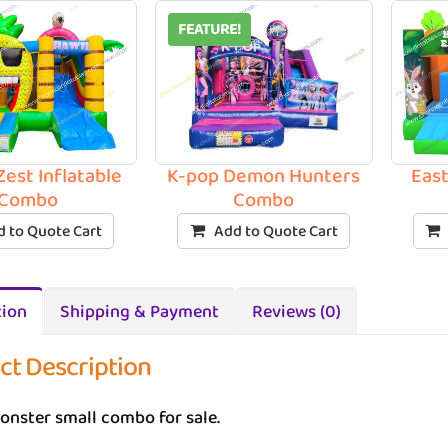
FEATURE!
Zest Inflatable
K-pop Demon Hunters
Eas
Combo
Combo
 to Quote Cart
Add to Quote Cart
tion
Shipping & Payment
Reviews (0)
ct Description
onster small combo for sale.