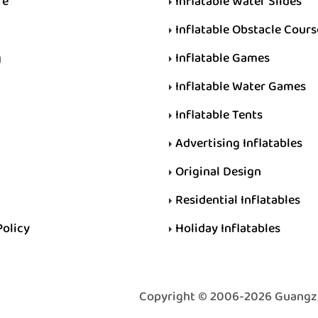
re
Inflatable Water Slides
Inflatable Obstacle Cours
g
Inflatable Games
Inflatable Water Games
Inflatable Tents
Advertising Inflatables
Original Design
Residential Inflatables
Policy
Holiday Inflatables
Copyright © 2006-2026 Guangzhou