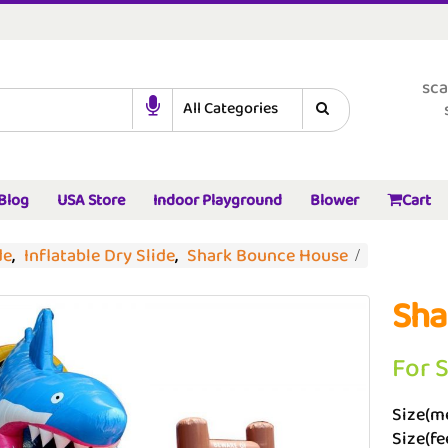
sca
Blog
USA Store
Indoor Playground
Blower
Cart
de
,
Inflatable Dry Slide
,
Shark Bounce House
Sha
For 
Size(me
Size(fee