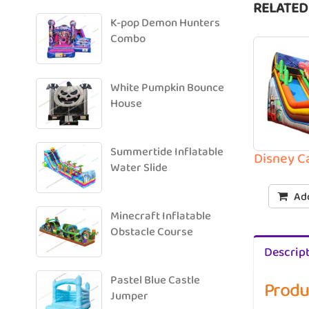
RELATED
K-pop Demon Hunters
Combo
White Pumpkin Bounce
House
Summertide Inflatable
Disney C
Water Slide
Add
Minecraft Inflatable
Obstacle Course
Descrip
Pastel Blue Castle
Produ
Jumper