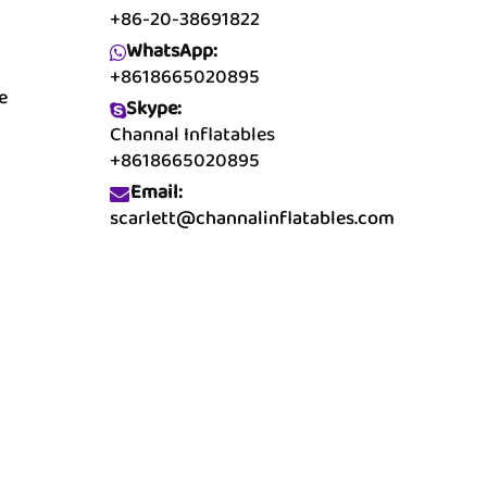
+86-20-38691822
WhatsApp:
+8618665020895
e
Skype:
Channal Inflatables
+8618665020895
Email:
scarlett@channalinflatables.com