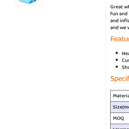
Great w
fun and 
and infl
and we w
Featu
He
Cus
Sh
Speci
Materi
Size(m
MOQ