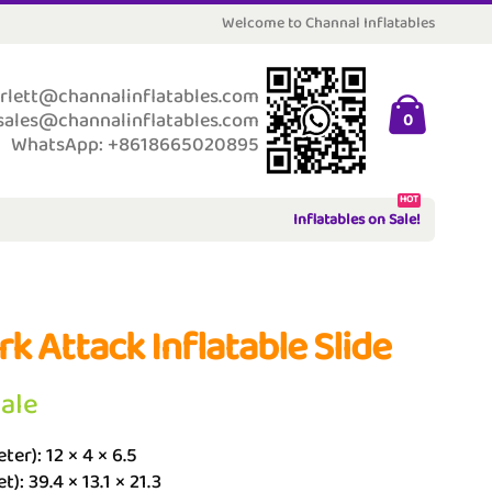
Welcome to Channal Inflatables
rlett@channalinflatables.com
sales@channalinflatables.com
0
WhatsApp: +8618665020895
HOT
Inflatables on Sale!
rk Attack Inflatable Slide
Sale
ter): 12 × 4 × 6.5
t): 39.4 × 13.1 × 21.3