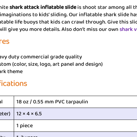
hite
shark attack inflatable slide
is shoot star among all t
imaginations to kids’ sliding. Our inflatable shark slide 
atable life buoys that kids can crawl through. Give this sl
ill give you more details. Also don’t miss our own
shark v
res
avy duty commercial grade quality
tom (color, size, logo, art panel and design)
ark theme
fications
al
18 oz / 0.55 mm PVC tarpaulin
eter)
12 × 4 × 6.5
1 piece