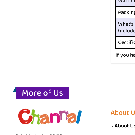
Warran
Packin
What’s
Includ
Certifi
If you h
More of Us
About 
About U