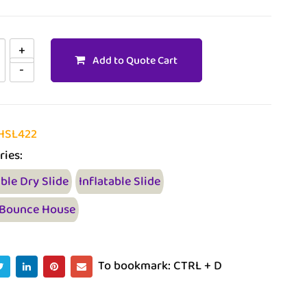
Add to Quote Cart
HSL422
ries:
able Dry Slide
Inflatable Slide
 Bounce House
To bookmark: CTRL + D