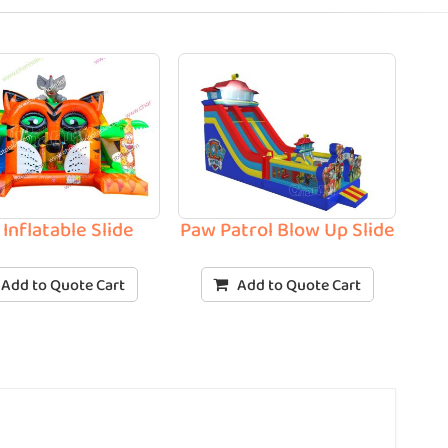
 Inflatable Slide
Paw Patrol Blow Up Slide
Add to Quote Cart
Add to Quote Cart