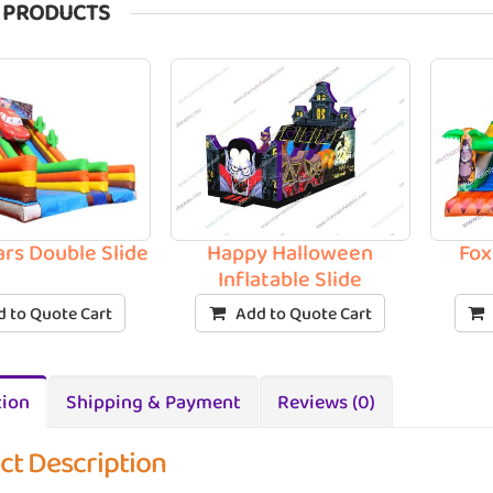
 PRODUCTS
ars Double Slide
Happy Halloween
Fox
Inflatable Slide
 to Quote Cart
Add to Quote Cart
tion
Shipping & Payment
Reviews (0)
ct Description