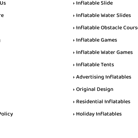
 Us
Inflatable Slide
re
Inflatable Water Slides
Inflatable Obstacle Cours
g
Inflatable Games
Inflatable Water Games
Inflatable Tents
Advertising Inflatables
Original Design
Residential Inflatables
Policy
Holiday Inflatables