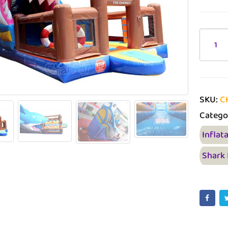
SKU:
C
Catego
Inflat
Shark