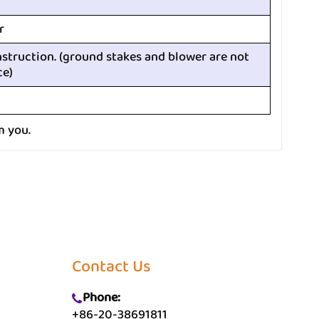
r
nstruction. (ground stakes and blower are not
ce)
m you.
Contact Us
Phone:
+86-20-38691811