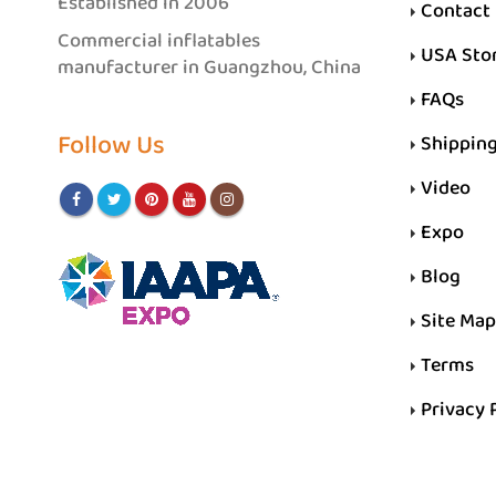
Established in 2006
Contact
Commercial inflatables
USA Sto
manufacturer in Guangzhou, China
FAQs
Follow Us
Shippin
Video
Expo
Blog
Site Map
Terms
Privacy 