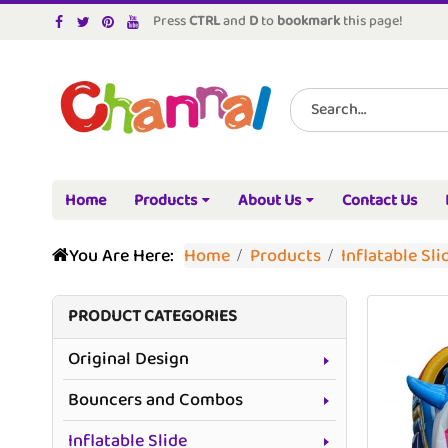
Press
CTRL
and
D
to
bookmark
this page!
Home
Products
About Us
Contact Us
You Are Here:
Home
Products
Inflatable Sli
PRODUCT CATEGORIES
Original Design
Bouncers and Combos
Inflatable Slide