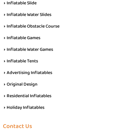
Inflatable Slide
Inflatable Water Slides
Inflatable Obstacle Course
Inflatable Games
Inflatable Water Games
Inflatable Tents
Advertising Inflatables
Original Design
Residential Inflatables
Holiday Inflatables
Contact Us