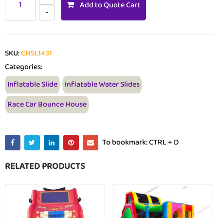
Add to Quote Cart
SKU:
CHSL1431
Categories:
Inflatable Slide
Inflatable Water Slides
Race Car Bounce House
To bookmark: CTRL + D
RELATED PRODUCTS