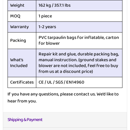
Weight
162 kg / 357.1 lbs
MOQ
1 piece
Warranty
1-2 years
PVC tarpaulin bags for inflatable, carton
Packing
for blower
Repair kit and glue, durable packing bag,
What’s
manual instruction. (ground stakes and
Included
blower are not included, feel free to buy
from us at a discount price)
Certificates
CE / UL / SGS / EN14960
If you have any questions, please contact us. We’d like to
hear from you.
Shipping & Payment