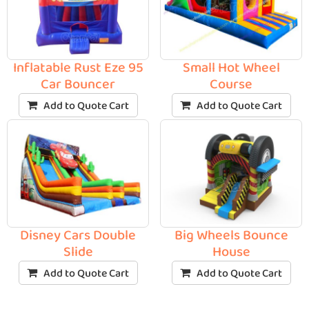
Inflatable Rust Eze 95
Small Hot Wheel
Car Bouncer
Course
Add to Quote Cart
Add to Quote Cart
Disney Cars Double
Big Wheels Bounce
Slide
House
Add to Quote Cart
Add to Quote Cart