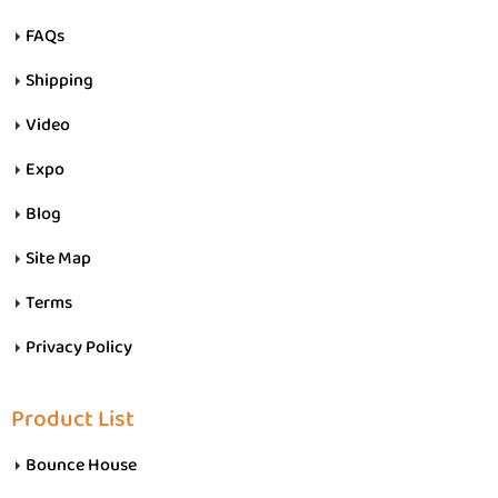
FAQs
Shipping
Video
Expo
Blog
Site Map
Terms
Privacy Policy
Product List
Bounce House