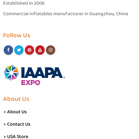
Established in 2006
Commercial inflatables manufacturer in Guangzhou, China
Follow Us
About Us
About Us
Contact Us
USA Store