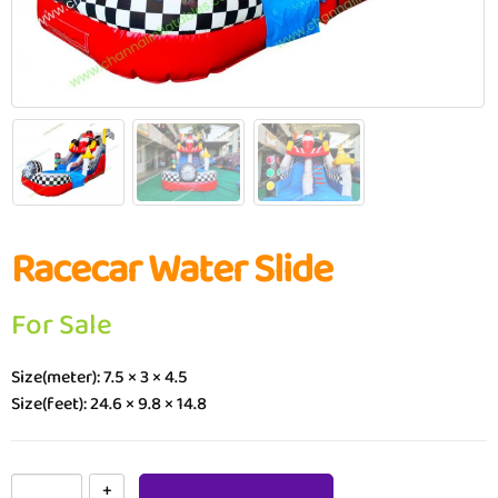
Racecar Water Slide
For Sale
Size(meter): 7.5 × 3 × 4.5
Size(feet): 24.6 × 9.8 × 14.8