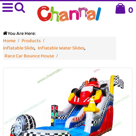
0
You Are Here:
Home
Products
Inflatable Slide
,
Inflatable Water Slides
,
Race Car Bounce House