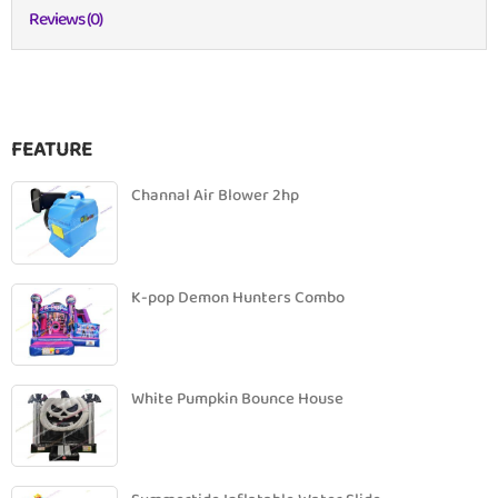
Reviews (0)
FEATURE
Channal Air Blower 2hp
K-pop Demon Hunters Combo
White Pumpkin Bounce House