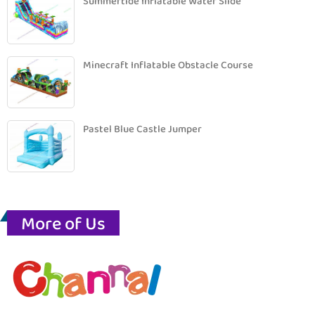
Summertide Inflatable Water Slide
Minecraft Inflatable Obstacle Course
Pastel Blue Castle Jumper
More of Us