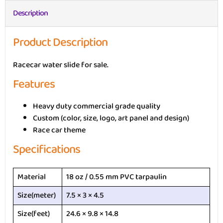
Description
Product Description
Racecar water slide for sale.
Features
Heavy duty commercial grade quality
Custom (color, size, logo, art panel and design)
Race car theme
Specifications
Material
18 oz / 0.55 mm PVC tarpaulin
Size(meter)
7.5 × 3 × 4.5
Size(feet)
24.6 × 9.8 × 14.8