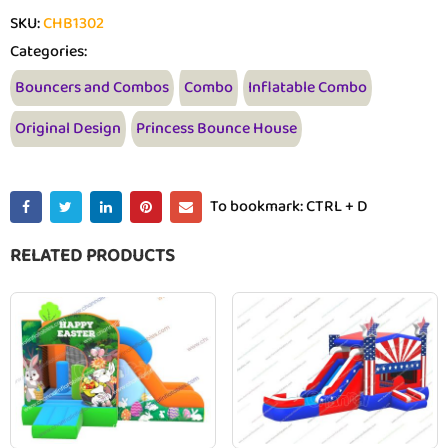
SKU:
CHB1302
Categories:
Bouncers and Combos
Combo
Inflatable Combo
Original Design
Princess Bounce House
To bookmark: CTRL + D
RELATED PRODUCTS