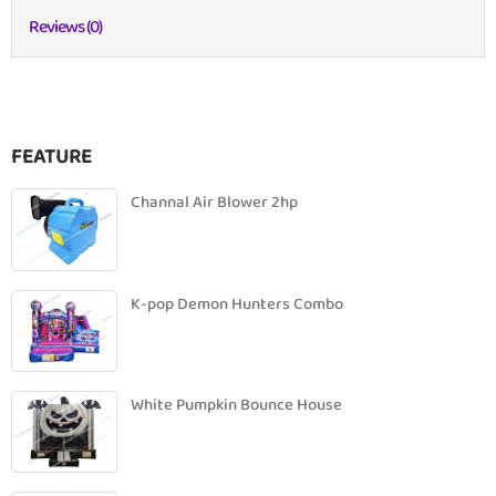
Reviews (0)
FEATURE
Channal Air Blower 2hp
K-pop Demon Hunters Combo
White Pumpkin Bounce House