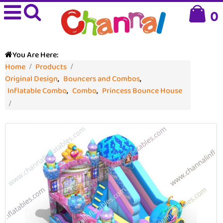
0
You Are Here:
Home
Products
Original Design
,
Bouncers and Combos
,
Inflatable Combo
,
Combo
,
Princess Bounce House