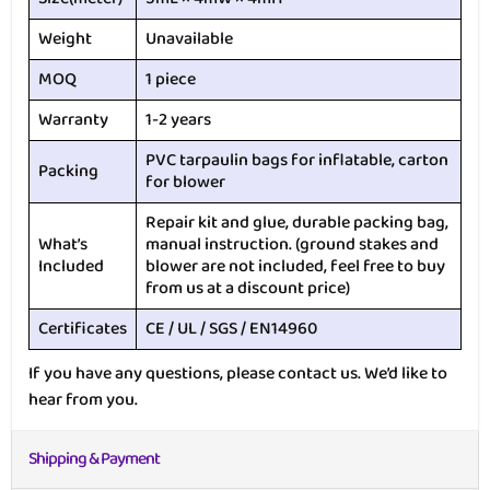
Weight
Unavailable
MOQ
1 piece
Warranty
1-2 years
PVC tarpaulin bags for inflatable, carton
Packing
for blower
Repair kit and glue, durable packing bag,
What’s
manual instruction. (ground stakes and
Included
blower are not included, feel free to buy
from us at a discount price)
Certificates
CE / UL / SGS / EN14960
If you have any questions, please contact us. We’d like to
hear from you.
Shipping & Payment