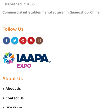
Established in 2006
Commercial inflatables manufacturer in Guangzhou, China
Follow Us
About Us
About Us
Contact Us
USA Store