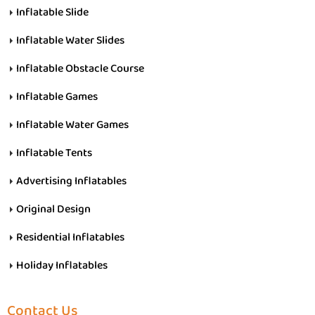
Inflatable Slide
Inflatable Water Slides
Inflatable Obstacle Course
Inflatable Games
Inflatable Water Games
Inflatable Tents
Advertising Inflatables
Original Design
Residential Inflatables
Holiday Inflatables
Contact Us