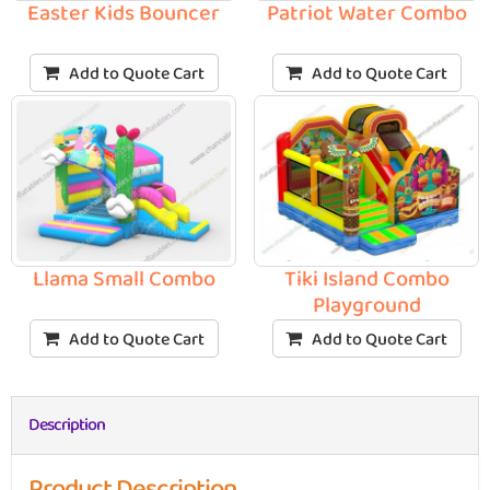
Easter Kids Bouncer
Patriot Water Combo
Add to Quote Cart
Add to Quote Cart
Llama Small Combo
Tiki Island Combo
Playground
Add to Quote Cart
Add to Quote Cart
Description
Product Description