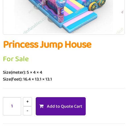
Princess Jump House
For Sale
Size(meter): 5 × 4 × 4
Size(feet): 16.4 × 13.1 × 13.1
Add to Quote Cart