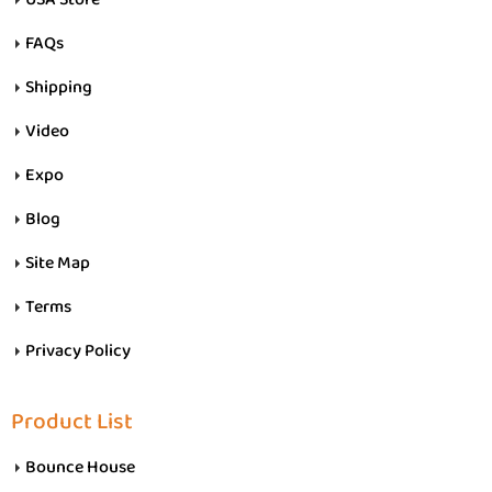
FAQs
Shipping
Video
Expo
Blog
Site Map
Terms
Privacy Policy
Product List
Bounce House