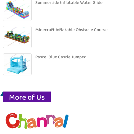
Summertide Inflatable Water Slide
Minecraft Inflatable Obstacle Course
Pastel Blue Castle Jumper
More of Us