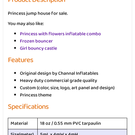
Princess jump house for sale.
You may also like:
Princess with flowers inflatable combo
Frozen bouncer
Girl bouncy castle
Features
Original design by Channal Inflatables
Heavy duty commercial grade quality
Custom (color, size, logo, art panel and design)
Princess theme
Specifications
Material
18 oz / 0.55 mm PVC tarpaulin
Size(meter)
5mL × 4mW × 4mH