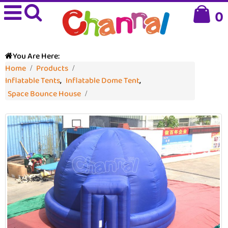
0
You Are Here:
Home
Products
Inflatable Tents
,
Inflatable Dome Tent
,
Space Bounce House