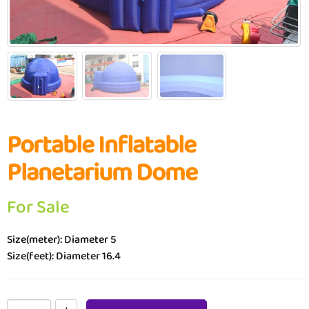
Portable Inflatable
Planetarium Dome
For Sale
Size(meter): Diameter 5
Size(feet): Diameter 16.4