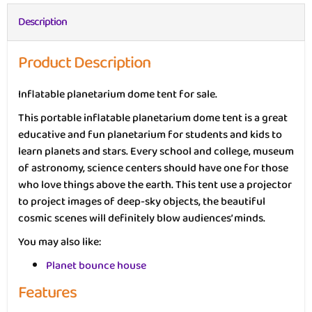
Description
Product Description
Inflatable planetarium dome tent for sale.
This portable inflatable planetarium dome tent is a great
educative and fun planetarium for students and kids to
learn planets and stars. Every school and college, museum
of astronomy, science centers should have one for those
who love things above the earth. This tent use a projector
to project images of deep-sky objects, the beautiful
cosmic scenes will definitely blow audiences’ minds.
You may also like:
Planet bounce house
Features