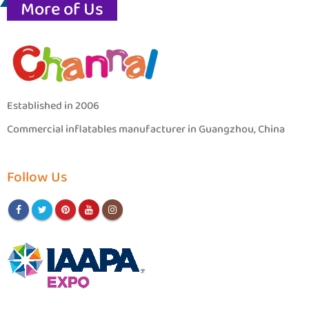
More of Us
Established in 2006
Commercial inflatables manufacturer in Guangzhou, China
Follow Us