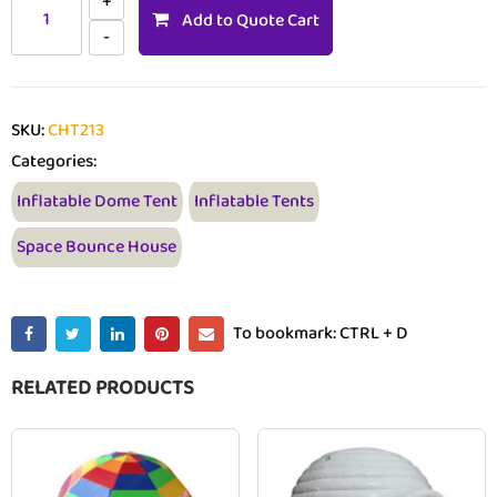
Add to Quote Cart
SKU:
CHT213
Categories:
Inflatable Dome Tent
Inflatable Tents
Space Bounce House
To bookmark: CTRL + D
RELATED PRODUCTS