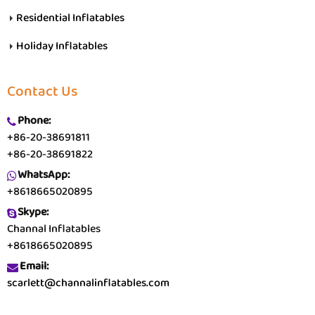
Residential Inflatables
Holiday Inflatables
Contact Us
Phone:
+86-20-38691811
+86-20-38691822
WhatsApp:
+8618665020895
Skype:
Channal Inflatables
+8618665020895
Email:
scarlett@channalinflatables.com