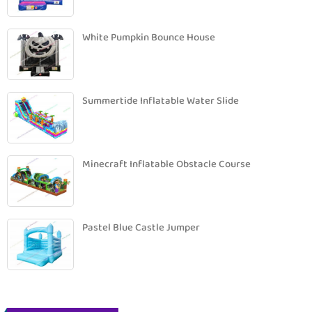
White Pumpkin Bounce House
Summertide Inflatable Water Slide
Minecraft Inflatable Obstacle Course
Pastel Blue Castle Jumper