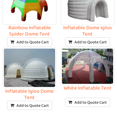
Rainbow Inflatable
Inflatable Dome Igloo
Spider Dome Tent
Tent
Add to Quote Cart
Add to Quote Cart
White Inflatable Tent
Inflatable Igloo Dome
Tent
Add to Quote Cart
Add to Quote Cart