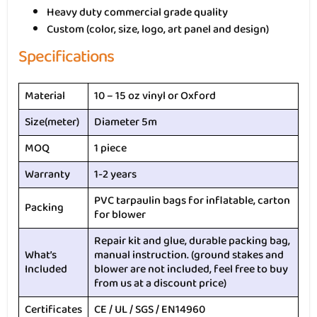
Heavy duty commercial grade quality
Custom (color, size, logo, art panel and design)
Specifications
Material
10 – 15 oz vinyl or Oxford
Size(meter)
Diameter 5m
MOQ
1 piece
Warranty
1-2 years
PVC tarpaulin bags for inflatable, carton
Packing
for blower
Repair kit and glue, durable packing bag,
What’s
manual instruction. (ground stakes and
Included
blower are not included, feel free to buy
from us at a discount price)
Certificates
CE / UL / SGS / EN14960