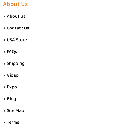
About Us
About Us
Contact Us
USA Store
FAQs
Shipping
Video
Expo
Blog
Site Map
Terms