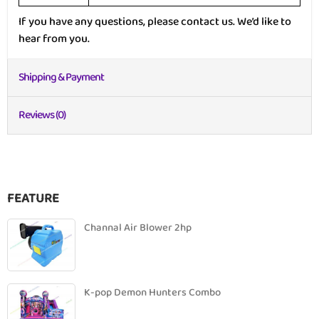
If you have any questions, please contact us. We’d like to
hear from you.
Shipping & Payment
Reviews (0)
FEATURE
Channal Air Blower 2hp
K-pop Demon Hunters Combo