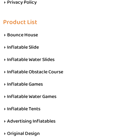
Privacy Policy
Product List
Bounce House
Inflatable Slide
Inflatable Water Slides
Inflatable Obstacle Course
Inflatable Games
Inflatable Water Games
Inflatable Tents
Advertising Inflatables
Original Design