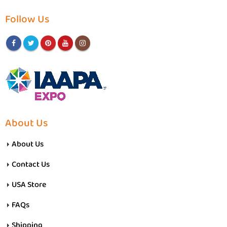
Follow Us
About Us
About Us
Contact Us
USA Store
FAQs
Shipping