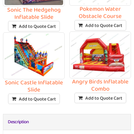
Pokemon Water
Sonic The Hedgehog
Obstacle Course
Inflatable Slide
Add to Quote Cart
Add to Quote Cart
Angry Birds Inflatable
Sonic Castle Inflatable
Combo
Slide
Add to Quote Cart
Add to Quote Cart
Description