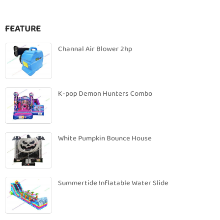
FEATURE
Channal Air Blower 2hp
K-pop Demon Hunters Combo
White Pumpkin Bounce House
Summertide Inflatable Water Slide