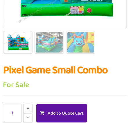
Pixel Game Small Combo
For Sale
Add to Quote Cart