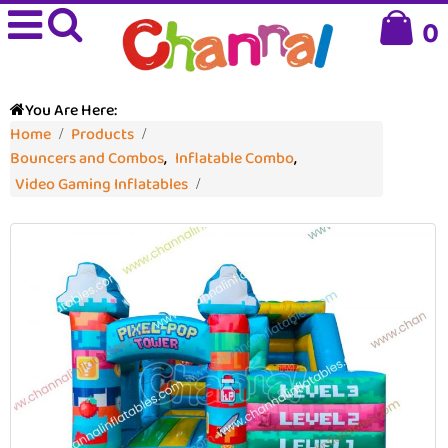
0
You Are Here:
Home
Products
Bouncers and Combos
,
Inflatable Combo
,
Video Gaming Inflatables