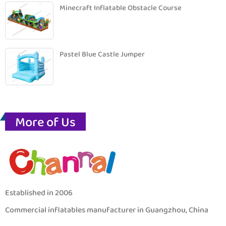
Minecraft Inflatable Obstacle Course
Pastel Blue Castle Jumper
More of Us
Established in 2006
Commercial inflatables manufacturer in Guangzhou, China