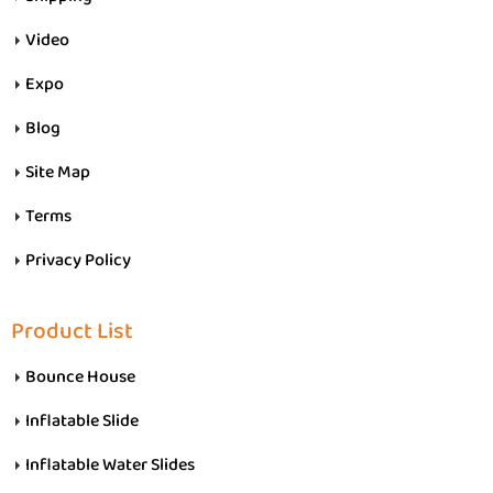
Video
Expo
Blog
Site Map
Terms
Privacy Policy
Product List
Bounce House
Inflatable Slide
Inflatable Water Slides