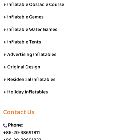
Inflatable Obstacle Course
Inflatable Games
Inflatable Water Games
Inflatable Tents
Advertising Inflatables
Original Design
Residential Inflatables
Holiday Inflatables
Contact Us
Phone:
+86-20-38691811