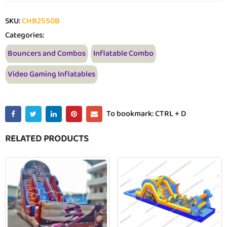
SKU:
CHB2550B
Categories:
Bouncers and Combos
Inflatable Combo
Video Gaming Inflatables
To bookmark: CTRL + D
RELATED PRODUCTS