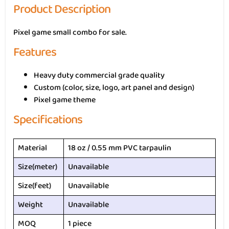
Product Description
Pixel game small combo for sale.
Features
Heavy duty commercial grade quality
Custom (color, size, logo, art panel and design)
Pixel game theme
Specifications
Material
18 oz / 0.55 mm PVC tarpaulin
Size(meter)
Unavailable
Size(feet)
Unavailable
Weight
Unavailable
MOQ
1 piece