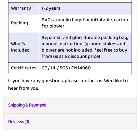
Warranty
1-2 years
PVC tarpaulin bags for inflatable, carton
Packing
for blower
Repair kit and glue, durable packing bag,
What’s
manual instruction. (ground stakes and
Included
blower are not included, feel free to buy
from us at a discount price)
Certificates
CE / UL / SGS / EN14960
If you have any questions, please contact us. We’d like to
hear from you.
Shipping & Payment
Reviews (0)