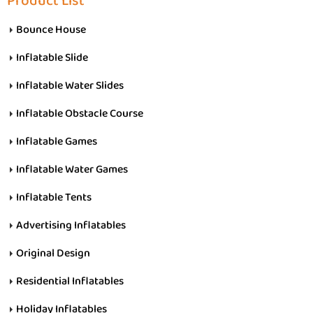
Product List
Bounce House
Inflatable Slide
Inflatable Water Slides
Inflatable Obstacle Course
Inflatable Games
Inflatable Water Games
Inflatable Tents
Advertising Inflatables
Original Design
Residential Inflatables
Holiday Inflatables