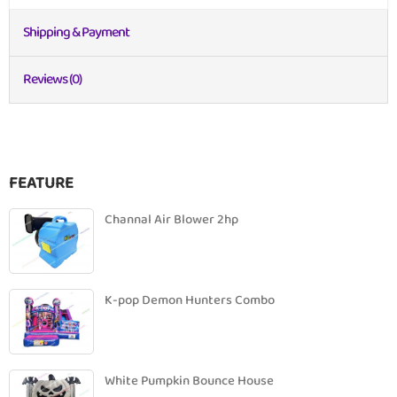
Shipping & Payment
Reviews (0)
FEATURE
Channal Air Blower 2hp
K-pop Demon Hunters Combo
White Pumpkin Bounce House