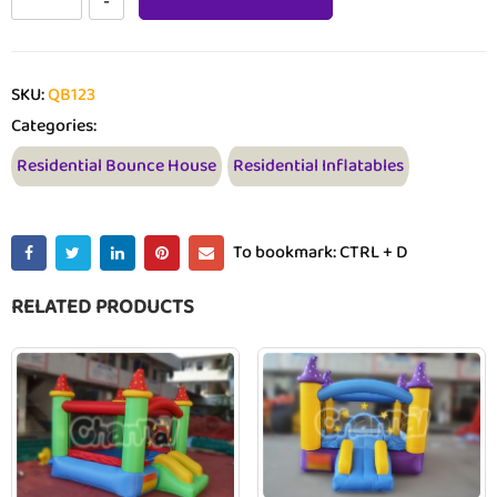
SKU:
QB123
Categories:
Residential Bounce House
Residential Inflatables
To bookmark: CTRL + D
RELATED PRODUCTS