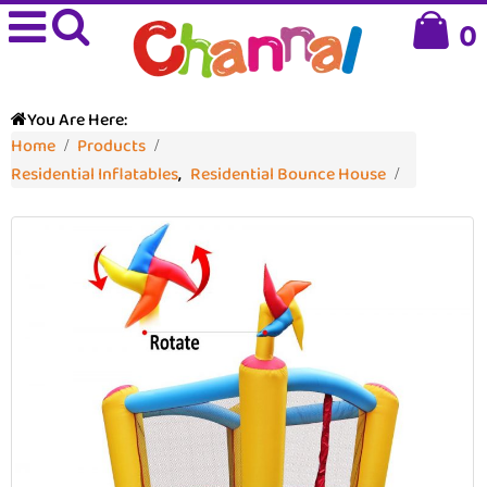
0
You Are Here:
Home
Products
Residential Inflatables
,
Residential Bounce House