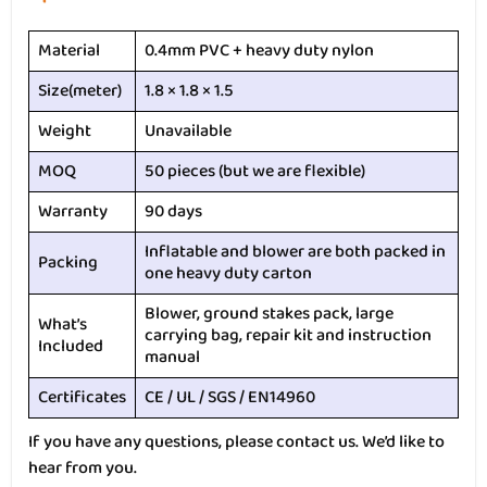
Material
0.4mm PVC + heavy duty nylon
Size(meter)
1.8 × 1.8 × 1.5
Weight
Unavailable
MOQ
50 pieces (but we are flexible)
Warranty
90 days
Inflatable and blower are both packed in
Packing
one heavy duty carton
Blower, ground stakes pack, large
What’s
carrying bag, repair kit and instruction
Included
manual
Certificates
CE / UL / SGS / EN14960
If you have any questions, please contact us. We’d like to
hear from you.