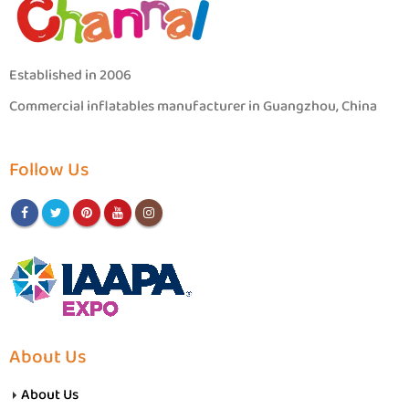
Established in 2006
Commercial inflatables manufacturer in Guangzhou, China
Follow Us
About Us
About Us