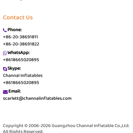
Contact Us
Phone:
+86-20-38691811
+86-20-38691822
WhatsApp:
+8618665020895
Skype:
Channal Inflatables
+8618665020895
Email:
scarlett@channalinflatables.com
Copyright © 2006-2026 Guangzhou Channal Inflatable Co.,Ltd.
All Rights Reserved.