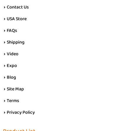
Contact Us
USA Store
FAQs
Shipping
Video
Expo
Blog
Site Map
Terms
Privacy Policy