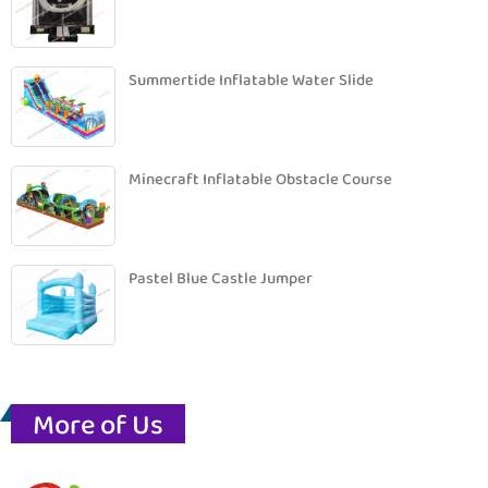
Summertide Inflatable Water Slide
Minecraft Inflatable Obstacle Course
Pastel Blue Castle Jumper
More of Us