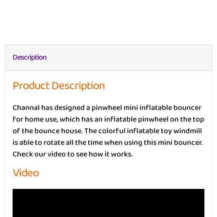
Description
Product Description
Channal has designed a pinwheel mini inflatable bouncer
for home use, which has an inflatable pinwheel on the top
of the bounce house. The colorful inflatable toy windmill
is able to rotate all the time when using this mini bouncer.
Check our video to see how it works.
Video