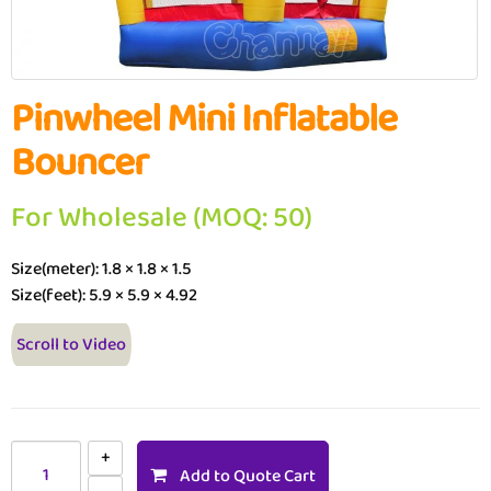
Pinwheel Mini Inflatable
Bouncer
For Wholesale (MOQ: 50)
Size(meter): 1.8 × 1.8 × 1.5
Size(feet): 5.9 × 5.9 × 4.92
Scroll to Video
Add to Quote Cart