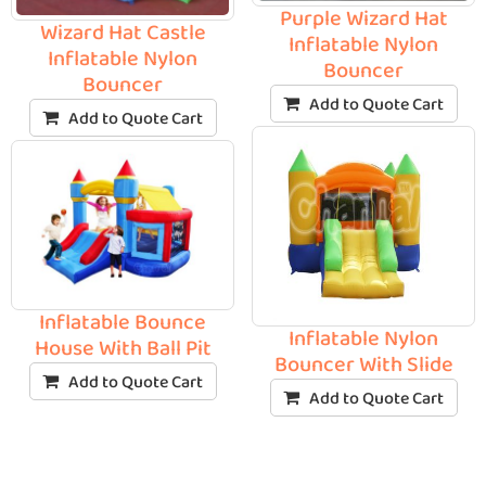
Purple Wizard Hat
Wizard Hat Castle
Inflatable Nylon
Inflatable Nylon
Bouncer
Bouncer
Add to Quote Cart
Add to Quote Cart
Inflatable Bounce
Inflatable Nylon
House With Ball Pit
Bouncer With Slide
Add to Quote Cart
Add to Quote Cart