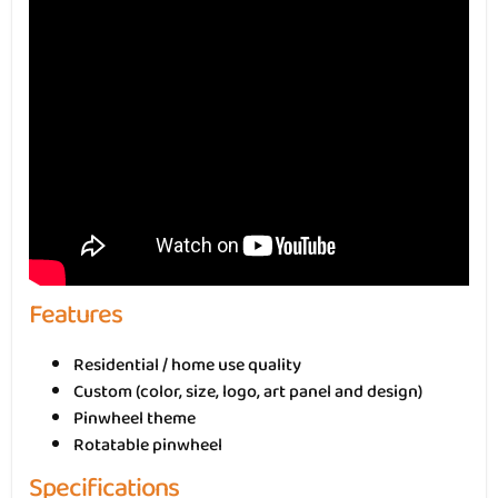
Features
Residential / home use quality
Custom (color, size, logo, art panel and design)
Pinwheel theme
Rotatable pinwheel
Specifications