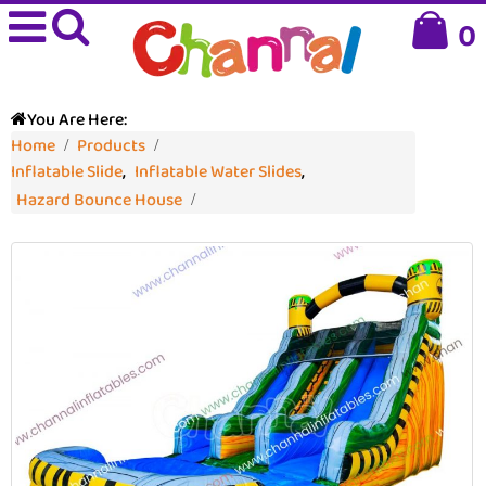
0
You Are Here:
Home
Products
Inflatable Slide
,
Inflatable Water Slides
,
Hazard Bounce House