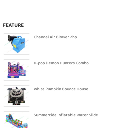
FEATURE
Channal Air Blower 2hp
K-pop Demon Hunters Combo
White Pumpkin Bounce House
Summertide Inflatable Water Slide