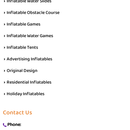
Inflatable Water Slides
Inflatable Obstacle Course
Inflatable Games
Inflatable Water Games
Inflatable Tents
Advertising Inflatables
Original Design
Residential Inflatables
Holiday Inflatables
Contact Us
Phone: