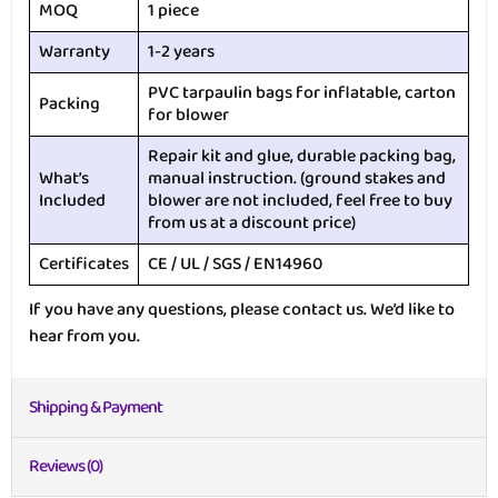
MOQ
1 piece
Warranty
1-2 years
PVC tarpaulin bags for inflatable, carton
Packing
for blower
Repair kit and glue, durable packing bag,
What’s
manual instruction. (ground stakes and
Included
blower are not included, feel free to buy
from us at a discount price)
Certificates
CE / UL / SGS / EN14960
If you have any questions, please contact us. We’d like to
hear from you.
Shipping & Payment
Reviews (0)