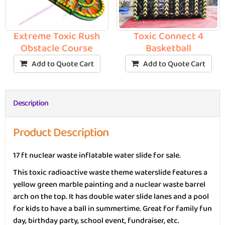
Toxic Connect 4
Extreme Toxic Rush
Basketball
Obstacle Course
Add to Quote Cart
Add to Quote Cart
Description
Product Description
17 ft nuclear waste inflatable water slide for sale.
This toxic radioactive waste theme waterslide features a
yellow green marble painting and a nuclear waste barrel
arch on the top. It has double water slide lanes and a pool
for kids to have a ball in summertime. Great for family fun
day, birthday party, school event, fundraiser, etc.