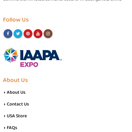
Follow Us
About Us
About Us
Contact Us
USA Store
FAQs