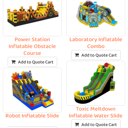
Power Station
Laboratory Inflatable
Inflatable Obstacle
Combo
Course
Add to Quote Cart
Add to Quote Cart
Toxic Meltdown
Robot Inflatable Slide
Inflatable Water Slide
Add to Quote Cart