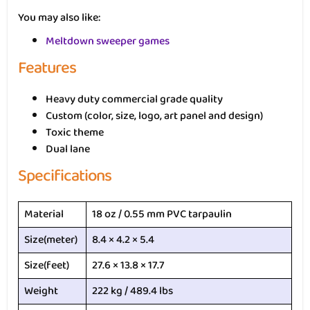
You may also like:
Meltdown sweeper games
Features
Heavy duty commercial grade quality
Custom (color, size, logo, art panel and design)
Toxic theme
Dual lane
Specifications
Material
18 oz / 0.55 mm PVC tarpaulin
Size(meter)
8.4 × 4.2 × 5.4
Size(feet)
27.6 × 13.8 × 17.7
Weight
222 kg / 489.4 lbs