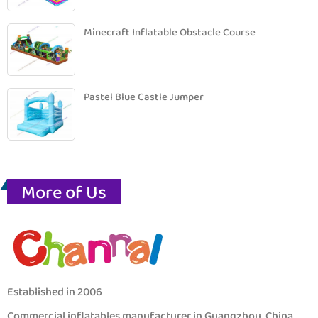
Minecraft Inflatable Obstacle Course
Pastel Blue Castle Jumper
More of Us
Established in 2006
Commercial inflatables manufacturer in Guangzhou, China