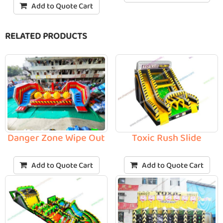
Add to Quote Cart
RELATED PRODUCTS
Toxic Rush Slide
Danger Zone Wipe Out
Add to Quote Cart
Add to Quote Cart