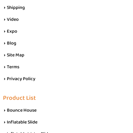
Shipping
Video
Expo
Blog
Site Map
Terms
Privacy Policy
Product List
Bounce House
Inflatable Slide