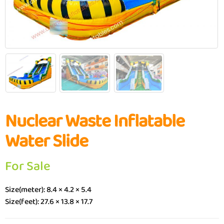
Nuclear Waste Inflatable
Water Slide
For Sale
Size(meter): 8.4 × 4.2 × 5.4
Size(feet): 27.6 × 13.8 × 17.7