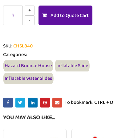
Add to Quote Cart
SKU:
CHSL840
Categories:
Hazard Bounce House
Inflatable Slide
Inflatable Water Slides
To bookmark: CTRL + D
YOU MAY ALSO LIKE…