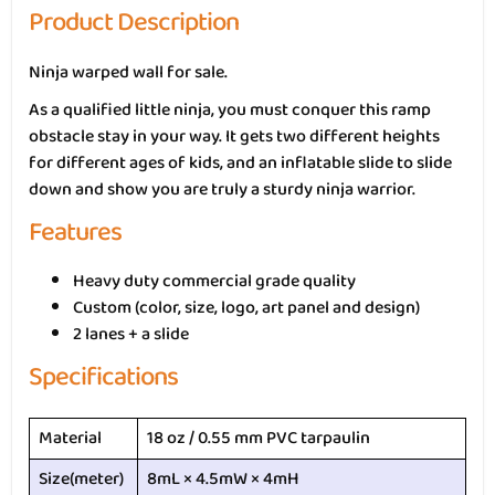
Product Description
Ninja warped wall for sale.
As a qualified little ninja, you must conquer this ramp
obstacle stay in your way. It gets two different heights
for different ages of kids, and an inflatable slide to slide
down and show you are truly a sturdy ninja warrior.
Features
Heavy duty commercial grade quality
Custom (color, size, logo, art panel and design)
2 lanes + a slide
Specifications
Material
18 oz / 0.55 mm PVC tarpaulin
Size(meter)
8mL × 4.5mW × 4mH