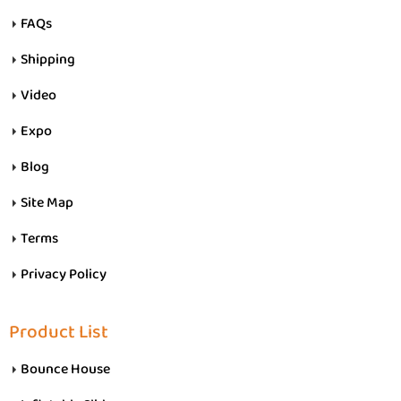
FAQs
Shipping
Video
Expo
Blog
Site Map
Terms
Privacy Policy
Product List
Bounce House