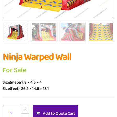
Ninja Warped Wall
For Sale
Size(meter): 8 × 4.5 × 4
Size(feet): 26.2 × 14.8 × 13.1
Add to Quote Cart