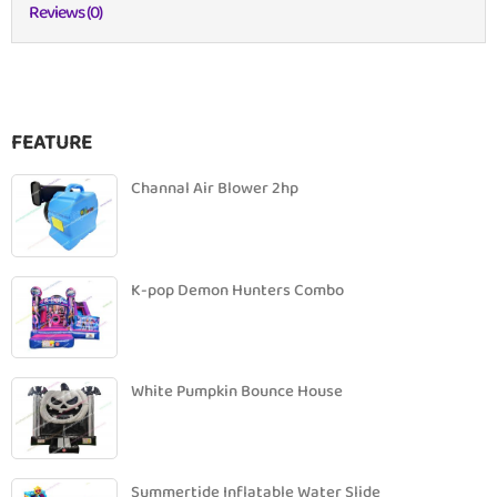
Reviews (0)
FEATURE
Channal Air Blower 2hp
K-pop Demon Hunters Combo
White Pumpkin Bounce House
Summertide Inflatable Water Slide