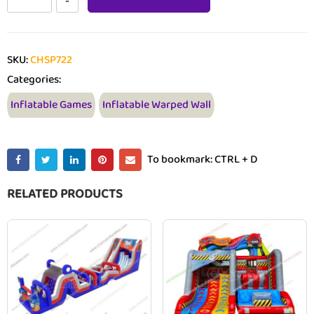
SKU:
CHSP722
Categories:
Inflatable Games
Inflatable Warped Wall
To bookmark: CTRL + D
RELATED PRODUCTS