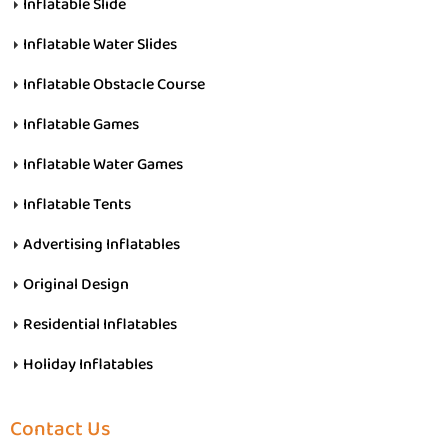
Inflatable Slide
Inflatable Water Slides
Inflatable Obstacle Course
Inflatable Games
Inflatable Water Games
Inflatable Tents
Advertising Inflatables
Original Design
Residential Inflatables
Holiday Inflatables
Contact Us