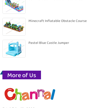
Minecraft Inflatable Obstacle Course
Pastel Blue Castle Jumper
More of Us