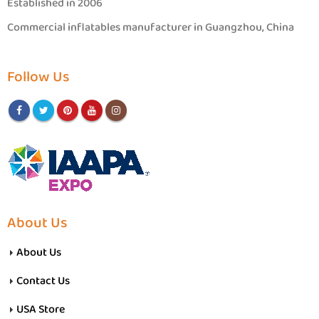
Established in 2006
Commercial inflatables manufacturer in Guangzhou, China
Follow Us
About Us
About Us
Contact Us
USA Store