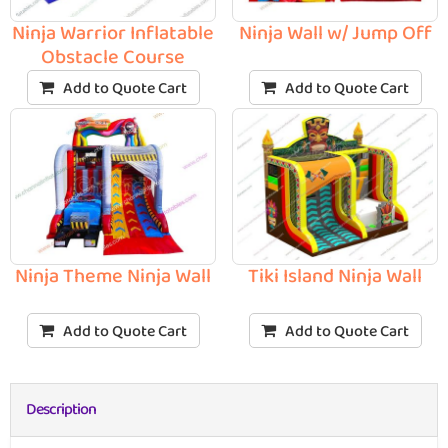
Ninja Warrior Inflatable
Ninja Wall w/ Jump Off
Obstacle Course
Add to Quote Cart
Add to Quote Cart
Ninja Theme Ninja Wall
Tiki Island Ninja Wall
Add to Quote Cart
Add to Quote Cart
Description