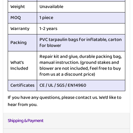
Weight
Unavailable
MOQ
1 piece
Warranty
1-2 years
PVC tarpaulin bags for inflatable, carton
Packing
for blower
Repair kit and glue, durable packing bag,
What’s
manual instruction. (ground stakes and
Included
blower are not included, feel free to buy
from us at a discount price)
Certificates
CE / UL / SGS / EN14960
If you have any questions, please contact us. We’d like to
hear from you.
Shipping & Payment