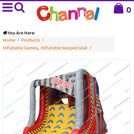
0
You Are Here:
Home
Products
Inflatable Games
,
Inflatable Warped Wall