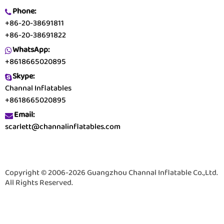
Phone:
+86-20-38691811
+86-20-38691822
WhatsApp:
+8618665020895
Skype:
Channal Inflatables
+8618665020895
Email:
scarlett@channalinflatables.com
Copyright © 2006-2026 Guangzhou Channal Inflatable Co.,Ltd.
All Rights Reserved.