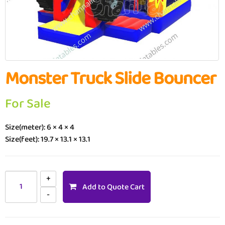
Monster Truck Slide Bouncer
For Sale
Size(meter): 6 × 4 × 4
Size(feet): 19.7 × 13.1 × 13.1
Add to Quote Cart