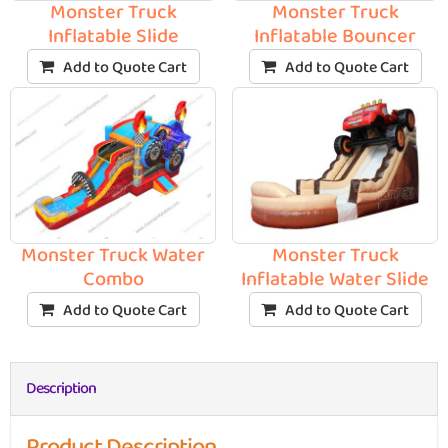
Monster Truck
Monster Truck
Inflatable Slide
Inflatable Bouncer
Add to Quote Cart
Add to Quote Cart
Monster Truck Water
Monster Truck
Combo
Inflatable Water Slide
Add to Quote Cart
Add to Quote Cart
Description
Product Description