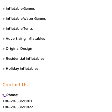
Inflatable Games
Inflatable Water Games
Inflatable Tents
Advertising Inflatables
Original Design
Residential Inflatables
Holiday Inflatables
Contact Us
Phone:
+86-20-38691811
+86-20-38691822