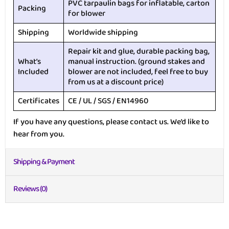
PVC tarpaulin bags for inflatable, carton
Packing
for blower
Shipping
Worldwide shipping
Repair kit and glue, durable packing bag,
What’s
manual instruction. (ground stakes and
Included
blower are not included, feel free to buy
from us at a discount price)
Certificates
CE / UL / SGS / EN14960
If you have any questions, please contact us. We’d like to
hear from you.
Shipping & Payment
Reviews (0)