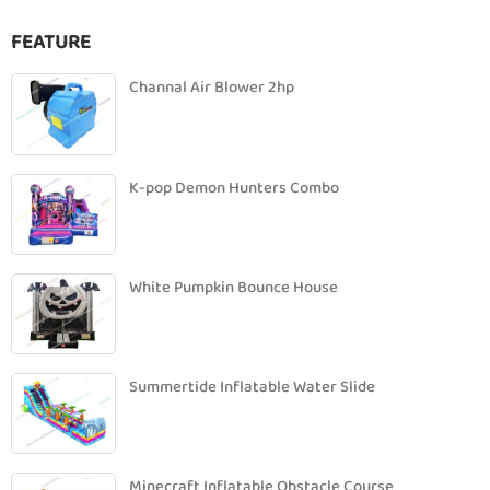
FEATURE
Channal Air Blower 2hp
K-pop Demon Hunters Combo
White Pumpkin Bounce House
Summertide Inflatable Water Slide
Minecraft Inflatable Obstacle Course