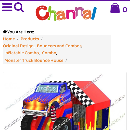
0
You Are Here:
Home
Products
Original Design
,
Bouncers and Combos
,
Inflatable Combo
,
Combo
,
Monster Truck Bounce House