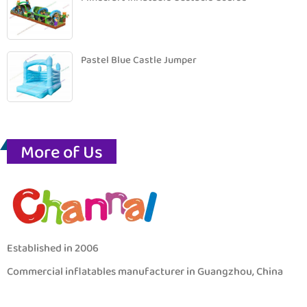
Pastel Blue Castle Jumper
More of Us
Established in 2006
Commercial inflatables manufacturer in Guangzhou, China