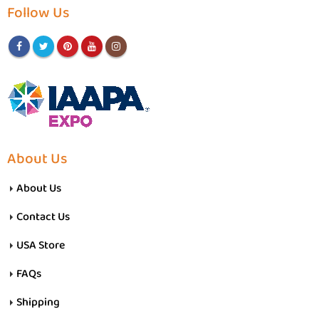
Follow Us
About Us
About Us
Contact Us
USA Store
FAQs
Shipping