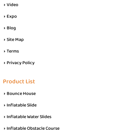
Video
Expo
Blog
Site Map
Terms
Privacy Policy
Product List
Bounce House
Inflatable Slide
Inflatable Water Slides
Inflatable Obstacle Course