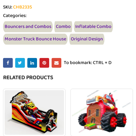
SKU:
CHB2335
Categories:
Bouncers and Combos
Combo
Inflatable Combo
Monster Truck Bounce House
Original Design
To bookmark: CTRL + D
RELATED PRODUCTS