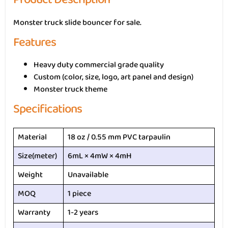
Monster truck slide bouncer for sale.
Features
Heavy duty commercial grade quality
Custom (color, size, logo, art panel and design)
Monster truck theme
Specifications
Material
18 oz / 0.55 mm PVC tarpaulin
Size(meter)
6mL × 4mW × 4mH
Weight
Unavailable
MOQ
1 piece
Warranty
1-2 years