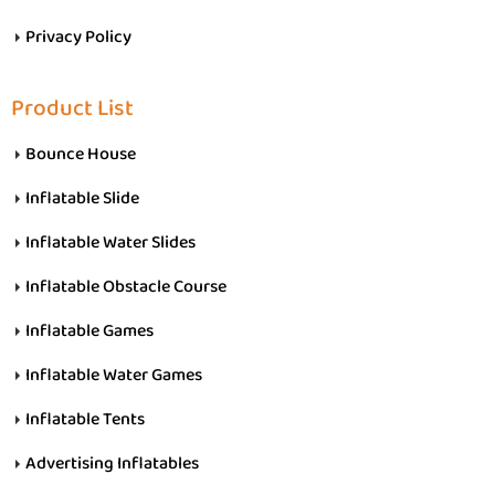
Privacy Policy
Product List
Bounce House
Inflatable Slide
Inflatable Water Slides
Inflatable Obstacle Course
Inflatable Games
Inflatable Water Games
Inflatable Tents
Advertising Inflatables