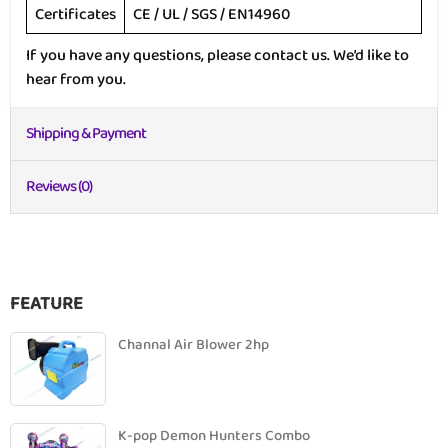
Certificates
CE / UL / SGS / EN14960
If you have any questions, please contact us. We’d like to
hear from you.
Shipping & Payment
Reviews (0)
FEATURE
Channal Air Blower 2hp
K-pop Demon Hunters Combo