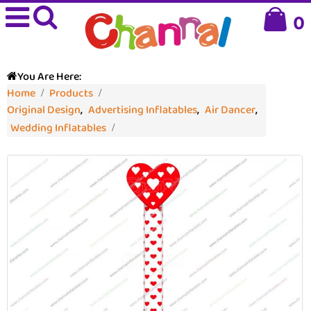
0
You Are Here:
Home
Products
Original Design
,
Advertising Inflatables
,
Air Dancer
,
Wedding Inflatables