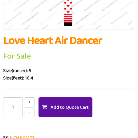
Love Heart Air Dancer
For Sale
Size(meter): 5
Size(feet): 16.4
Add to Quote Cart
SKU:
CHAD1172