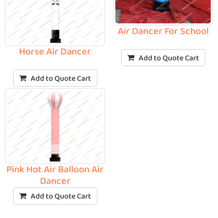
Air Dancer For School
Horse Air Dancer
Add to Quote Cart
Add to Quote Cart
Pink Hot Air Balloon Air
Dancer
Add to Quote Cart