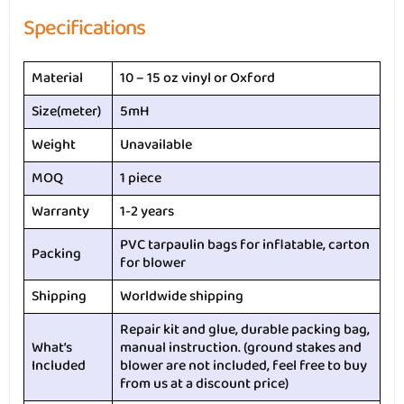
Specifications
Material
10 – 15 oz vinyl or Oxford
Size(meter)
5mH
Weight
Unavailable
MOQ
1 piece
Warranty
1-2 years
PVC tarpaulin bags for inflatable, carton
Packing
for blower
Shipping
Worldwide shipping
Repair kit and glue, durable packing bag,
What’s
manual instruction. (ground stakes and
Included
blower are not included, feel free to buy
from us at a discount price)