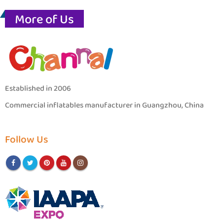
More of Us
Established in 2006
Commercial inflatables manufacturer in Guangzhou, China
Follow Us