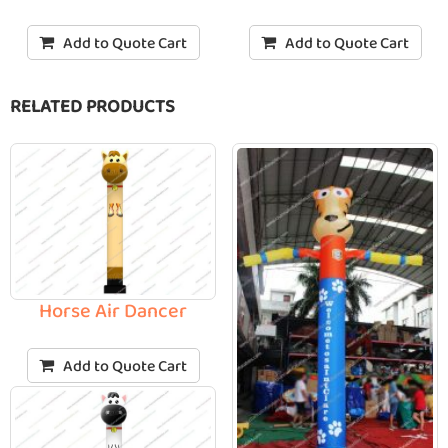
Add to Quote Cart
Add to Quote Cart
RELATED PRODUCTS
Horse Air Dancer
Add to Quote Cart