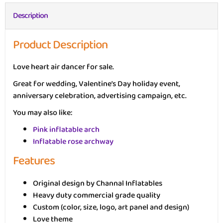
Description
Product Description
Love heart air dancer for sale.
Great for wedding, Valentine’s Day holiday event,
anniversary celebration, advertising campaign, etc.
You may also like:
Pink inflatable arch
Inflatable rose archway
Features
Original design by Channal Inflatables
Heavy duty commercial grade quality
Custom (color, size, logo, art panel and design)
Love theme