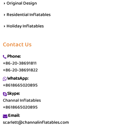
Original Design
Residential Inflatables
Holiday Inflatables
Contact Us
Phone:
+86-20-38691811
+86-20-38691822
WhatsApp:
+8618665020895
Skype:
Channal Inflatables
+8618665020895
Email:
scarlett@channalinflatables.com