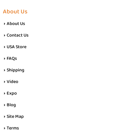
About Us
About Us
Contact Us
USA Store
FAQs
Shipping
Video
Expo
Blog
Site Map
Terms