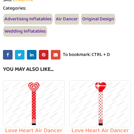
Categories:
Advertising Inflatables
Air Dancer
Original Design
Wedding Inflatables
To bookmark: CTRL + D
YOU MAY ALSO LIKE…
Love Heart Air Dancer
Love Heart Air Dancer