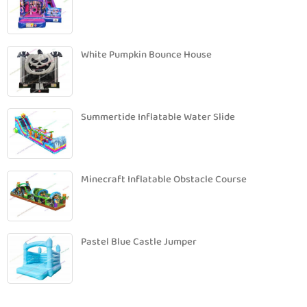
White Pumpkin Bounce House
Summertide Inflatable Water Slide
Minecraft Inflatable Obstacle Course
Pastel Blue Castle Jumper