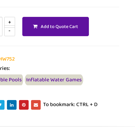
Add to Quote Cart
HW752
ries:
able Pools
Inflatable Water Games
To bookmark: CTRL + D