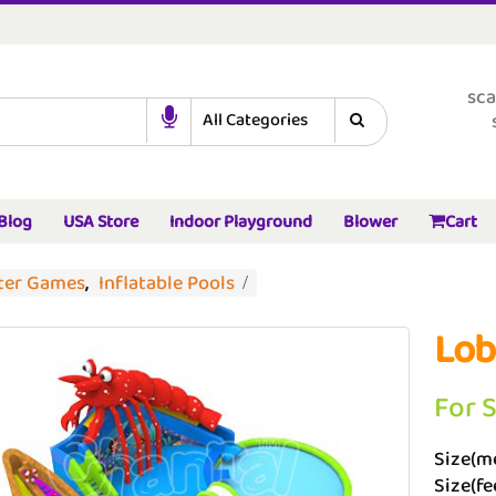
sca
Blog
USA Store
Indoor Playground
Blower
Cart
ater Games
,
Inflatable Pools
Lob
For 
Size(me
Size(fe