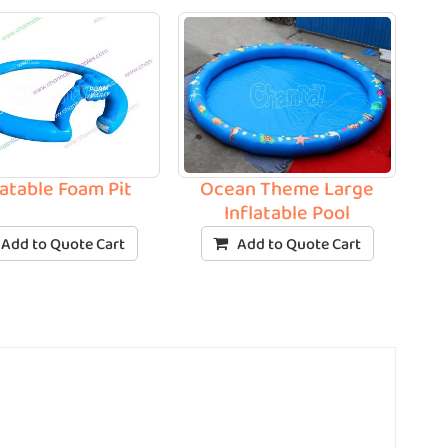
latable Foam Pit
Ocean Theme Large
Inflatable Pool
Add to Quote Cart
Add to Quote Cart