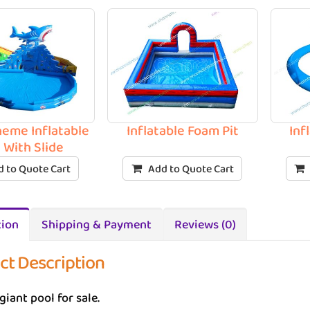
heme Inflatable
Inflatable Foam Pit
Inf
 With Slide
 to Quote Cart
Add to Quote Cart
tion
Shipping & Payment
Reviews (0)
ct Description
giant pool for sale.