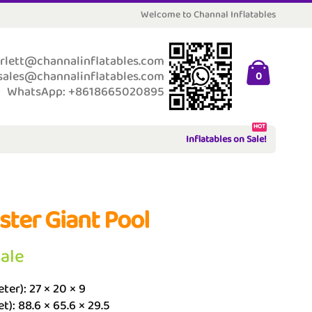
Welcome to Channal Inflatables
rlett@channalinflatables.com
sales@channalinflatables.com
0
WhatsApp: +8618665020895
HOT
Inflatables on Sale!
ster Giant Pool
Sale
ter): 27 × 20 × 9
et): 88.6 × 65.6 × 29.5