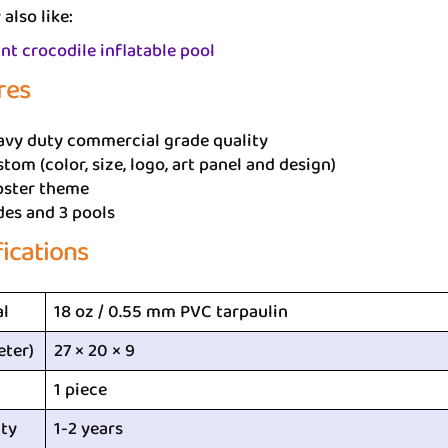
also like:
nt crocodile inflatable pool
res
avy duty commercial grade quality
tom (color, size, logo, art panel and design)
bster theme
des and 3 pools
fications
al
18 oz / 0.55 mm PVC tarpaulin
eter)
27 × 20 × 9
1 piece
ty
1-2 years