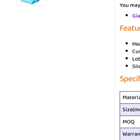
You may 
Gia
Featu
He
Cus
Lo
Sli
Speci
Materi
Size(m
MOQ
Warran