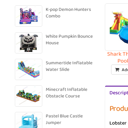
K-pop Demon Hunters
Combo
White Pumpkin Bounce
House
Shark T
Pool
Summertide Inflatable
Water Slide
Add
Minecraft Inflatable
Descrip
Obstacle Course
Produ
Pastel Blue Castle
Lobster 
Jumper