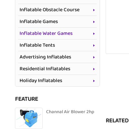
Inflatable Obstacle Course
Inflatable Games
Inflatable Water Games
Inflatable Tents
Advertising Inflatables
Residential Inflatables
Holiday Inflatables
FEATURE
Channal Air Blower 2hp
RELATED