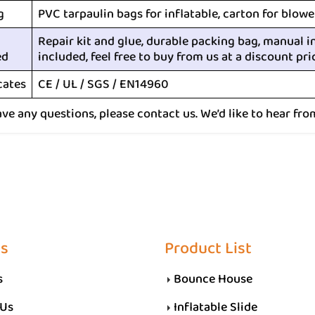
g
PVC tarpaulin bags for inflatable, carton for blowe
Repair kit and glue, durable packing bag, manual i
ed
included, feel free to buy from us at a discount pri
cates
CE / UL / SGS / EN14960
ave any questions, please contact us. We’d like to hear fro
Us
Product List
s
Bounce House
 Us
Inflatable Slide