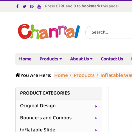
Press
CTRL
and
D
to
bookmark
this page!
Home
Products
About Us
Contact Us
You Are Here:
Home
Products
Inflatable W
PRODUCT CATEGORIES
Original Design
Bouncers and Combos
Inflatable Slide