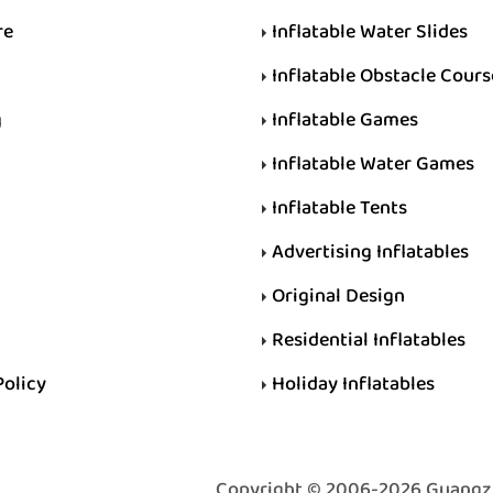
re
Inflatable Water Slides
Inflatable Obstacle Cours
g
Inflatable Games
Inflatable Water Games
Inflatable Tents
Advertising Inflatables
Original Design
Residential Inflatables
Policy
Holiday Inflatables
Copyright © 2006-2026 Guangzhou