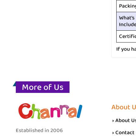
Packin
What’s
Includ
Certifi
If you h
More of Us
About 
About U
Established in 2006
Contact