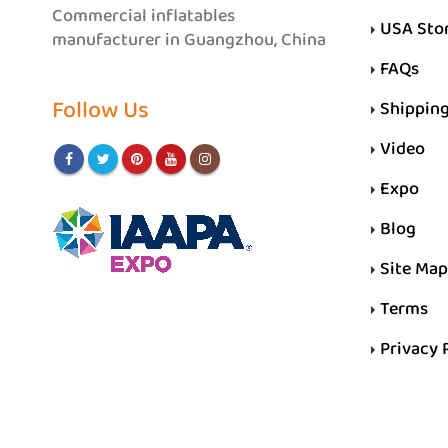
Commercial inflatables
USA Sto
manufacturer in Guangzhou, China
FAQs
Follow Us
Shippin
Video
Expo
Blog
Site Map
Terms
Privacy 