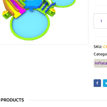
SKU:
C
Catego
Inflat
 PRODUCTS