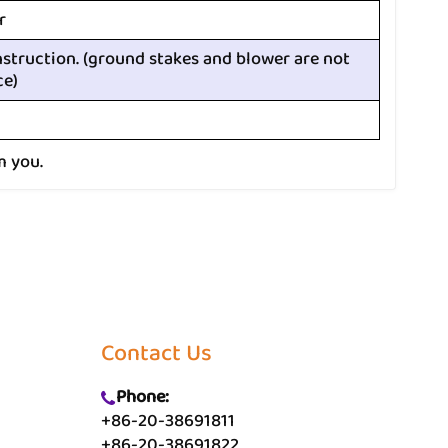
r
nstruction. (ground stakes and blower are not
ce)
m you.
Contact Us
Phone:
+86-20-38691811
+86-20-38691822