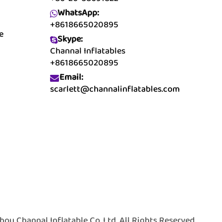
WhatsApp:
+8618665020895
e
Skype:
Channal Inflatables
+8618665020895
Email:
scarlett@channalinflatables.com
 Channal Inflatable Co.,Ltd. All Rights Reserved.