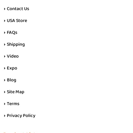
Contact Us
USA Store
FAQs
Shipping
Video
Expo
Blog
Site Map
Terms
Privacy Policy