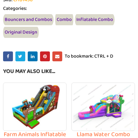
Categories:
Bouncers and Combos
Combo
Inflatable Combo
Original Design
To bookmark: CTRL + D
YOU MAY ALSO LIKE…
Farm Animals Inflatable
Llama Water Combo