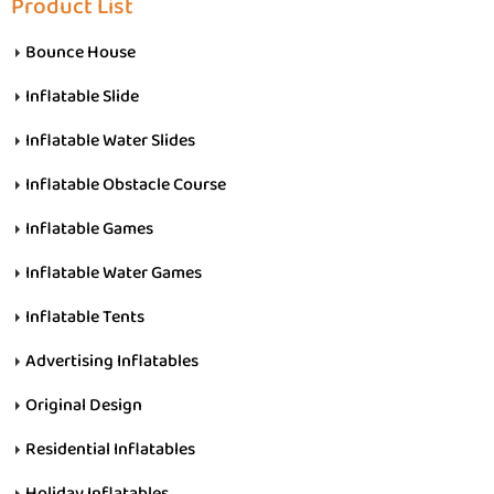
Product List
Bounce House
Inflatable Slide
Inflatable Water Slides
Inflatable Obstacle Course
Inflatable Games
Inflatable Water Games
Inflatable Tents
Advertising Inflatables
Original Design
Residential Inflatables
Holiday Inflatables