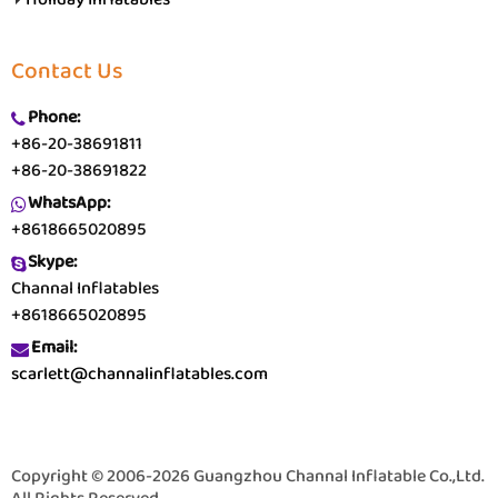
Contact Us
Phone:
+86-20-38691811
+86-20-38691822
WhatsApp:
+8618665020895
Skype:
Channal Inflatables
+8618665020895
Email:
scarlett@channalinflatables.com
Copyright © 2006-2026 Guangzhou Channal Inflatable Co.,Ltd.