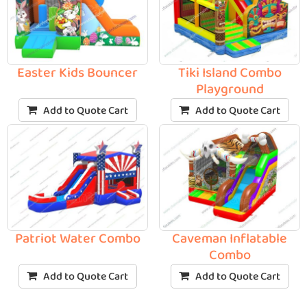
Easter Kids Bouncer
Tiki Island Combo
Playground
Add to Quote Cart
Add to Quote Cart
Patriot Water Combo
Caveman Inflatable
Combo
Add to Quote Cart
Add to Quote Cart