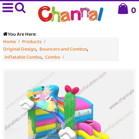
0
You Are Here:
Home
Products
Original Design
,
Bouncers and Combos
,
Inflatable Combo
,
Combo