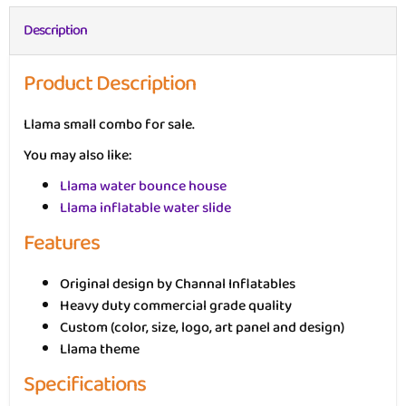
Description
Product Description
Llama small combo for sale.
You may also like:
Llama water bounce house
Llama inflatable water slide
Features
Original design by Channal Inflatables
Heavy duty commercial grade quality
Custom (color, size, logo, art panel and design)
Llama theme
Specifications