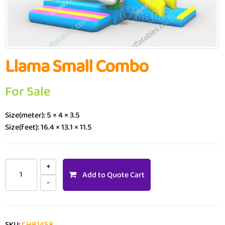
Llama Small Combo
For Sale
Size(meter): 5 × 4 × 3.5
Size(feet): 16.4 × 13.1 × 11.5
Add to Quote Cart
SKU:
CHB1458