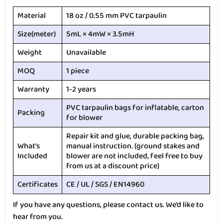
Material
18 oz / 0.55 mm PVC tarpaulin
Size(meter)
5mL × 4mW × 3.5mH
Weight
Unavailable
MOQ
1 piece
Warranty
1-2 years
PVC tarpaulin bags for inflatable, carton
Packing
for blower
Repair kit and glue, durable packing bag,
What’s
manual instruction. (ground stakes and
Included
blower are not included, feel free to buy
from us at a discount price)
Certificates
CE / UL / SGS / EN14960
If you have any questions, please contact us. We’d like to
hear from you.