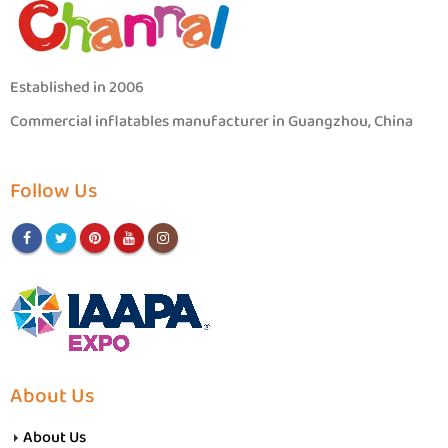
Established in 2006
Commercial inflatables manufacturer in Guangzhou, China
Follow Us
About Us
About Us