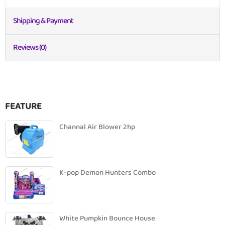
Shipping & Payment
Reviews (0)
FEATURE
Channal Air Blower 2hp
K-pop Demon Hunters Combo
White Pumpkin Bounce House