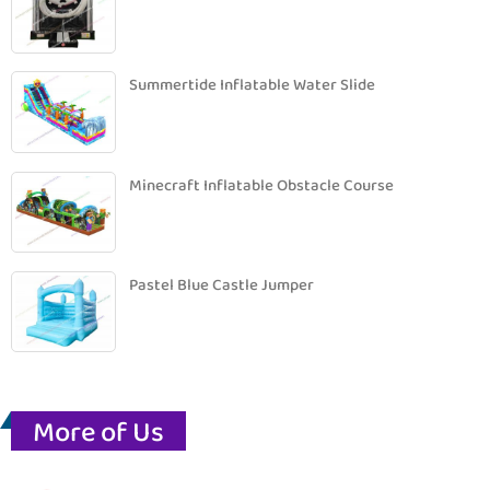
Summertide Inflatable Water Slide
Minecraft Inflatable Obstacle Course
Pastel Blue Castle Jumper
More of Us