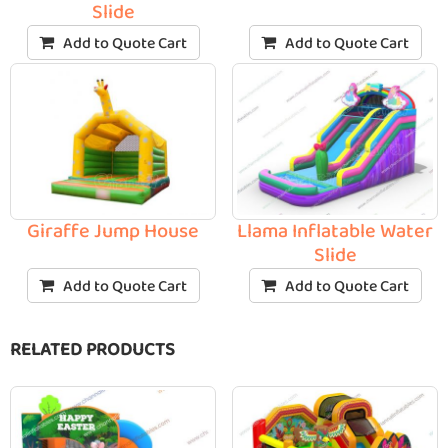
Slide
Add to Quote Cart
Add to Quote Cart
Giraffe Jump House
Llama Inflatable Water
Slide
Add to Quote Cart
Add to Quote Cart
RELATED PRODUCTS