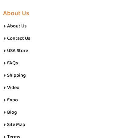
About Us
About Us
Contact Us
USA Store
FAQs
Shipping
Video
Expo
Blog
Site Map
Terms