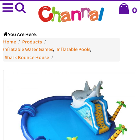
0
You Are Here:
Home
Products
Inflatable Water Games
,
Inflatable Pools
,
Shark Bounce House