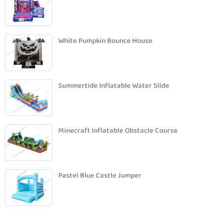
White Pumpkin Bounce House
Summertide Inflatable Water Slide
Minecraft Inflatable Obstacle Course
Pastel Blue Castle Jumper