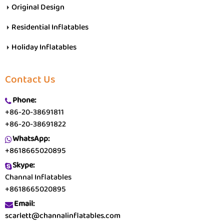
Original Design
Residential Inflatables
Holiday Inflatables
Contact Us
Phone:
+86-20-38691811
+86-20-38691822
WhatsApp:
+8618665020895
Skype:
Channal Inflatables
+8618665020895
Email:
scarlett@channalinflatables.com