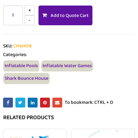
Add to Quote Cart
SKU:
CHW458
Categories:
Inflatable Pools
Inflatable Water Games
Shark Bounce House
To bookmark: CTRL + D
RELATED PRODUCTS