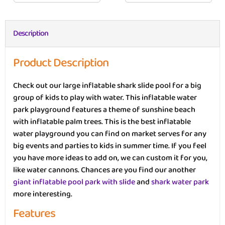
Description
Product Description
Check out our large inflatable shark slide pool for a big
group of kids to play with water. This inflatable water
park playground features a theme of sunshine beach
with inflatable palm trees. This is the best inflatable
water playground you can find on market serves for any
big events and parties to kids in summer time. If you feel
you have more ideas to add on, we can custom it for you,
like water cannons. Chances are you find our another
giant inflatable pool park with slide
and
shark water park
more interesting.
Features