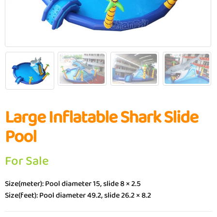
Large Inflatable Shark Slide
Pool
For Sale
Size(meter): Pool diameter 15, slide 8 × 2.5
Size(feet): Pool diameter 49.2, slide 26.2 × 8.2