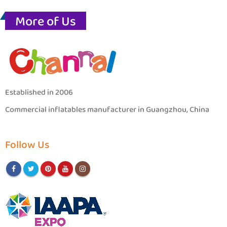
More of Us
Established in 2006
Commercial inflatables manufacturer in Guangzhou, China
Follow Us