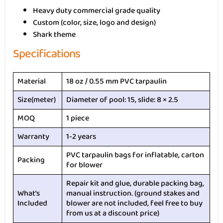
Heavy duty commercial grade quality
Custom (color, size, logo and design)
Shark theme
Specifications
Material
18 oz / 0.55 mm PVC tarpaulin
Size(meter)
Diameter of pool: 15, slide: 8 × 2.5
MOQ
1 piece
Warranty
1-2 years
PVC tarpaulin bags for inflatable, carton
Packing
for blower
Repair kit and glue, durable packing bag,
What’s
manual instruction. (ground stakes and
Included
blower are not included, feel free to buy
from us at a discount price)