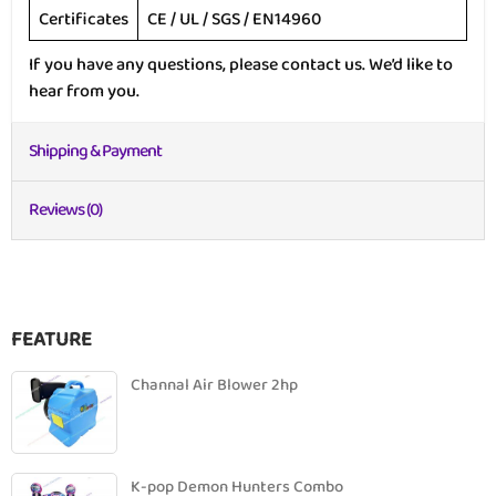
Certificates
CE / UL / SGS / EN14960
If you have any questions, please contact us. We’d like to
hear from you.
Shipping & Payment
Reviews (0)
FEATURE
Channal Air Blower 2hp
K-pop Demon Hunters Combo