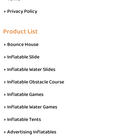
Privacy Policy
Product List
Bounce House
Inflatable Slide
Inflatable Water Slides
Inflatable Obstacle Course
Inflatable Games
Inflatable Water Games
Inflatable Tents
Advertising Inflatables