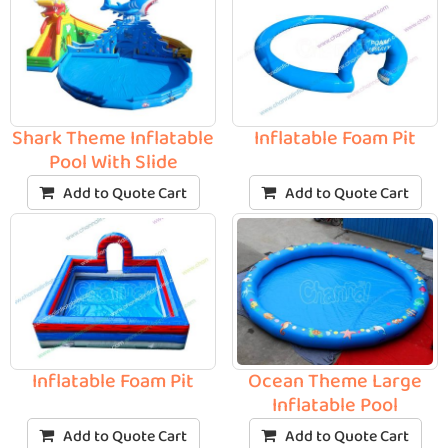
Shark Theme Inflatable
Inflatable Foam Pit
Pool With Slide
Add to Quote Cart
Add to Quote Cart
Inflatable Foam Pit
Ocean Theme Large
Inflatable Pool
Add to Quote Cart
Add to Quote Cart