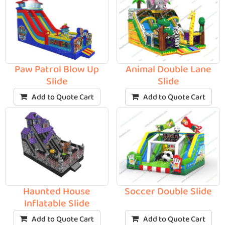
Paw Patrol Blow Up
Animal Double Lane
Slide
Slide
Add to Quote Cart
Add to Quote Cart
Haunted House
Soccer Double Slide
Inflatable Slide
Add to Quote Cart
Add to Quote Cart