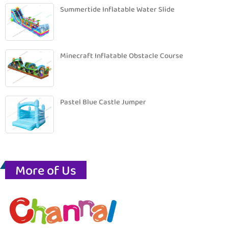
Summertide Inflatable Water Slide
Minecraft Inflatable Obstacle Course
Pastel Blue Castle Jumper
More of Us