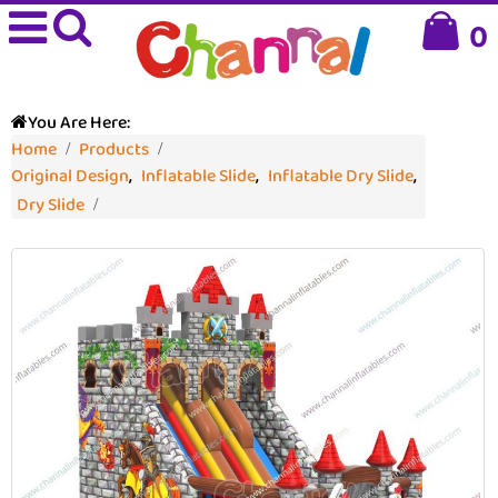
0
You Are Here:
Home
Products
Original Design
,
Inflatable Slide
,
Inflatable Dry Slide
,
Dry Slide