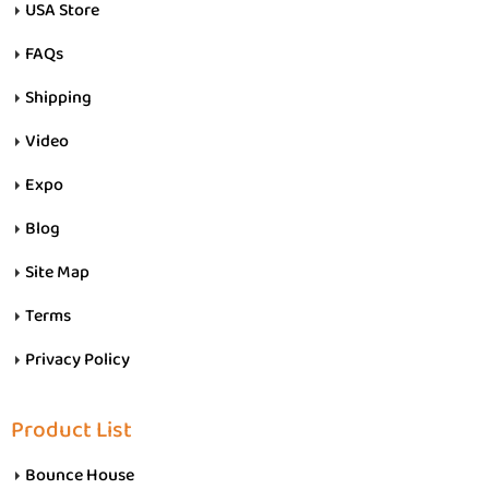
USA Store
FAQs
Shipping
Video
Expo
Blog
Site Map
Terms
Privacy Policy
Product List
Bounce House