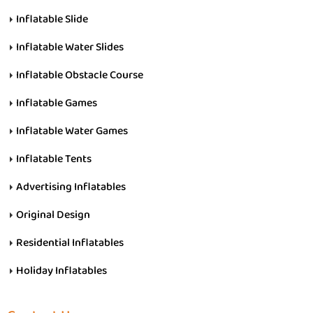
Inflatable Slide
Inflatable Water Slides
Inflatable Obstacle Course
Inflatable Games
Inflatable Water Games
Inflatable Tents
Advertising Inflatables
Original Design
Residential Inflatables
Holiday Inflatables