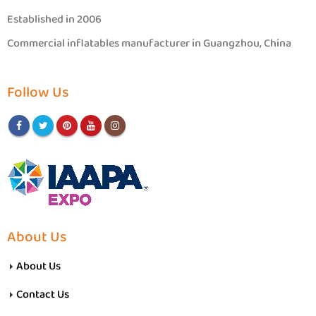
Established in 2006
Commercial inflatables manufacturer in Guangzhou, China
Follow Us
About Us
About Us
Contact Us