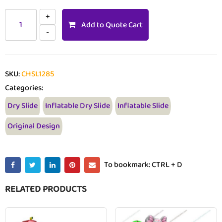
Add to Quote Cart
SKU:
CHSL1285
Categories:
Dry Slide
Inflatable Dry Slide
Inflatable Slide
Original Design
To bookmark: CTRL + D
RELATED PRODUCTS