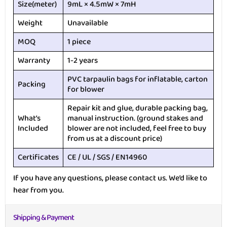
Size(meter)
9mL × 4.5mW × 7mH
Weight
Unavailable
MOQ
1 piece
Warranty
1-2 years
PVC tarpaulin bags for inflatable, carton
Packing
for blower
Repair kit and glue, durable packing bag,
What’s
manual instruction. (ground stakes and
Included
blower are not included, feel free to buy
from us at a discount price)
Certificates
CE / UL / SGS / EN14960
If you have any questions, please contact us. We’d like to
hear from you.
Shipping & Payment