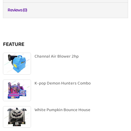
Reviews (0)
FEATURE
Channal Air Blower 2hp
K-pop Demon Hunters Combo
White Pumpkin Bounce House