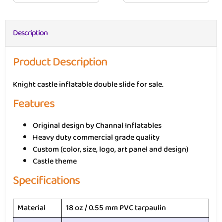
Description
Product Description
Knight castle inflatable double slide for sale.
Features
Original design by Channal Inflatables
Heavy duty commercial grade quality
Custom (color, size, logo, art panel and design)
Castle theme
Specifications
Material
18 oz / 0.55 mm PVC tarpaulin