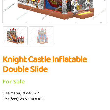
Knight Castle Inflatable
Double Slide
For Sale
Size(meter): 9 × 4.5 × 7
Size(feet): 29.5 × 14.8 × 23