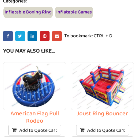
Categories:
Inflatable Boxing Ring
Inflatable Games
To bookmark: CTRL + D
YOU MAY ALSO LIKE…
American Flag Pull
Joust Ring Bouncer
Rodeo
Add to Quote Cart
Add to Quote Cart