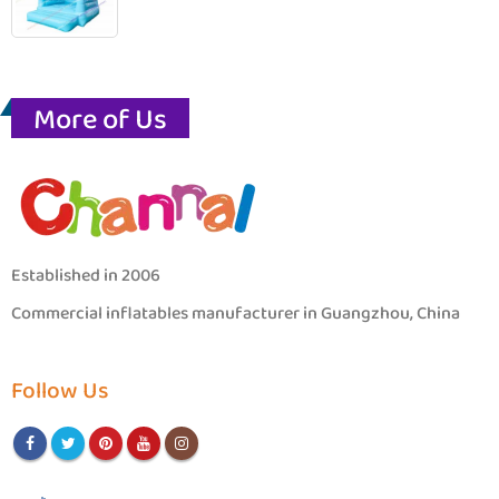
More of Us
Established in 2006
Commercial inflatables manufacturer in Guangzhou, China
Follow Us