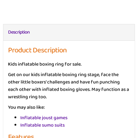
Description
Product Description
Kids inflatable boxing ring for sale.
Get on our kids inflatable boxing ring stage, face the
other little boxers’ challenges and have fun punching
each other with inflated boxing gloves. May function as a
wrestling ring too.
You may also like:
Inflatable joust games
Inflatable sumo suits
Features