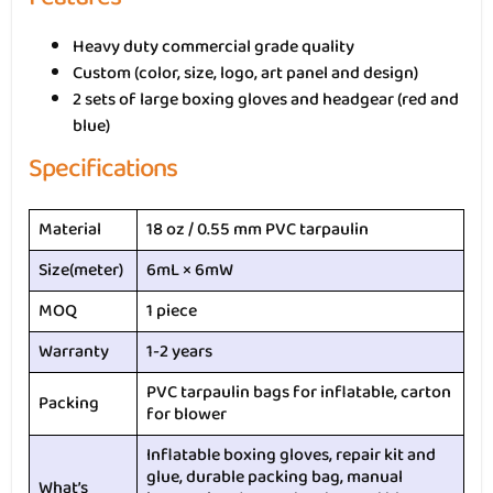
Heavy duty commercial grade quality
Custom (color, size, logo, art panel and design)
2 sets of large boxing gloves and headgear (red and
blue)
Specifications
Material
18 oz / 0.55 mm PVC tarpaulin
Size(meter)
6mL × 6mW
MOQ
1 piece
Warranty
1-2 years
PVC tarpaulin bags for inflatable, carton
Packing
for blower
Inflatable boxing gloves, repair kit and
glue, durable packing bag, manual
What’s