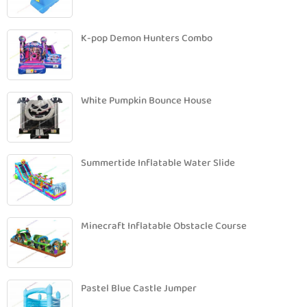
K-pop Demon Hunters Combo
White Pumpkin Bounce House
Summertide Inflatable Water Slide
Minecraft Inflatable Obstacle Course
Pastel Blue Castle Jumper