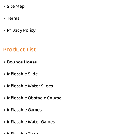
Site Map
Terms
Privacy Policy
Product List
Bounce House
Inflatable Slide
Inflatable Water Slides
Inflatable Obstacle Course
Inflatable Games
Inflatable Water Games
Inflatable Tents