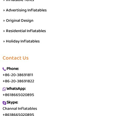
Advertising Inflatables
Original Design
Residential Inflatables
Holiday Inflatables
Contact Us
Phone:
+86-20-38691811
+86-20-38691822
WhatsApp:
+8618665020895
Skype:
Channal Inflatables
+8618665020895