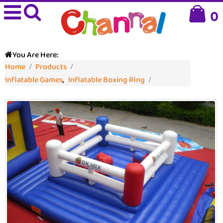
0
You Are Here:
Home
Products
Inflatable Games
,
Inflatable Boxing Ring