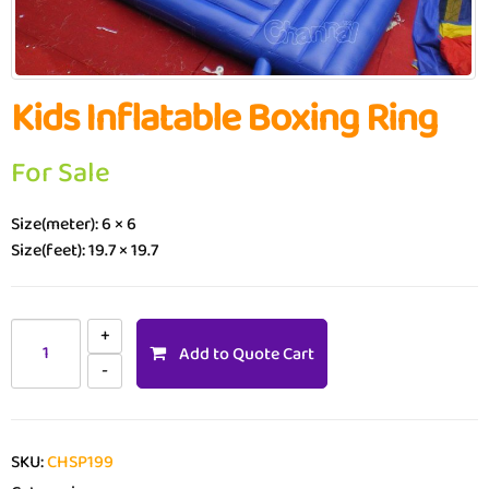
Kids Inflatable Boxing Ring
For Sale
Size(meter): 6 × 6
Size(feet): 19.7 × 19.7
Add to Quote Cart
SKU:
CHSP199