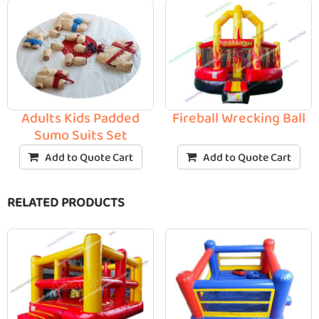
Adults Kids Padded
Fireball Wrecking Ball
Sumo Suits Set
Add to Quote Cart
Add to Quote Cart
RELATED PRODUCTS