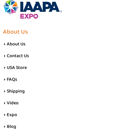
About Us
About Us
Contact Us
USA Store
FAQs
Shipping
Video
Expo
Blog