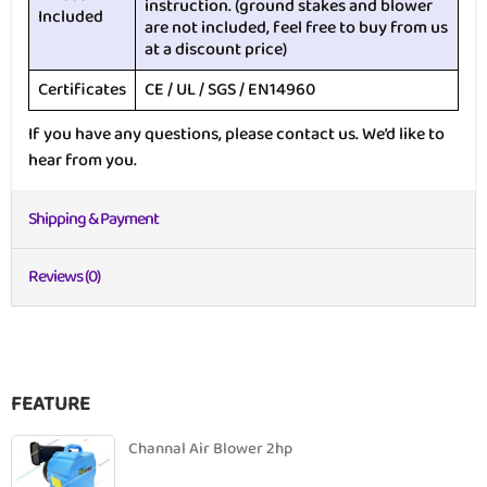
instruction. (ground stakes and blower
Included
are not included, feel free to buy from us
at a discount price)
Certificates
CE / UL / SGS / EN14960
If you have any questions, please contact us. We’d like to
hear from you.
Shipping & Payment
Reviews (0)
FEATURE
Channal Air Blower 2hp