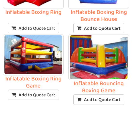
Inflatable Boxing Ring
Inflatable Boxing Ring
Bounce House
Add to Quote Cart
Add to Quote Cart
Inflatable Boxing Ring
Inflatable Bouncing
Game
Boxing Game
Add to Quote Cart
Add to Quote Cart