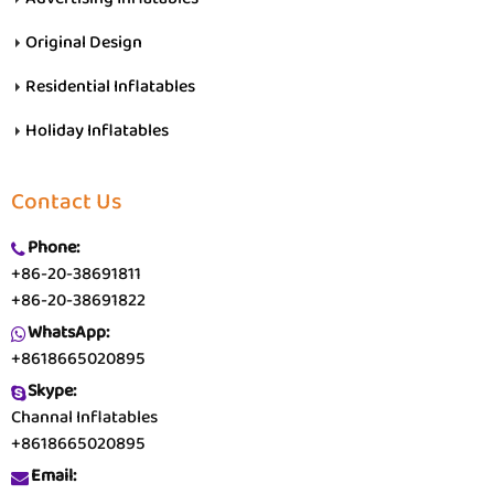
Original Design
Residential Inflatables
Holiday Inflatables
Contact Us
Phone:
+86-20-38691811
+86-20-38691822
WhatsApp:
+8618665020895
Skype:
Channal Inflatables
+8618665020895
Email: