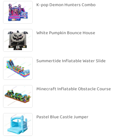
K-pop Demon Hunters Combo
White Pumpkin Bounce House
Summertide Inflatable Water Slide
Minecraft Inflatable Obstacle Course
Pastel Blue Castle Jumper