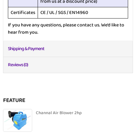
from us at a discount price)
Certificates
CE / UL / SGS / EN14960
If you have any questions, please contact us. We’d like to
hear from you.
Shipping & Payment
Reviews (0)
FEATURE
Channal Air Blower 2hp