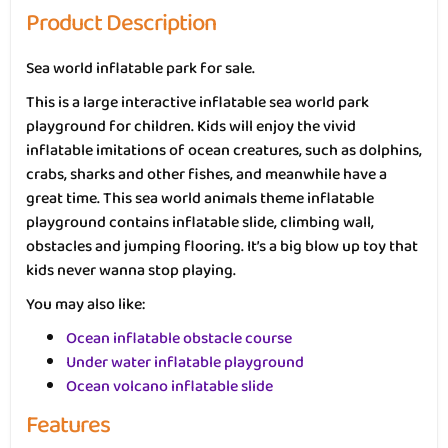
Product Description
Sea world inflatable park for sale.
This is a large interactive inflatable sea world park
playground for children. Kids will enjoy the vivid
inflatable imitations of ocean creatures, such as dolphins,
crabs, sharks and other fishes, and meanwhile have a
great time. This sea world animals theme inflatable
playground contains inflatable slide, climbing wall,
obstacles and jumping flooring. It’s a big blow up toy that
kids never wanna stop playing.
You may also like:
Ocean inflatable obstacle course
Under water inflatable playground
Ocean volcano inflatable slide
Features