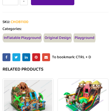
SKU:
CHOB1100
Categories:
Inflatable Playground
Original Design
Playground
To bookmark: CTRL + D
RELATED PRODUCTS