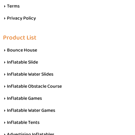
Terms
Privacy Policy
Product List
Bounce House
Inflatable Slide
Inflatable Water Slides
Inflatable Obstacle Course
Inflatable Games
Inflatable Water Games
Inflatable Tents
Advertising Inflatables