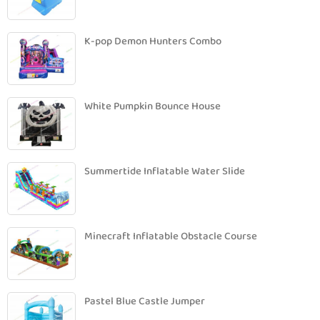
K-pop Demon Hunters Combo
White Pumpkin Bounce House
Summertide Inflatable Water Slide
Minecraft Inflatable Obstacle Course
Pastel Blue Castle Jumper