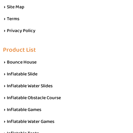
Site Map
Terms
Privacy Policy
Product List
Bounce House
Inflatable Slide
Inflatable Water Slides
Inflatable Obstacle Course
Inflatable Games
Inflatable Water Games