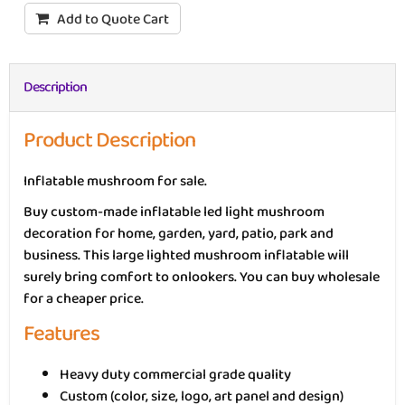
Add to Quote Cart
Description
Product Description
Inflatable mushroom for sale.
Buy custom-made inflatable led light mushroom
decoration for home, garden, yard, patio, park and
business. This large lighted mushroom inflatable will
surely bring comfort to onlookers. You can buy wholesale
for a cheaper price.
Features
Heavy duty commercial grade quality
Custom (color, size, logo, art panel and design)