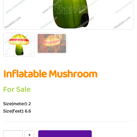
Inflatable Mushroom
For Sale
Size(meter): 2
Size(feet): 6.6