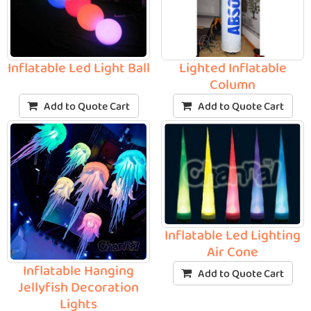
Inflatable Led Light Ball
Lighted Inflatable
Column
Add to Quote Cart
Add to Quote Cart
Inflatable Led Lighting
Air Cone
Inflatable Hanging
Add to Quote Cart
Jellyfish Decoration
Lights