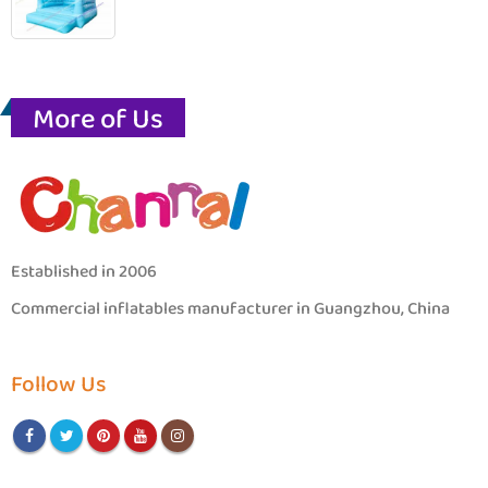
More of Us
Established in 2006
Commercial inflatables manufacturer in Guangzhou, China
Follow Us