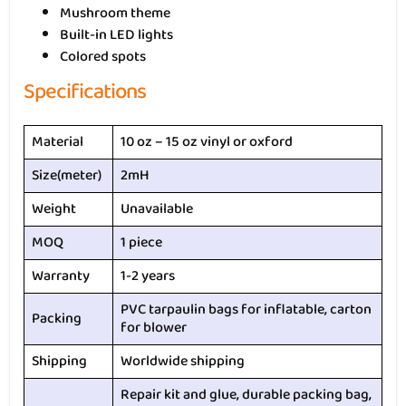
Mushroom theme
Built-in LED lights
Colored spots
Specifications
Material
10 oz – 15 oz vinyl or oxford
Size(meter)
2mH
Weight
Unavailable
MOQ
1 piece
Warranty
1-2 years
PVC tarpaulin bags for inflatable, carton
Packing
for blower
Shipping
Worldwide shipping
Repair kit and glue, durable packing bag,