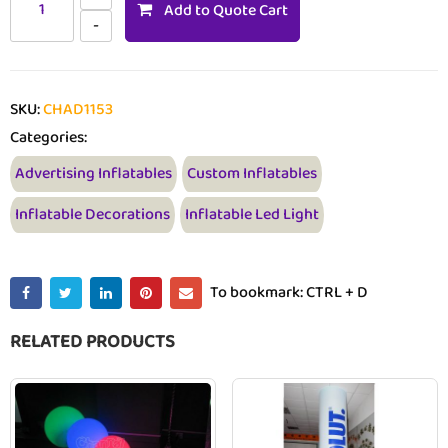
Add to Quote Cart
SKU:
CHAD1153
Categories:
Advertising Inflatables
Custom Inflatables
Inflatable Decorations
Inflatable Led Light
To bookmark: CTRL + D
RELATED PRODUCTS