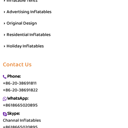
Inflatable Tents
Advertising Inflatables
Original Design
Residential Inflatables
Holiday Inflatables
Contact Us
Phone:
+86-20-38691811
+86-20-38691822
WhatsApp:
+8618665020895
Skype:
Channal Inflatables
+8618665020895