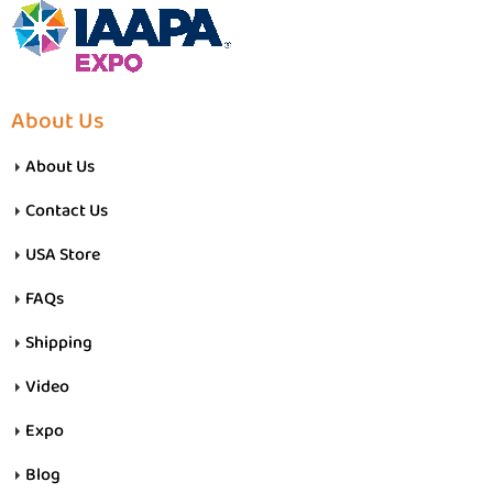
About Us
About Us
Contact Us
USA Store
FAQs
Shipping
Video
Expo
Blog