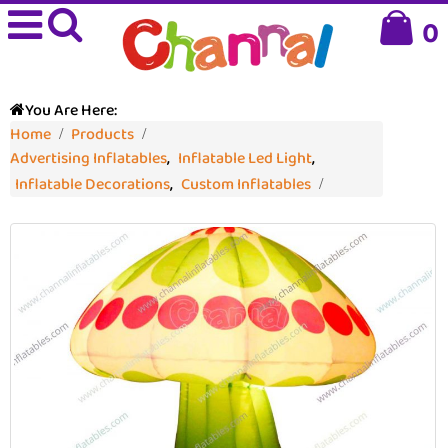
0
You Are Here:
Home
Products
Advertising Inflatables
,
Inflatable Led Light
,
Inflatable Decorations
,
Custom Inflatables