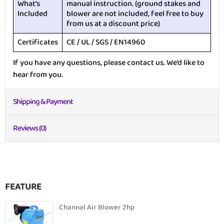
What’s
manual instruction. (ground stakes and
Included
blower are not included, feel free to buy
from us at a discount price)
Certificates
CE / UL / SGS / EN14960
If you have any questions, please contact us. We’d like to
hear from you.
Shipping & Payment
Reviews (0)
FEATURE
Channal Air Blower 2hp