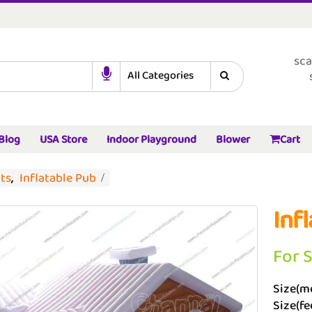
sca
Blog
USA Store
Indoor Playground
Blower
Cart
nts
,
Inflatable Pub
Inf
For 
Size(me
Size(fe