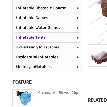
Inflatable Obstacle Course
Inflatable Games
Inflatable Water Games
Inflatable Tents
Advertising Inflatables
Residential Inflatables
Holiday Inflatables
FEATURE
Channal Air Blower 2hp
RELATED