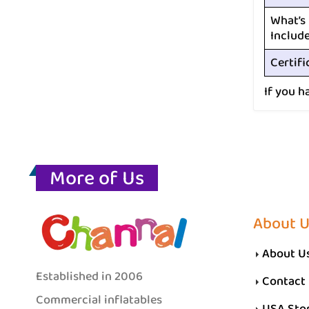
What’s
Includ
Certifi
If you h
More of Us
About 
About U
Established in 2006
Contact
Commercial inflatables
USA Sto