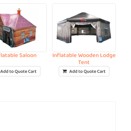
flatable Saloon
Inflatable Wooden Lodge
Tent
Add to Quote Cart
Add to Quote Cart