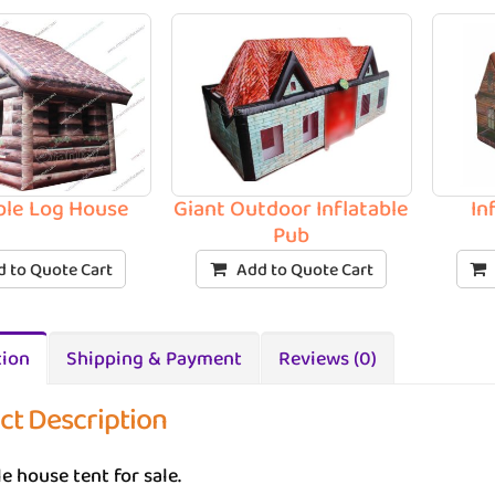
able Log House
Giant Outdoor Inflatable
In
Pub
 to Quote Cart
Add to Quote Cart
tion
Shipping & Payment
Reviews (0)
ct Description
le house tent for sale.