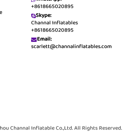
+8618665020895
e
Skype:
Channal Inflatables
+8618665020895
Email:
scarlett@channalinflatables.com
 Channal Inflatable Co.,Ltd. All Rights Reserved.