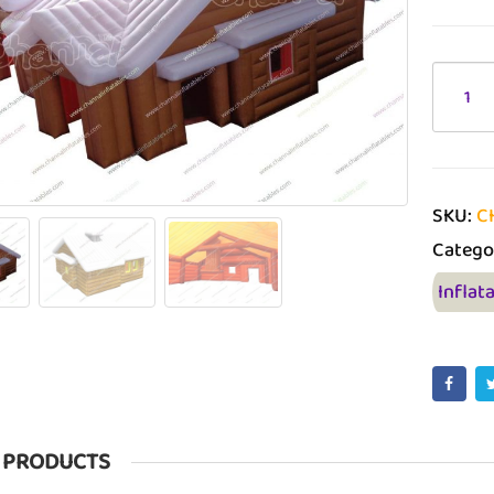
SKU:
C
Catego
Inflat
 PRODUCTS