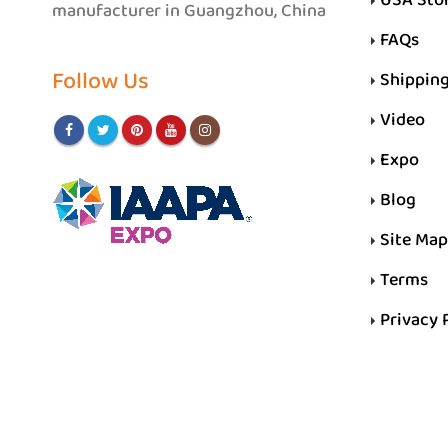
manufacturer in Guangzhou, China
FAQs
Follow Us
Shippin
Video
Expo
Blog
Site Map
Terms
Privacy 