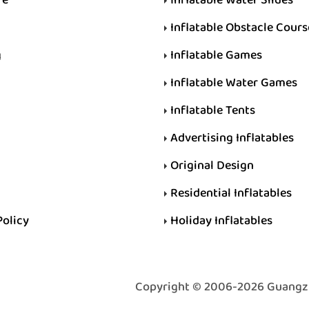
Inflatable Obstacle Cours
g
Inflatable Games
Inflatable Water Games
Inflatable Tents
Advertising Inflatables
Original Design
Residential Inflatables
Policy
Holiday Inflatables
Copyright © 2006-2026 Guangzhou