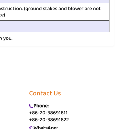
nstruction. (ground stakes and blower are not
ce)
m you.
Contact Us
Phone:
+86-20-38691811
+86-20-38691822
WhatsApp: