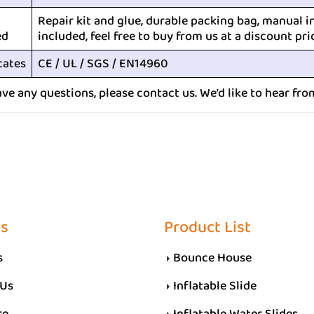
Repair kit and glue, durable packing bag, manual i
ed
included, feel free to buy from us at a discount pri
cates
CE / UL / SGS / EN14960
ave any questions, please contact us. We’d like to hear fro
Us
Product List
s
Bounce House
 Us
Inflatable Slide
re
Inflatable Water Slides