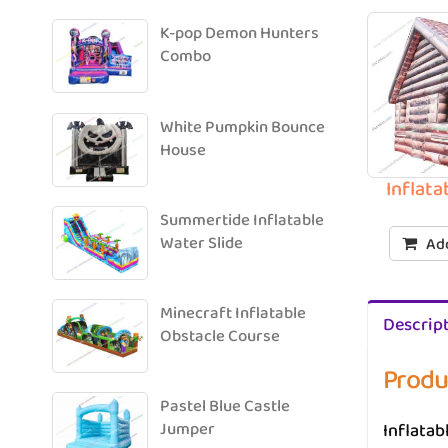
K-pop Demon Hunters
Combo
White Pumpkin Bounce
House
Inflat
Summertide Inflatable
Water Slide
Add
Minecraft Inflatable
Descrip
Obstacle Course
Produ
Pastel Blue Castle
Inflatab
Jumper