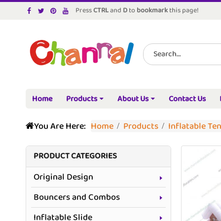
Press
CTRL
and
D
to
bookmark
this page!
Home
Products
About Us
Contact Us
You Are Here:
Home
Products
Inflatable Te
PRODUCT CATEGORIES
Original Design
Bouncers and Combos
Inflatable Slide