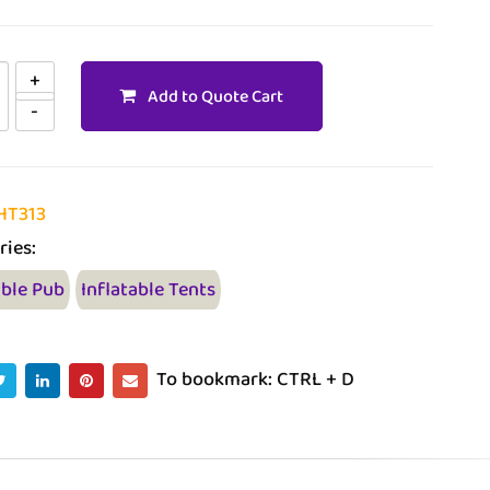
Add to Quote Cart
HT313
ries:
able Pub
Inflatable Tents
To bookmark: CTRL + D