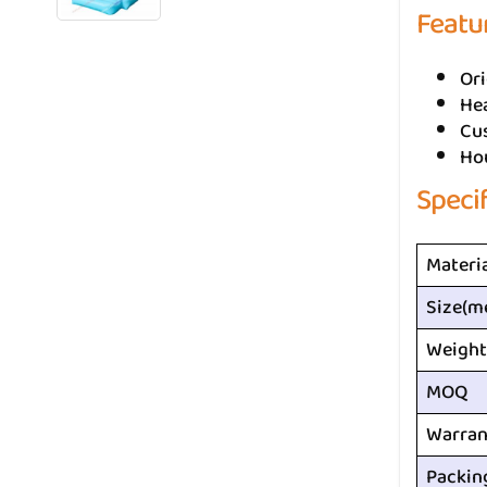
Featu
Ori
He
Cus
Ho
Speci
Materi
Size(m
Weight
MOQ
Warran
Packin