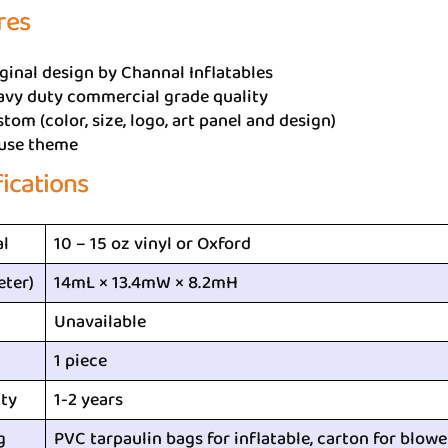
res
ginal design by Channal Inflatables
avy duty commercial grade quality
tom (color, size, logo, art panel and design)
use theme
fications
al
10 – 15 oz vinyl or Oxford
eter)
14mL × 13.4mW × 8.2mH
Unavailable
1 piece
ty
1-2 years
g
PVC tarpaulin bags for inflatable, carton for blowe