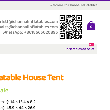
Welcome to Channal Inflatables
rlett@channalinflatables.com
sales@channalinflatables.com
0
WhatsApp: +8618665020895
HOT
Inflatables on Sale!
latable House Tent
Sale
ter): 14 × 13.4 × 8.2
et): 45.9 × 44 × 26.9