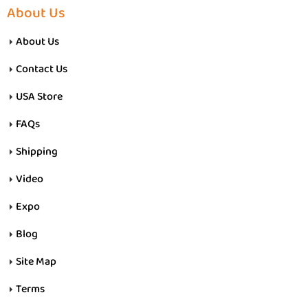
About Us
About Us
Contact Us
USA Store
FAQs
Shipping
Video
Expo
Blog
Site Map
Terms