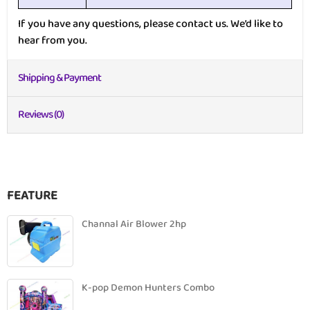
If you have any questions, please contact us. We’d like to
hear from you.
Shipping & Payment
Reviews (0)
FEATURE
Channal Air Blower 2hp
K-pop Demon Hunters Combo