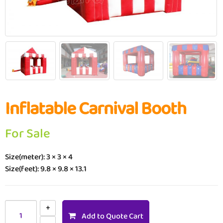
Inflatable Carnival Booth
For Sale
Size(meter): 3 × 3 × 4
Size(feet): 9.8 × 9.8 × 13.1
Add to Quote Cart