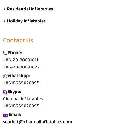
Residential Inflatables
Holiday Inflatables
Contact Us
Phone:
+86-20-38691811
+86-20-38691822
WhatsApp:
+8618665020895
Skype:
Channal Inflatables
+8618665020895
Email:
scarlett@channalinflatables.com