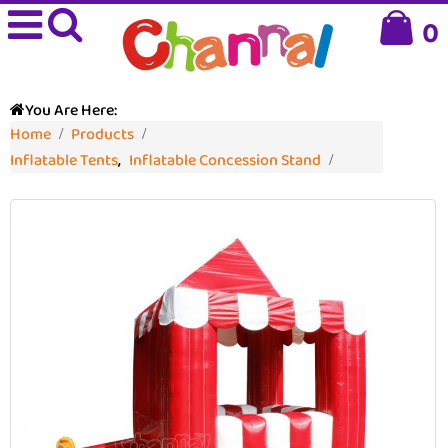
0
You Are Here:
Home
Products
Inflatable Tents
,
Inflatable Concession Stand