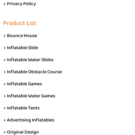
Privacy Policy
Product List
Bounce House
Inflatable Slide
Inflatable Water Slides
Inflatable Obstacle Course
Inflatable Games
Inflatable Water Games
Inflatable Tents
Advertising Inflatables
Original Design