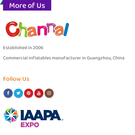
More of Us
Established in 2006
Commercial inflatables manufacturer in Guangzhou, China
Follow Us