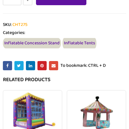
SKU:
CHT275
Categories:
Inflatable Concession Stand
Inflatable Tents
To bookmark: CTRL + D
RELATED PRODUCTS