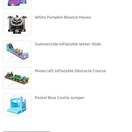
White Pumpkin Bounce House
Summertide Inflatable Water Slide
Minecraft Inflatable Obstacle Course
Pastel Blue Castle Jumper