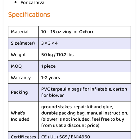
For carnival
Specifications
Material
10 – 15 oz vinyl or Oxford
Size(meter)
3 × 3 × 4
Weight
50 kg / 110.2 lbs
MOQ
1 piece
Warranty
1-2 years
PVC tarpaulin bags for inflatable, carton
Packing
for blower
ground stakes, repair kit and glue,
What’s
durable packing bag, manual instruction.
Included
(blower is not included, feel free to buy
from us at a discount price)
Certificates
CE / UL / SGS / EN14960