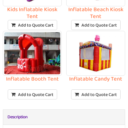
Kids Inflatable Kiosk
Inflatable Beach Kiosk
Tent
Tent
Add to Quote Cart
Add to Quote Cart
Inflatable Booth Tent
Inflatable Candy Tent
Add to Quote Cart
Add to Quote Cart
Description