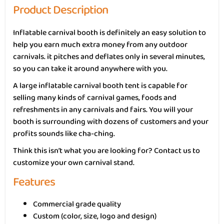
Product Description
Inflatable carnival booth is definitely an easy solution to
help you earn much extra money from any outdoor
carnivals. it pitches and deflates only in several minutes,
so you can take it around anywhere with you.
A large inflatable carnival booth tent is capable for
selling many kinds of carnival games, foods and
refreshments in any carnivals and fairs. You will your
booth is surrounding with dozens of customers and your
profits sounds like cha-ching.
Think this isn’t what you are looking for? Contact us to
customize your own carnival stand.
Features
Commercial grade quality
Custom (color, size, logo and design)