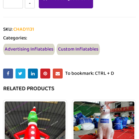
SKU:
CHAD1131
Categories:
Advertising Inflatables
Custom Inflatables
To bookmark: CTRL + D
RELATED PRODUCTS