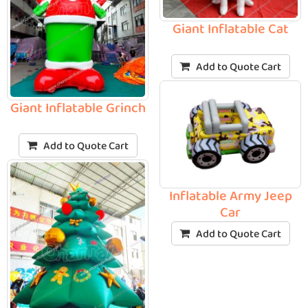
Giant Inflatable Cat
Add to Quote Cart
Giant Inflatable Grinch
Add to Quote Cart
Inflatable Army Jeep
Car
Add to Quote Cart