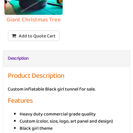
Giant Christmas Tree
Add to Quote Cart
Description
Product Description
Custom inflatable Black girl tunnel for sale.
Features
Heavy duty commercial grade quality
Custom (color, size, logo, art panel and design)
Black girl theme