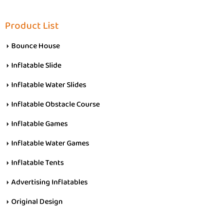
Product List
Bounce House
Inflatable Slide
Inflatable Water Slides
Inflatable Obstacle Course
Inflatable Games
Inflatable Water Games
Inflatable Tents
Advertising Inflatables
Original Design