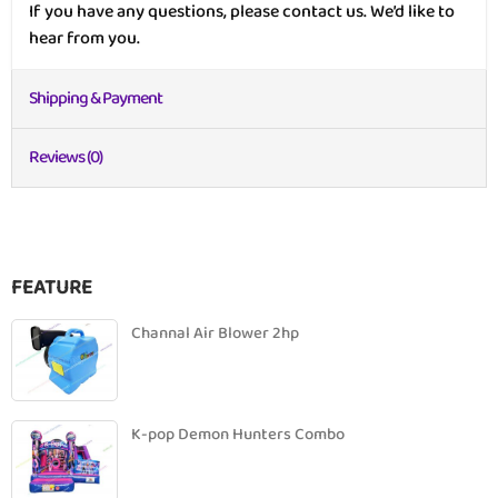
If you have any questions, please contact us. We’d like to
hear from you.
Shipping & Payment
Reviews (0)
FEATURE
Channal Air Blower 2hp
K-pop Demon Hunters Combo