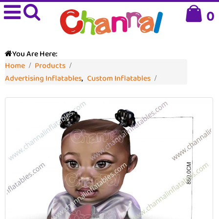
0
You Are Here:
Home
Products
Advertising Inflatables
,
Custom Inflatables