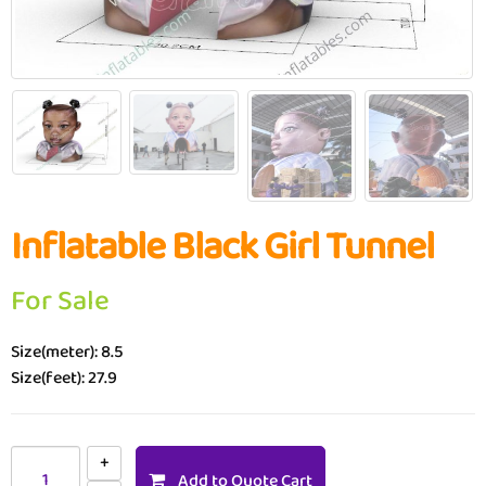
Inflatable Black Girl Tunnel
For Sale
Size(meter): 8.5
Size(feet): 27.9
Add to Quote Cart