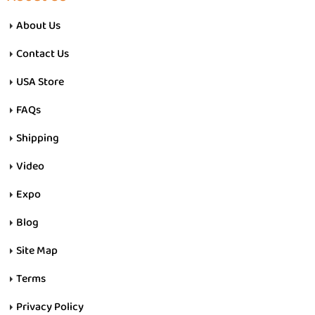
About Us
Contact Us
USA Store
FAQs
Shipping
Video
Expo
Blog
Site Map
Terms
Privacy Policy