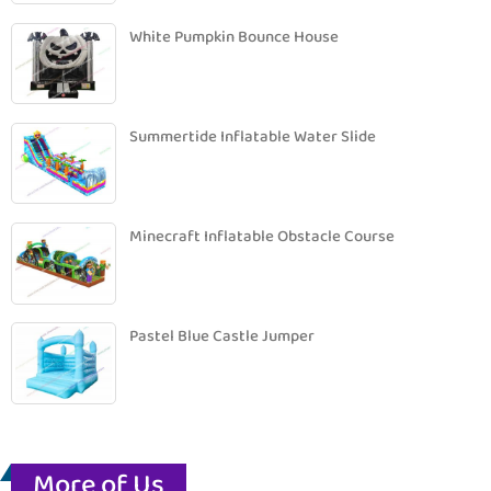
White Pumpkin Bounce House
Summertide Inflatable Water Slide
Minecraft Inflatable Obstacle Course
Pastel Blue Castle Jumper
More of Us