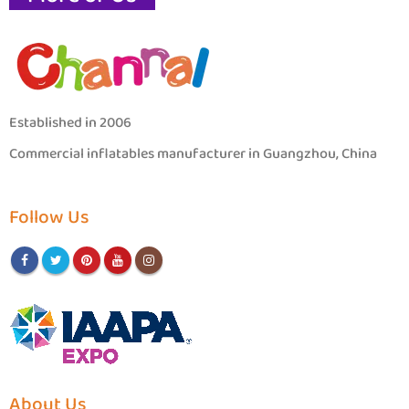
Established in 2006
Commercial inflatables manufacturer in Guangzhou, China
Follow Us
About Us