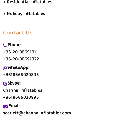
Residential Inflatables
Holiday Inflatables
Contact Us
Phone:
+86-20-38691811
+86-20-38691822
WhatsApp:
+8618665020895
Skype:
Channal Inflatables
+8618665020895
Email:
scarlett@channalinflatables.com