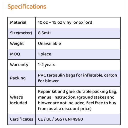
Specifications
Material
10 oz – 15 oz vinyl or oxford
Size(meter)
8.5mH
Weight
Unavailable
MOQ
1 piece
Warranty
1-2 years
PVC tarpaulin bags for inflatable, carton
Packing
for blower
Repair kit and glue, durable packing bag,
What’s
manual instruction. (ground stakes and
Included
blower are not included, feel free to buy
from us at a discount price)
Certificates
CE / UL / SGS / EN14960