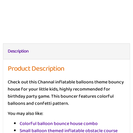
Description
Product Description
Check out this Channal inflatable balloons theme bouncy
house for your little kids, highly recommended for
birthday party game. This bouncer features colorful
balloons and confetti pattern.
You may also like:
Colorful balloon bounce house combo
Small balloon themed inflatable obstacle course