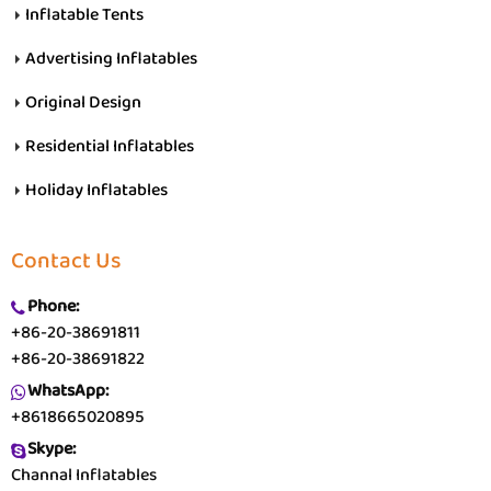
Inflatable Tents
Advertising Inflatables
Original Design
Residential Inflatables
Holiday Inflatables
Contact Us
Phone:
+86-20-38691811
+86-20-38691822
WhatsApp:
+8618665020895
Skype:
Channal Inflatables