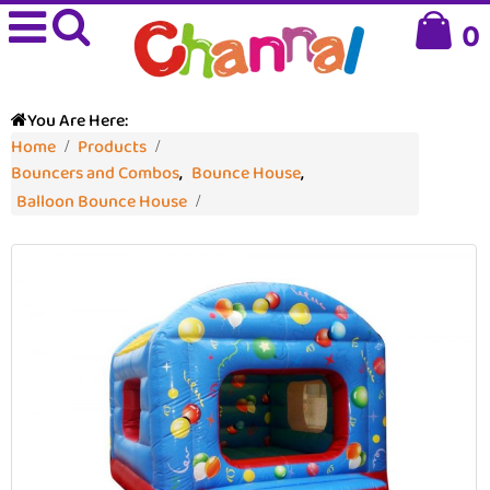
0
You Are Here:
Home
Products
Bouncers and Combos
,
Bounce House
,
Balloon Bounce House