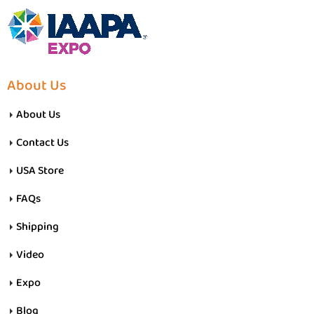
About Us
About Us
Contact Us
USA Store
FAQs
Shipping
Video
Expo
Blog