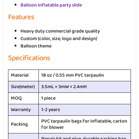
Balloon inflatable party slide
Features
Heavy duty commercial grade quality
Custom (color, size, logo and design)
Balloon theme
Specifications
Material
18 oz / 0.55 mm PVC tarpaulin
Size(meter)
3.5mL × 3mW × 2.4mH
MOQ
1 piece
Warranty
1-2 years
PVC tarpaulin bags for inflatable, carton
Packing
for blower
Repair kit and glue, durable packing bag,