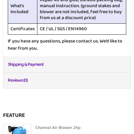
What’s
manual instruction. (ground stakes and
Included
blower are not included, feel free to buy
from us at a discount price)
Certificates
CE / UL / SGS / EN14960
If you have any questions, please contact us. We’d like to
hear from you.
Shipping & Payment
Reviews (0)
FEATURE
Channal Air Blower 2hp