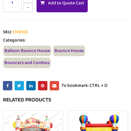
Add to Quote Cart
SKU:
CHB165
Categories:
Balloon Bounce House
Bounce House
Bouncers and Combos
To bookmark: CTRL + D
RELATED PRODUCTS