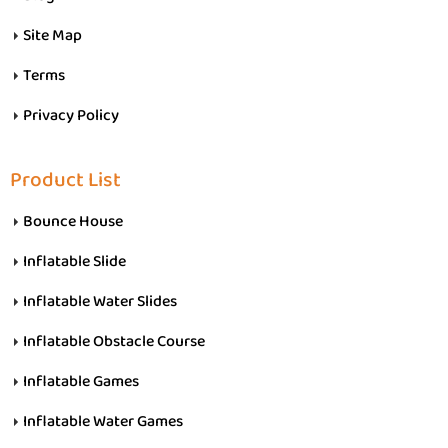
Site Map
Terms
Privacy Policy
Product List
Bounce House
Inflatable Slide
Inflatable Water Slides
Inflatable Obstacle Course
Inflatable Games
Inflatable Water Games