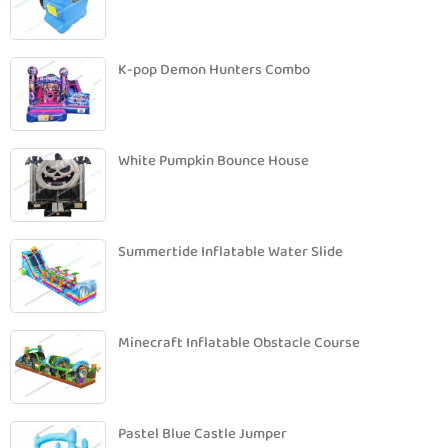
K-pop Demon Hunters Combo
White Pumpkin Bounce House
Summertide Inflatable Water Slide
Minecraft Inflatable Obstacle Course
Pastel Blue Castle Jumper