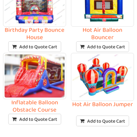
Birthday Party Bounce
Hot Air Balloon
House
Bouncer
Add to Quote Cart
Add to Quote Cart
Inflatable Balloon
Hot Air Balloon Jumper
Obstacle Course
Add to Quote Cart
Add to Quote Cart