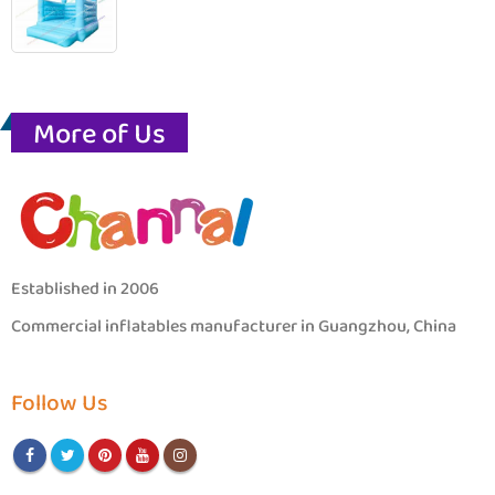
More of Us
Established in 2006
Commercial inflatables manufacturer in Guangzhou, China
Follow Us