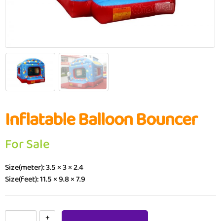
Inflatable Balloon Bouncer
For Sale
Size(meter): 3.5 × 3 × 2.4
Size(feet): 11.5 × 9.8 × 7.9