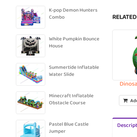
K-pop Demon Hunters
RELATED
Combo
White Pumpkin Bounce
House
Summertide Inflatable
Water Slide
Dinosa
Minecraft Inflatable
Add
Obstacle Course
Pastel Blue Castle
Descrip
Jumper