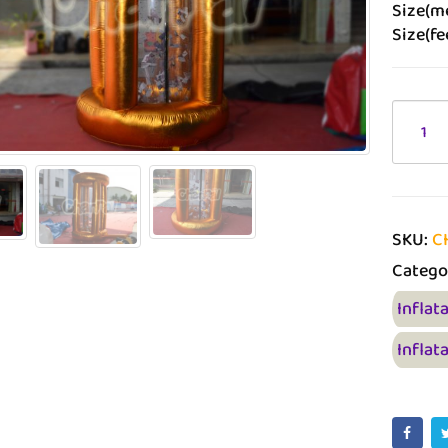
Size(me
Size(fe
SKU:
C
Catego
Inflat
Inflat