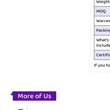
Weight
MOQ
Warran
Packin
What’s
Includ
Certifi
If you h
More of Us