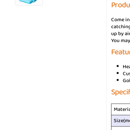
Produ
Come in
catching
up by ai
You may 
Featu
He
Cus
Go
Speci
Materi
Size(m