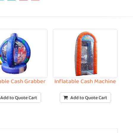
table Cash Grabber
Inflatable Cash Machine
Add to Quote Cart
Add to Quote Cart