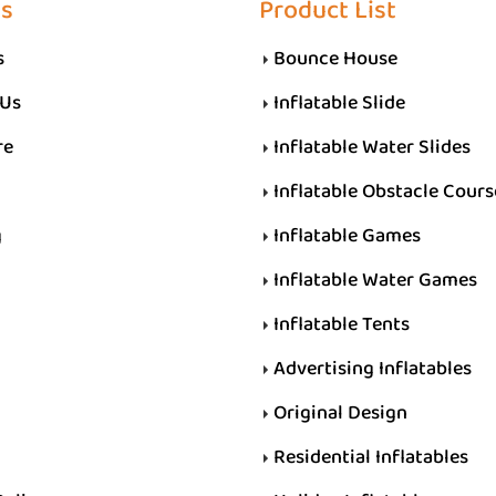
Us
Product List
s
Bounce House
 Us
Inflatable Slide
re
Inflatable Water Slides
Inflatable Obstacle Cours
g
Inflatable Games
Inflatable Water Games
Inflatable Tents
Advertising Inflatables
Original Design
Residential Inflatables