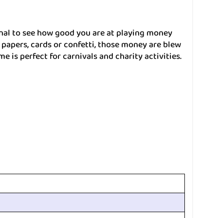
al to see how good you are at playing money
papers, cards or confetti, those money are blew
e is perfect for carnivals and charity activities.