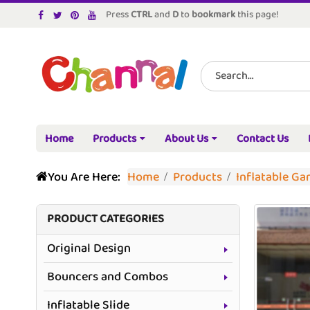
Press
CTRL
and
D
to
bookmark
this page!
Home
Products
About Us
Contact Us
You Are Here:
Home
Products
Inflatable G
PRODUCT CATEGORIES
Original Design
Bouncers and Combos
Inflatable Slide