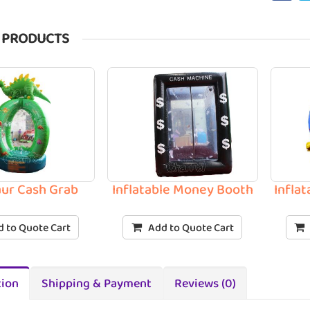
 PRODUCTS
ur Cash Grab
Inflatable Money Booth
Infla
 to Quote Cart
Add to Quote Cart
tion
Shipping & Payment
Reviews (0)