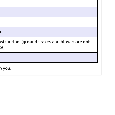
r
nstruction. (ground stakes and blower are not
ce)
m you.