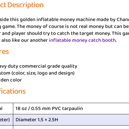
ct Description
side this golden inflatable money machine made by Chann
 game. The money of course is not real money but can be 
r and player should try to catch the target money. This gam
also like our another
inflatable money catch booth
.
res
avy duty commercial grade quality
tom (color, size, logo and design)
lden color
fications
al
18 oz / 0.55 mm PVC tarpaulin
eter)
Diameter 1.5 × 2.5H