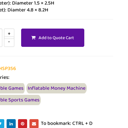
ter): Diameter 1.5 × 2.5H
et): Diamter 4.8 × 8.2H
Add to Quote Cart
HSP356
ries:
able Games
Inflatable Money Machine
able Sports Games
To bookmark: CTRL + D