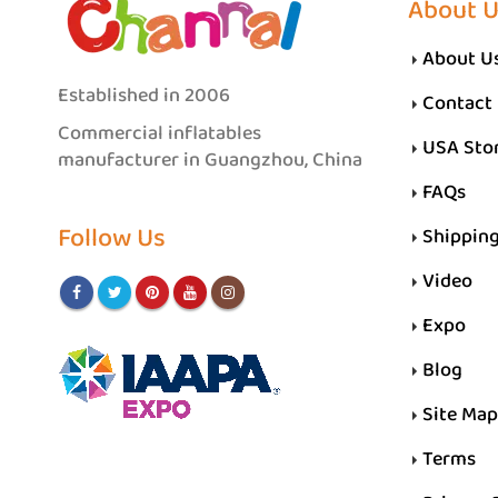
About 
About U
Established in 2006
Contact
Commercial inflatables
USA Sto
manufacturer in Guangzhou, China
FAQs
Follow Us
Shippin
Video
Expo
Blog
Site Map
Terms