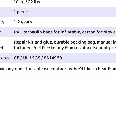
10 kg / 22 lbs
1 piece
ty
1-2 years
g
PVC tarpaulin bags for inflatable, carton for blowe
Repair kit and glue, durable packing bag, manual i
ed
included, feel free to buy from us at a discount pri
cates
CE / UL / SGS / EN14960
ave any questions, please contact us. We’d like to hear fro