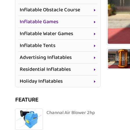
Inflatable Obstacle Course
Inflatable Games
Inflatable Water Games
Inflatable Tents
Advertising Inflatables
Residential Inflatables
Holiday Inflatables
FEATURE
Channal Air Blower 2hp