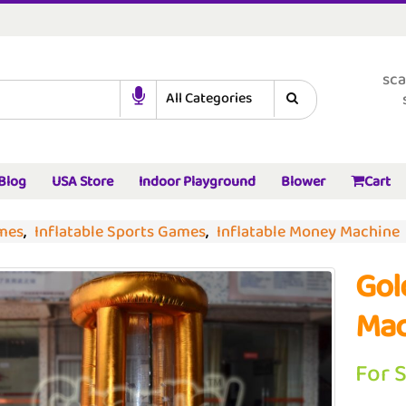
sca
Blog
USA Store
Indoor Playground
Blower
Cart
ames
,
Inflatable Sports Games
,
Inflatable Money Machine
Gol
Mac
For 