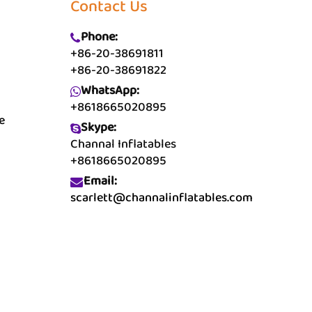
Contact Us
Phone:
+86-20-38691811
+86-20-38691822
WhatsApp:
+8618665020895
e
Skype:
Channal Inflatables
+8618665020895
Email:
scarlett@channalinflatables.com