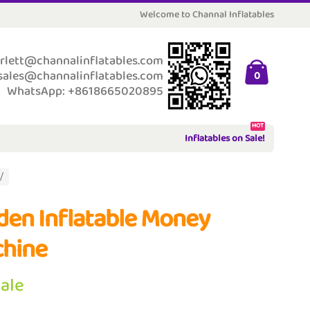
Welcome to Channal Inflatables
rlett@channalinflatables.com
sales@channalinflatables.com
0
WhatsApp: +8618665020895
HOT
Inflatables on Sale!
den Inflatable Money
hine
Sale