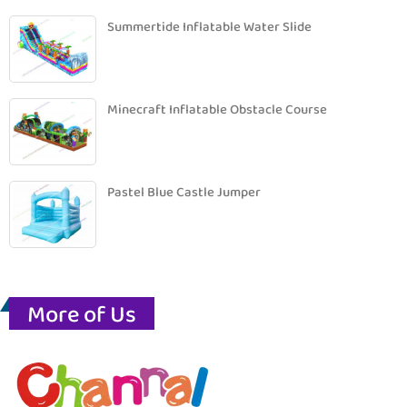
Summertide Inflatable Water Slide
Minecraft Inflatable Obstacle Course
Pastel Blue Castle Jumper
More of Us