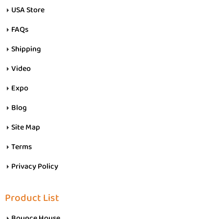
USA Store
FAQs
Shipping
Video
Expo
Blog
Site Map
Terms
Privacy Policy
Product List
Bounce House