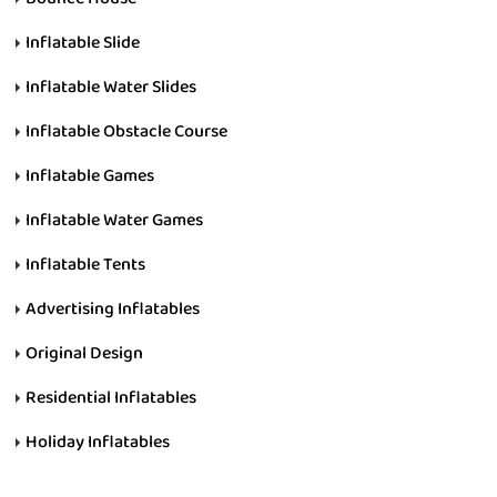
Inflatable Slide
Inflatable Water Slides
Inflatable Obstacle Course
Inflatable Games
Inflatable Water Games
Inflatable Tents
Advertising Inflatables
Original Design
Residential Inflatables
Holiday Inflatables