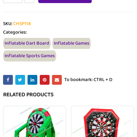
SKU:
CHSP118
Categories:
Inflatable Dart Board
Inflatable Games
Inflatable Sports Games
To bookmark: CTRL + D
RELATED PRODUCTS