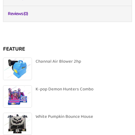
Reviews (0)
FEATURE
Channal Air Blower 2hp
K-pop Demon Hunters Combo
White Pumpkin Bounce House