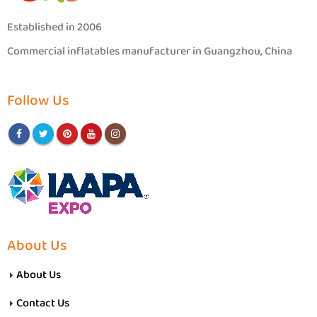
Established in 2006
Commercial inflatables manufacturer in Guangzhou, China
Follow Us
About Us
About Us
Contact Us