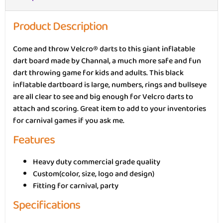
Product Description
Come and throw Velcro® darts to this giant inflatable
dart board made by Channal, a much more safe and fun
dart throwing game for kids and adults. This black
inflatable dartboard is large, numbers, rings and bullseye
are all clear to see and big enough for Velcro darts to
attach and scoring. Great item to add to your inventories
for carnival games if you ask me.
Features
Heavy duty commercial grade quality
Custom(color, size, logo and design)
Fitting for carnival, party
Specifications