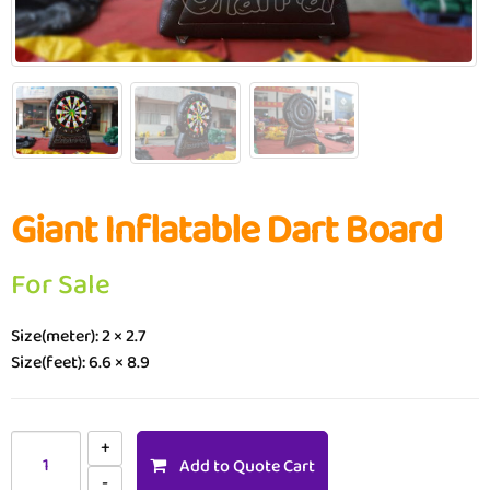
Giant Inflatable Dart Board
For Sale
Size(meter): 2 × 2.7
Size(feet): 6.6 × 8.9
Add to Quote Cart