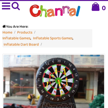
0
You Are Here:
Home
Products
Inflatable Games
,
Inflatable Sports Games
,
Inflatable Dart Board