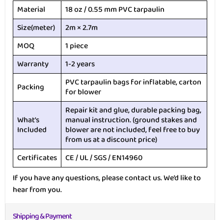
Material
18 oz / 0.55 mm PVC tarpaulin
Size(meter)
2m × 2.7m
MOQ
1 piece
Warranty
1-2 years
PVC tarpaulin bags for inflatable, carton
Packing
for blower
Repair kit and glue, durable packing bag,
What’s
manual instruction. (ground stakes and
Included
blower are not included, feel free to buy
from us at a discount price)
Certificates
CE / UL / SGS / EN14960
If you have any questions, please contact us. We’d like to
hear from you.
Shipping & Payment