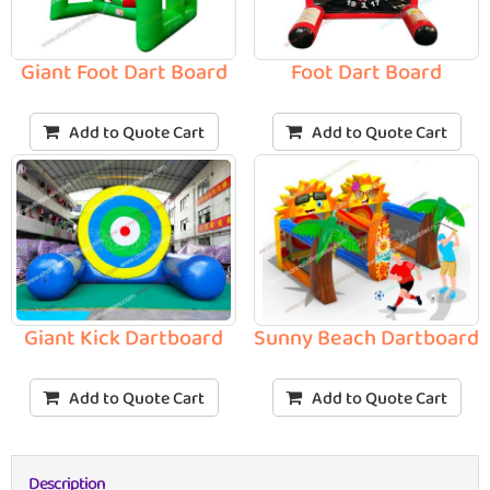
Giant Foot Dart Board
Foot Dart Board
Add to Quote Cart
Add to Quote Cart
Giant Kick Dartboard
Sunny Beach Dartboard
Add to Quote Cart
Add to Quote Cart
Description