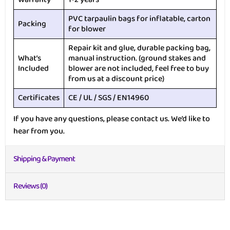
PVC tarpaulin bags for inflatable, carton
Packing
for blower
Repair kit and glue, durable packing bag,
What’s
manual instruction. (ground stakes and
Included
blower are not included, feel free to buy
from us at a discount price)
Certificates
CE / UL / SGS / EN14960
If you have any questions, please contact us. We’d like to
hear from you.
Shipping & Payment
Reviews (0)