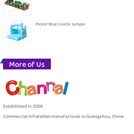
Pastel Blue Castle Jumper
More of Us
Established in 2006
Commercial inflatables manufacturer in Guangzhou, China