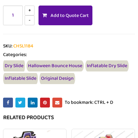
Add to Quote Cart
SKU:
CHSL1184
Categories:
Dry Slide
Halloween Bounce House
Inflatable Dry Slide
Inflatable Slide
Original Design
To bookmark: CTRL + D
RELATED PRODUCTS