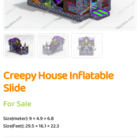
Creepy House Inflatable
Slide
For Sale
Size(meter): 9 × 4.9 × 6.8
Size(feet): 29.5 × 16.1 × 22.3