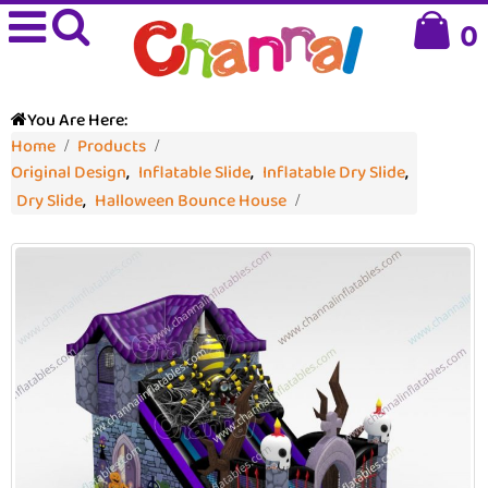
0
You Are Here:
Home
Products
Original Design
,
Inflatable Slide
,
Inflatable Dry Slide
,
Dry Slide
,
Halloween Bounce House