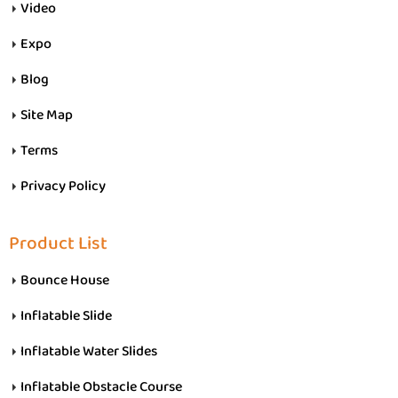
Video
Expo
Blog
Site Map
Terms
Privacy Policy
Product List
Bounce House
Inflatable Slide
Inflatable Water Slides
Inflatable Obstacle Course