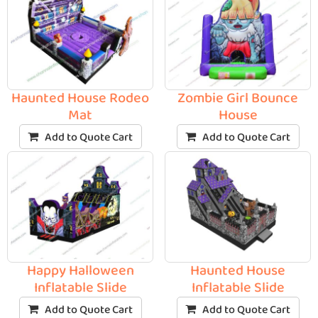
Haunted House Rodeo
Zombie Girl Bounce
Mat
House
Add to Quote Cart
Add to Quote Cart
Happy Halloween
Haunted House
Inflatable Slide
Inflatable Slide
Add to Quote Cart
Add to Quote Cart