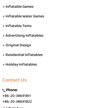
Inflatable Games
Inflatable Water Games
Inflatable Tents
Advertising Inflatables
Original Design
Residential Inflatables
Holiday Inflatables
Contact Us
Phone:
+86-20-38691811
+86-20-38691822