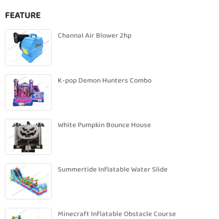
FEATURE
Channal Air Blower 2hp
K-pop Demon Hunters Combo
White Pumpkin Bounce House
Summertide Inflatable Water Slide
Minecraft Inflatable Obstacle Course