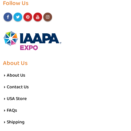
Follow Us
About Us
About Us
Contact Us
USA Store
FAQs
Shipping