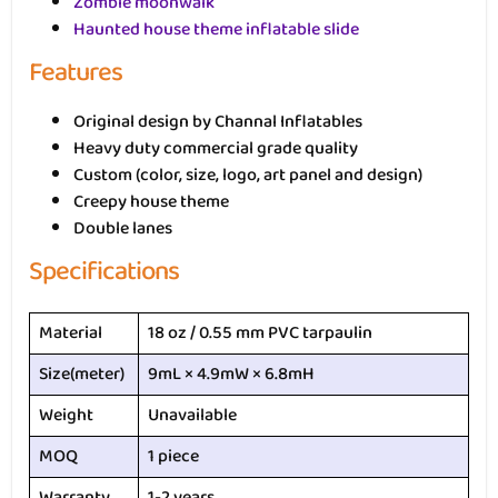
Zombie moonwalk
Haunted house theme inflatable slide
Features
Original design by Channal Inflatables
Heavy duty commercial grade quality
Custom (color, size, logo, art panel and design)
Creepy house theme
Double lanes
Specifications
Material
18 oz / 0.55 mm PVC tarpaulin
Size(meter)
9mL × 4.9mW × 6.8mH
Weight
Unavailable
MOQ
1 piece
Warranty
1-2 years