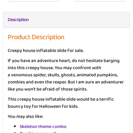
Description
Product Description
Creepy house inflatable slide for sale.
If you have an adventure heart, do not hesitate barging
into this creepy house. You may confront with
a venomous spider, skulls, ghosts, animated pumpkins,
zombies and even the reaper. But I am sure an adventurer
like you won’t be afraid of those spirits.
This creepy house inflatable slide would be a terrific
bouncy toy for Halloween for kids.
You may also like:
Skeleton theme combo