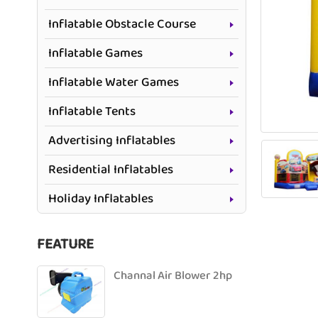
Inflatable Obstacle Course
Inflatable Games
Inflatable Water Games
Inflatable Tents
Advertising Inflatables
Residential Inflatables
Holiday Inflatables
FEATURE
Channal Air Blower 2hp