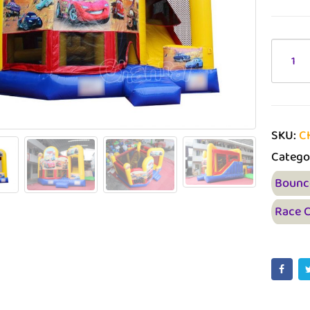
SKU:
C
Catego
Bounc
Race 