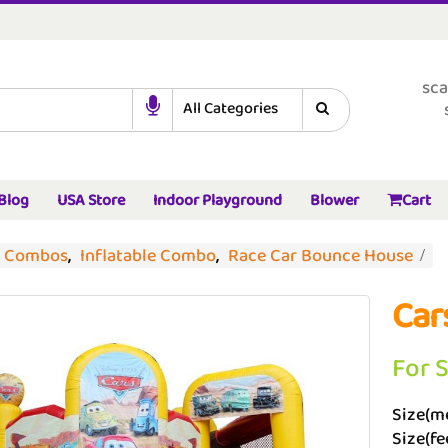
sca
Blog
USA Store
Indoor Playground
Blower
Cart
d Combos
,
Inflatable Combo
,
Race Car Bounce House
Car
For 
Size(me
Size(fee