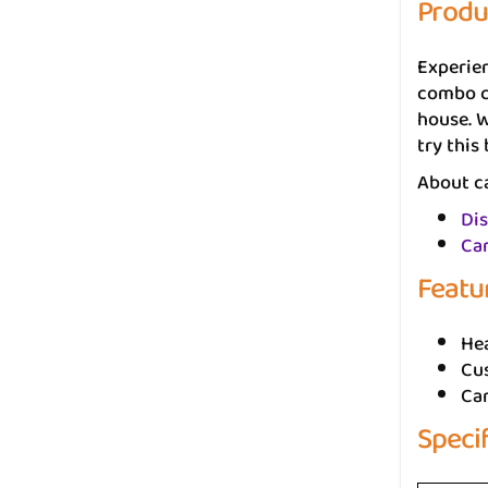
Produ
Experie
combo co
house. W
try this
About ca
Dis
Car
Featu
He
Cus
Ca
Speci