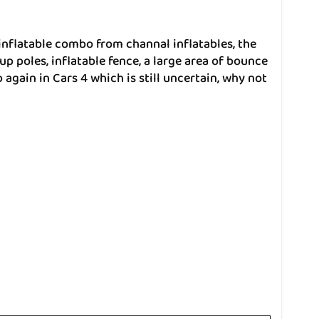
inflatable combo from channal inflatables, the
up poles, inflatable fence, a large area of bounce
again in Cars 4 which is still uncertain, why not