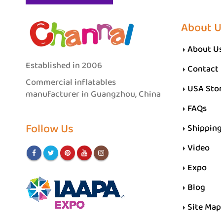
About 
About U
Established in 2006
Contact
Commercial inflatables
USA Sto
manufacturer in Guangzhou, China
FAQs
Follow Us
Shippin
Video
Expo
Blog
Site Map