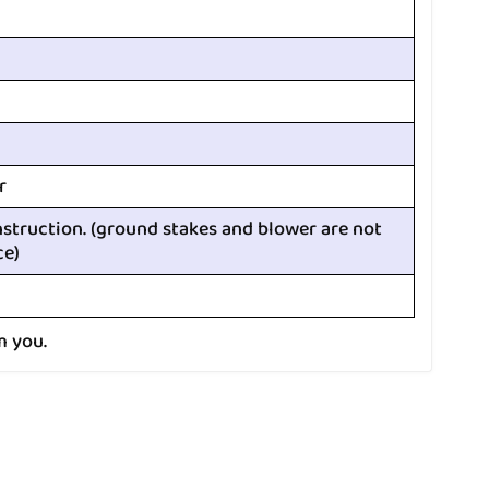
r
nstruction. (ground stakes and blower are not
ce)
m you.