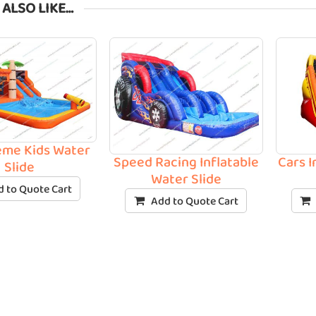
 ALSO LIKE…
eme Kids Water
Speed Racing Inflatable
Cars I
Slide
Water Slide
 to Quote Cart
Add to Quote Cart