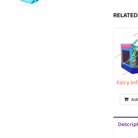
RELATED
Fairy I
Add
Descrip