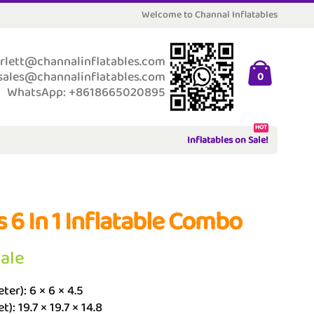
Welcome to Channal Inflatables
rlett@channalinflatables.com
sales@channalinflatables.com
0
WhatsApp: +8618665020895
HOT
Inflatables on Sale!
s 6 In 1 Inflatable Combo
Sale
ter): 6 × 6 × 4.5
t): 19.7 × 19.7 × 14.8