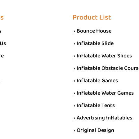
Us
Product List
s
Bounce House
 Us
Inflatable Slide
re
Inflatable Water Slides
Inflatable Obstacle Cours
g
Inflatable Games
Inflatable Water Games
Inflatable Tents
Advertising Inflatables
Original Design