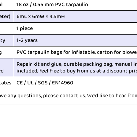
al
18 oz / 0.55 mm PVC tarpaulin
eter)
6mL × 6mW × 4.5mH
1 piece
ty
1-2 years
g
PVC tarpaulin bags for inflatable, carton for blowe
Repair kit and glue, durable packing bag, manual i
ed
included, feel free to buy from us at a discount pri
cates
CE / UL / SGS / EN14960
ave any questions, please contact us. We’d like to hear fro