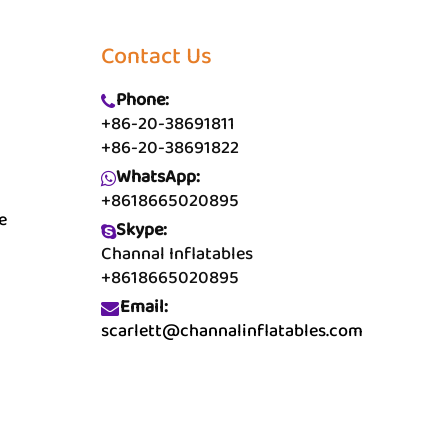
Contact Us
Phone:
+86-20-38691811
+86-20-38691822
WhatsApp:
+8618665020895
e
Skype:
Channal Inflatables
+8618665020895
Email:
scarlett@channalinflatables.com