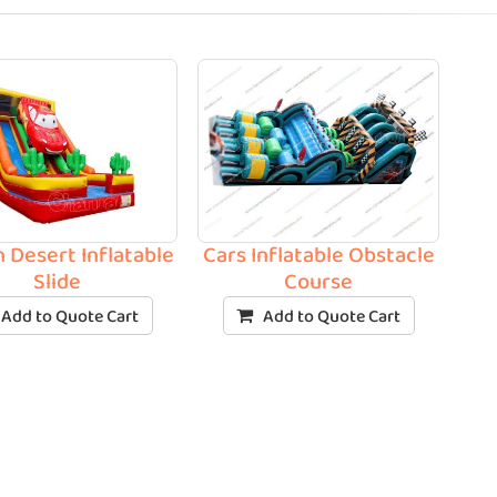
n Desert Inflatable
Cars Inflatable Obstacle
Slide
Course
Add to Quote Cart
Add to Quote Cart