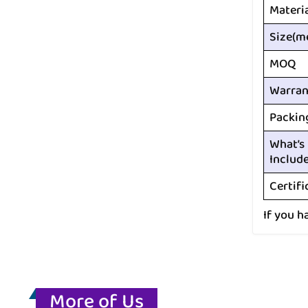
Materi
Size(m
MOQ
Warran
Packin
What’s
Includ
Certifi
If you h
More of Us