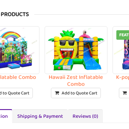
 PRODUCTS
FEAT
nflatable Combo
Hawaii Zest Inflatable
K-po
Combo
 to Quote Cart
Add to Quote Cart
tion
Shipping & Payment
Reviews (0)