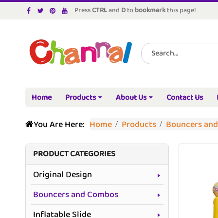
Press
CTRL
and
D
to
bookmark
this page!
Home
Products
About Us
Contact Us
You Are Here:
Home
Products
Bouncers an
PRODUCT CATEGORIES
Original Design
Bouncers and Combos
Inflatable Slide