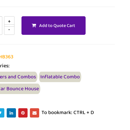
Add to Quote Cart
HB363
ries:
ers and Combos
Inflatable Combo
Car Bounce House
To bookmark: CTRL + D