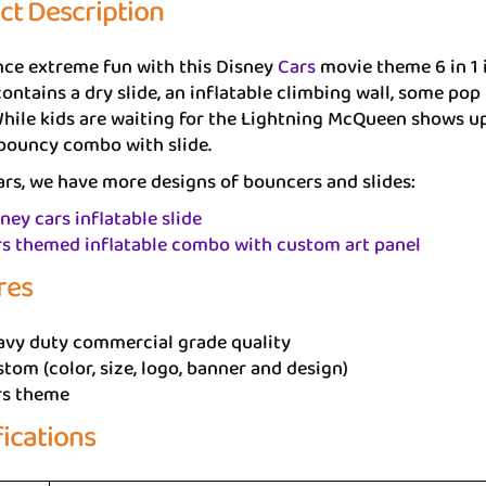
ct Description
nce extreme fun with this Disney
Cars
movie theme 6 in 1 
ntains a dry slide, an inflatable climbing wall, some pop 
hile kids are waiting for the Lightning McQueen shows up 
 bouncy combo with slide.
rs, we have more designs of bouncers and slides:
ney cars inflatable slide
s themed inflatable combo with custom art panel
res
avy duty commercial grade quality
tom (color, size, logo, banner and design)
rs theme
fications