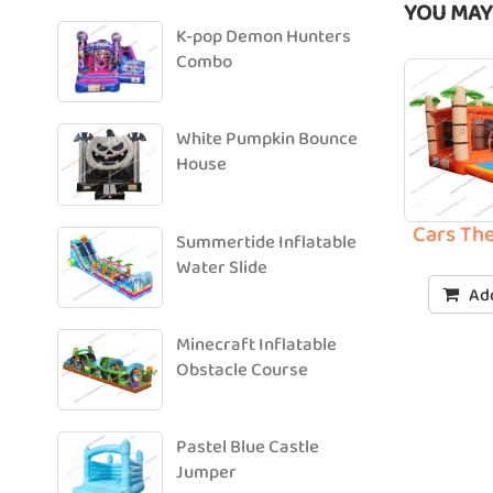
YOU MAY
K-pop Demon Hunters
Combo
White Pumpkin Bounce
House
Cars Th
Summertide Inflatable
Water Slide
Add
Minecraft Inflatable
Obstacle Course
Pastel Blue Castle
Jumper