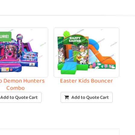
URE!
p Demon Hunters
Easter Kids Bouncer
Combo
Add to Quote Cart
Add to Quote Cart