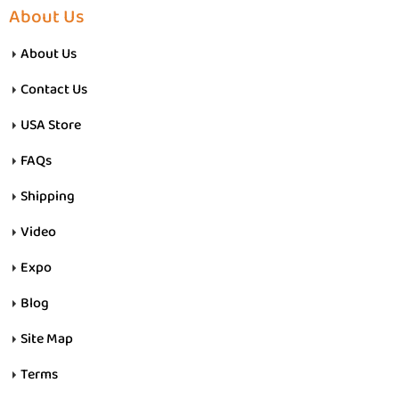
About Us
About Us
Contact Us
USA Store
FAQs
Shipping
Video
Expo
Blog
Site Map
Terms