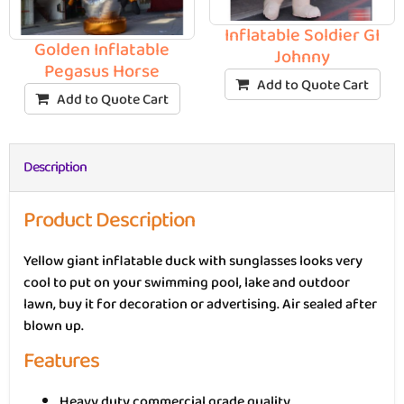
Inflatable Soldier GI
Golden Inflatable
Johnny
Pegasus Horse
Add to Quote Cart
Add to Quote Cart
Description
Product Description
Yellow giant inflatable duck with sunglasses looks very
cool to put on your swimming pool, lake and outdoor
lawn, buy it for decoration or advertising. Air sealed after
blown up.
Features
Heavy duty commercial grade quality