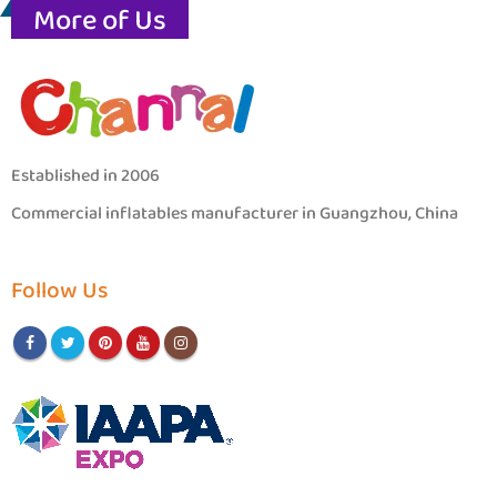
More of Us
Established in 2006
Commercial inflatables manufacturer in Guangzhou, China
Follow Us