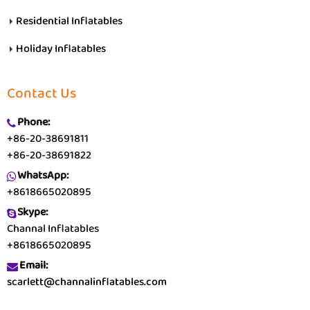
Residential Inflatables
Holiday Inflatables
Contact Us
Phone:
+86-20-38691811
+86-20-38691822
WhatsApp:
+8618665020895
Skype:
Channal Inflatables
+8618665020895
Email:
scarlett@channalinflatables.com