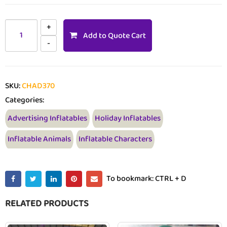
Add to Quote Cart
SKU:
CHAD370
Categories:
Advertising Inflatables
Holiday Inflatables
Inflatable Animals
Inflatable Characters
To bookmark: CTRL + D
RELATED PRODUCTS