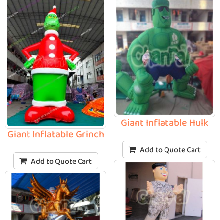
Giant Inflatable Hulk
Giant Inflatable Grinch
Add to Quote Cart
Add to Quote Cart