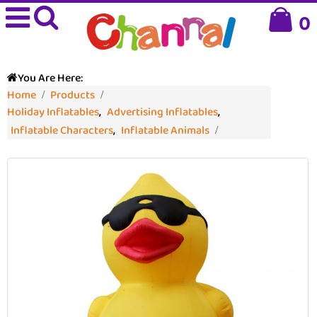
0
You Are Here:
Home
Products
Holiday Inflatables
,
Advertising Inflatables
,
Inflatable Characters
,
Inflatable Animals