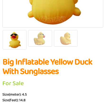
Big Inflatable Yellow Duck
With Sunglasses
For Sale
Size(meter): 4.5
Size(feet): 14.8