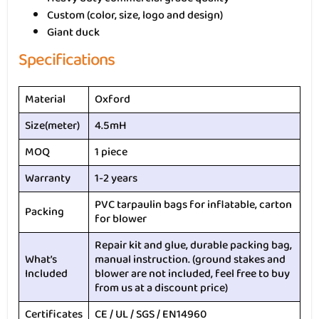
Custom (color, size, logo and design)
Giant duck
Specifications
Material
Oxford
Size(meter)
4.5mH
MOQ
1 piece
Warranty
1-2 years
PVC tarpaulin bags for inflatable, carton
Packing
for blower
Repair kit and glue, durable packing bag,
What’s
manual instruction. (ground stakes and
Included
blower are not included, feel free to buy
from us at a discount price)
Certificates
CE / UL / SGS / EN14960