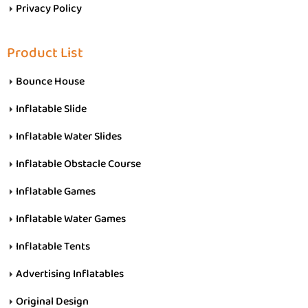
Privacy Policy
Product List
Bounce House
Inflatable Slide
Inflatable Water Slides
Inflatable Obstacle Course
Inflatable Games
Inflatable Water Games
Inflatable Tents
Advertising Inflatables
Original Design