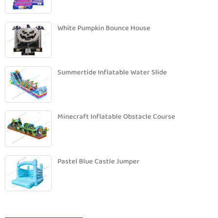
White Pumpkin Bounce House
Summertide Inflatable Water Slide
Minecraft Inflatable Obstacle Course
Pastel Blue Castle Jumper