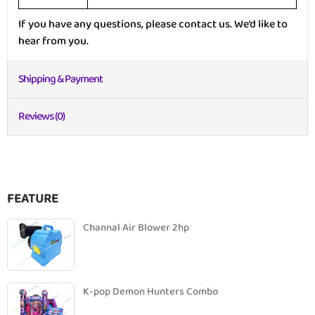
If you have any questions, please contact us. We’d like to
hear from you.
Shipping & Payment
Reviews (0)
FEATURE
Channal Air Blower 2hp
K-pop Demon Hunters Combo