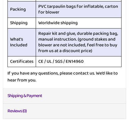
PVC tarpaulin bags for inflatable, carton
Packing
for blower
Shipping
Worldwide shipping
Repair kit and glue, durable packing bag,
What’s
manual instruction. (ground stakes and
Included
blower are not included, feel free to buy
from us at a discount price)
Certificates
CE / UL / SGS / EN14960
If you have any questions, please contact us. We’d like to
hear from you.
Shipping & Payment
Reviews (0)