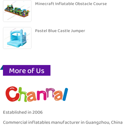
Minecraft Inflatable Obstacle Course
Pastel Blue Castle Jumper
More of Us
Established in 2006
Commercial inflatables manufacturer in Guangzhou, China