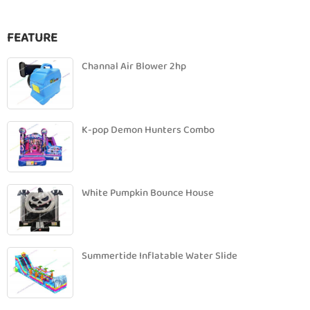
FEATURE
Channal Air Blower 2hp
K-pop Demon Hunters Combo
White Pumpkin Bounce House
Summertide Inflatable Water Slide