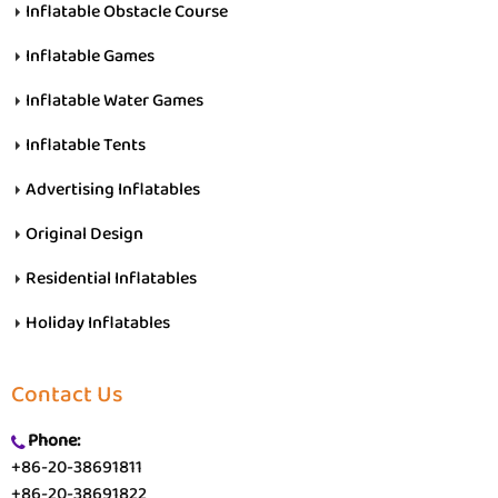
Inflatable Obstacle Course
Inflatable Games
Inflatable Water Games
Inflatable Tents
Advertising Inflatables
Original Design
Residential Inflatables
Holiday Inflatables
Contact Us
Phone:
+86-20-38691811
+86-20-38691822