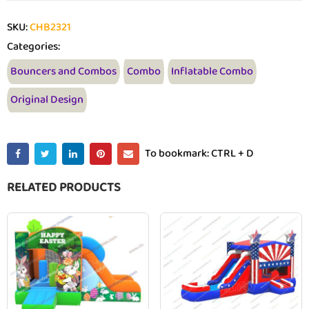
SKU:
CHB2321
Categories:
Bouncers and Combos
Combo
Inflatable Combo
Original Design
To bookmark: CTRL + D
RELATED PRODUCTS