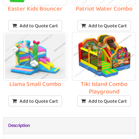
Easter Kids Bouncer
Patriot Water Combo
Add to Quote Cart
Add to Quote Cart
Llama Small Combo
Tiki Island Combo
Playground
Add to Quote Cart
Add to Quote Cart
Description