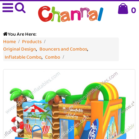
0
You Are Here:
Home
Products
Original Design
,
Bouncers and Combos
,
Inflatable Combo
,
Combo