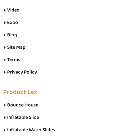
Video
Expo
Blog
Site Map
Terms
Privacy Policy
Product List
Bounce House
Inflatable Slide
Inflatable Water Slides