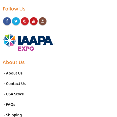
Follow Us
About Us
About Us
Contact Us
USA Store
FAQs
Shipping