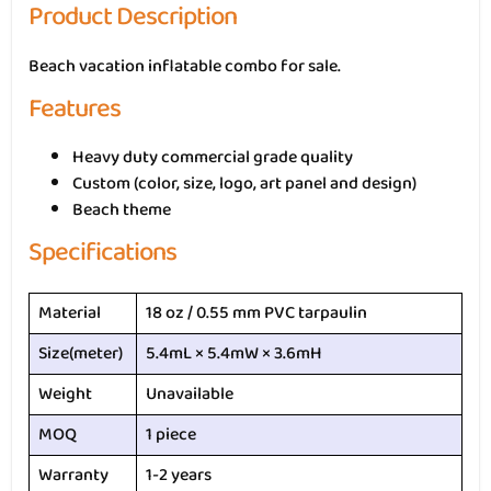
Product Description
Beach vacation inflatable combo for sale.
Features
Heavy duty commercial grade quality
Custom (color, size, logo, art panel and design)
Beach theme
Specifications
Material
18 oz / 0.55 mm PVC tarpaulin
Size(meter)
5.4mL × 5.4mW × 3.6mH
Weight
Unavailable
MOQ
1 piece
Warranty
1-2 years