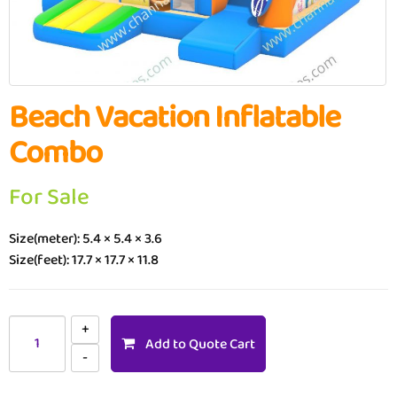
Beach Vacation Inflatable
Combo
For Sale
Size(meter): 5.4 × 5.4 × 3.6
Size(feet): 17.7 × 17.7 × 11.8
Add to Quote Cart