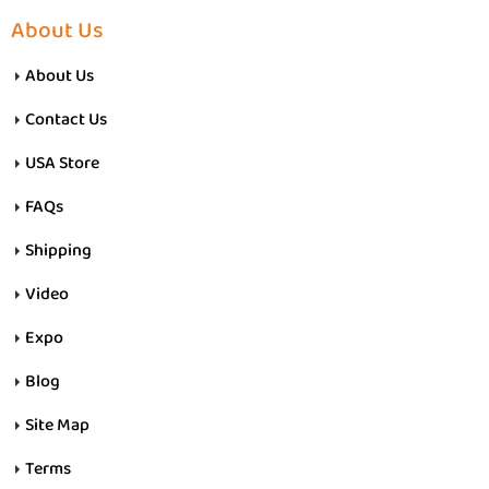
About Us
About Us
Contact Us
USA Store
FAQs
Shipping
Video
Expo
Blog
Site Map
Terms