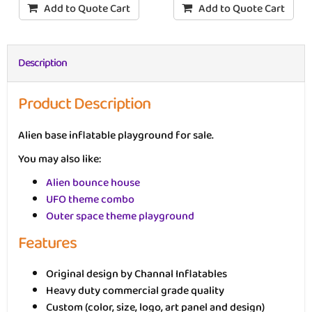
Add to Quote Cart
Add to Quote Cart
Description
Product Description
Alien base inflatable playground for sale.
You may also like:
Alien bounce house
UFO theme combo
Outer space theme playground
Features
Original design by Channal Inflatables
Heavy duty commercial grade quality
Custom (color, size, logo, art panel and design)