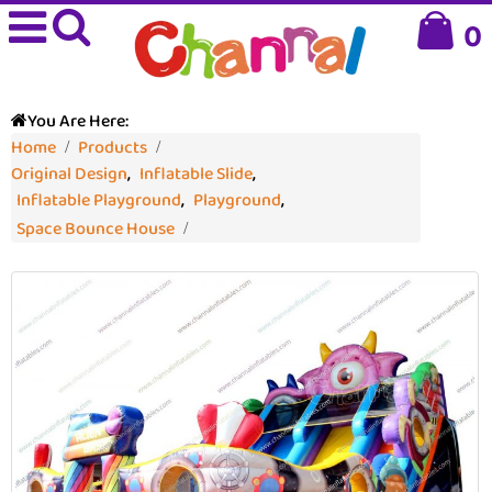
0
You Are Here:
Home
Products
Original Design
,
Inflatable Slide
,
Inflatable Playground
,
Playground
,
Space Bounce House