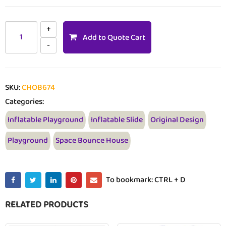
Add to Quote Cart
SKU:
CHOB674
Categories:
Inflatable Playground
Inflatable Slide
Original Design
Playground
Space Bounce House
To bookmark: CTRL + D
RELATED PRODUCTS