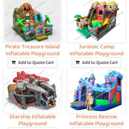
Pirate Treasure Island
Jurassic Camp
Inflatable Playground
Inflatable Playground
Add to Quote Cart
Add to Quote Cart
Starship Inflatable
Princess Rescue
Playground
Inflatable Playground