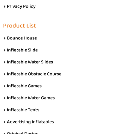
Privacy Policy
Product List
Bounce House
Inflatable Slide
Inflatable Water Slides
Inflatable Obstacle Course
Inflatable Games
Inflatable Water Games
Inflatable Tents
Advertising Inflatables
Original Design