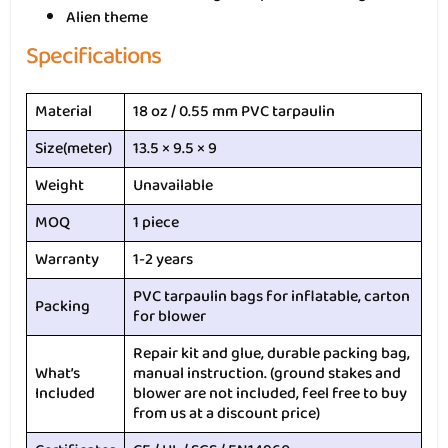
Alien theme
Specifications
Material
18 oz / 0.55 mm PVC tarpaulin
Size(meter)
13.5 × 9.5 × 9
Weight
Unavailable
MOQ
1 piece
Warranty
1-2 years
PVC tarpaulin bags for inflatable, carton
Packing
for blower
Repair kit and glue, durable packing bag,
What’s
manual instruction. (ground stakes and
Included
blower are not included, feel free to buy
from us at a discount price)