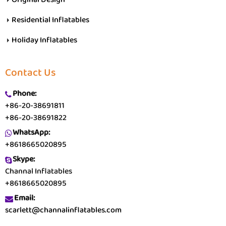
Residential Inflatables
Holiday Inflatables
Contact Us
Phone:
+86-20-38691811
+86-20-38691822
WhatsApp:
+8618665020895
Skype:
Channal Inflatables
+8618665020895
Email:
scarlett@channalinflatables.com