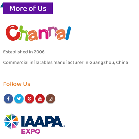
More of Us
Established in 2006
Commercial inflatables manufacturer in Guangzhou, China
Follow Us