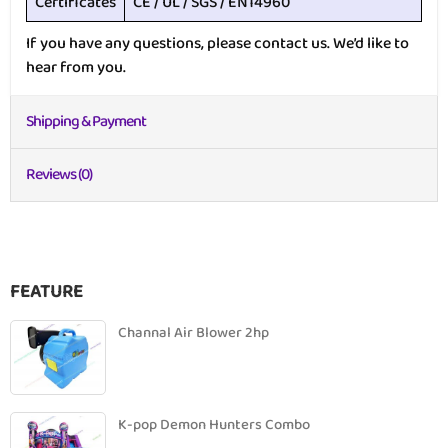
Certificates
CE / UL / SGS / EN14960
If you have any questions, please contact us. We’d like to
hear from you.
Shipping & Payment
Reviews (0)
FEATURE
Channal Air Blower 2hp
K-pop Demon Hunters Combo