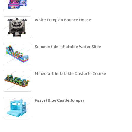
White Pumpkin Bounce House
Summertide Inflatable Water Slide
Minecraft Inflatable Obstacle Course
Pastel Blue Castle Jumper