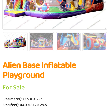
Alien Base Inflatable
Playground
For Sale
Size(meter): 13.5 × 9.5 × 9
Size(feet): 44.3 × 31.2 × 29.5