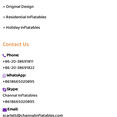
Original Design
Residential Inflatables
Holiday Inflatables
Contact Us
Phone:
+86-20-38691811
+86-20-38691822
WhatsApp:
+8618665020895
Skype:
Channal Inflatables
+8618665020895
Email:
scarlett@channalinflatables.com