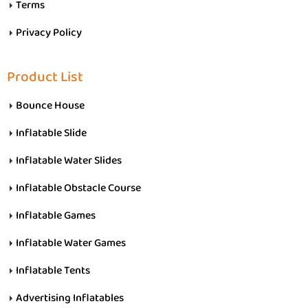
Terms
Privacy Policy
Product List
Bounce House
Inflatable Slide
Inflatable Water Slides
Inflatable Obstacle Course
Inflatable Games
Inflatable Water Games
Inflatable Tents
Advertising Inflatables