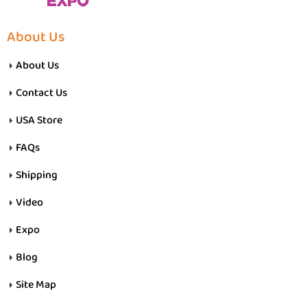
About Us
About Us
Contact Us
USA Store
FAQs
Shipping
Video
Expo
Blog
Site Map