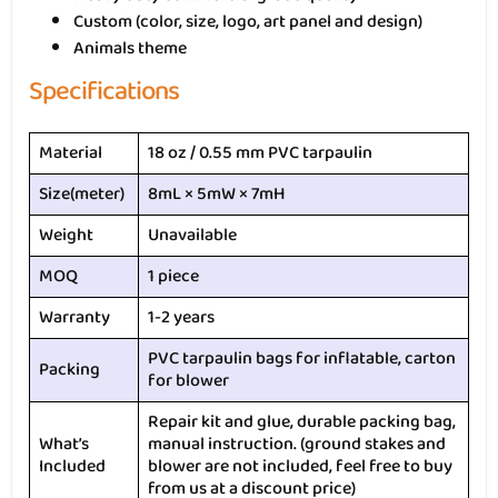
Custom (color, size, logo, art panel and design)
Animals theme
Specifications
Material
18 oz / 0.55 mm PVC tarpaulin
Size(meter)
8mL × 5mW × 7mH
Weight
Unavailable
MOQ
1 piece
Warranty
1-2 years
PVC tarpaulin bags for inflatable, carton
Packing
for blower
Repair kit and glue, durable packing bag,
What’s
manual instruction. (ground stakes and
Included
blower are not included, feel free to buy
from us at a discount price)