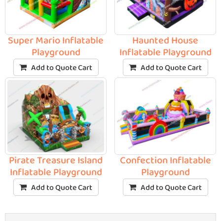
Super Mario Inflatable
Haunted House
Playground
Inflatable Playground
Add to Quote Cart
Add to Quote Cart
Pirate Treasure Island
Confection Inflatable
Inflatable Playground
Playground
Add to Quote Cart
Add to Quote Cart