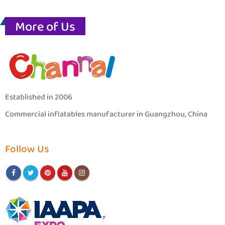
More of Us
Established in 2006
Commercial inflatables manufacturer in Guangzhou, China
Follow Us