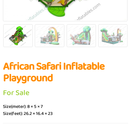
African Safari Inflatable
Playground
For Sale
Size(meter): 8 × 5 × 7
Size(feet): 26.2 × 16.4 × 23