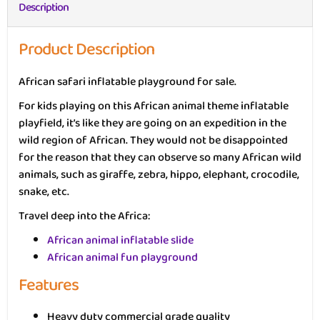
Description
Product Description
African safari inflatable playground for sale.
For kids playing on this African animal theme inflatable
playfield, it’s like they are going on an expedition in the
wild region of African. They would not be disappointed
for the reason that they can observe so many African wild
animals, such as giraffe, zebra, hippo, elephant, crocodile,
snake, etc.
Travel deep into the Africa:
African animal inflatable slide
African animal fun playground
Features
Heavy duty commercial grade quality