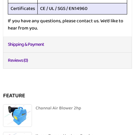
Certificates
CE / UL / SGS / EN14960
If you have any questions, please contact us. We’d like to
hear from you.
Shipping & Payment
Reviews (0)
FEATURE
Channal Air Blower 2hp