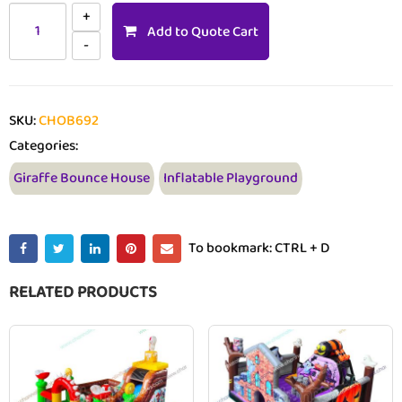
Add to Quote Cart
SKU:
CHOB692
Categories:
Giraffe Bounce House
Inflatable Playground
To bookmark: CTRL + D
RELATED PRODUCTS