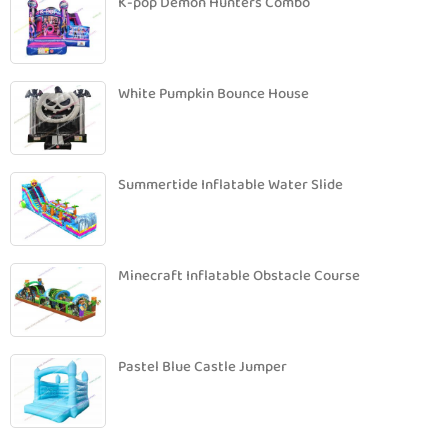
K-pop Demon Hunters Combo
White Pumpkin Bounce House
Summertide Inflatable Water Slide
Minecraft Inflatable Obstacle Course
Pastel Blue Castle Jumper