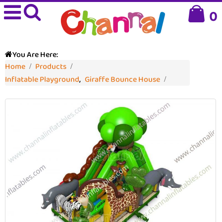
0
You Are Here:
Home
Products
Inflatable Playground
,
Giraffe Bounce House