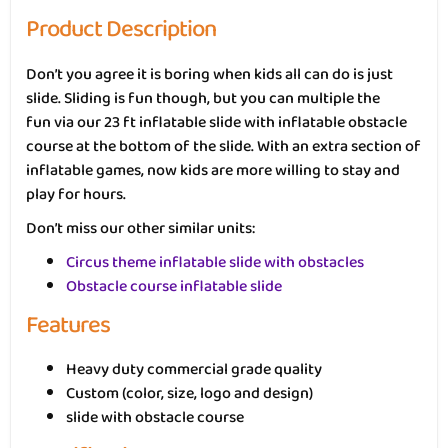
Product Description
Don’t you agree it is boring when kids all can do is just
slide. Sliding is fun though, but you can multiple the
fun via our 23 ft inflatable slide with inflatable obstacle
course at the bottom of the slide. With an extra section of
inflatable games, now kids are more willing to stay and
play for hours.
Don’t miss our other similar units:
Circus theme inflatable slide with obstacles
Obstacle course inflatable slide
Features
Heavy duty commercial grade quality
Custom (color, size, logo and design)
slide with obstacle course