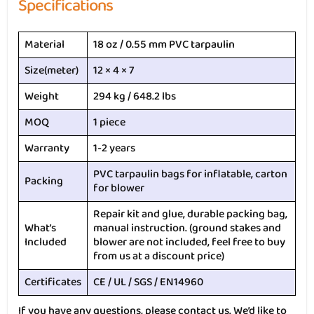
Specifications
Material
18 oz / 0.55 mm PVC tarpaulin
Size(meter)
12 × 4 × 7
Weight
294 kg / 648.2 lbs
MOQ
1 piece
Warranty
1-2 years
PVC tarpaulin bags for inflatable, carton
Packing
for blower
Repair kit and glue, durable packing bag,
What’s
manual instruction. (ground stakes and
Included
blower are not included, feel free to buy
from us at a discount price)
Certificates
CE / UL / SGS / EN14960
If you have any questions, please contact us. We’d like to