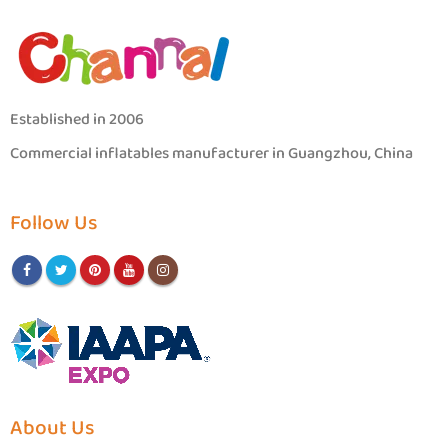
Established in 2006
Commercial inflatables manufacturer in Guangzhou, China
Follow Us
About Us