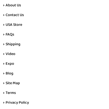
About Us
Contact Us
USA Store
FAQs
Shipping
Video
Expo
Blog
Site Map
Terms
Privacy Policy