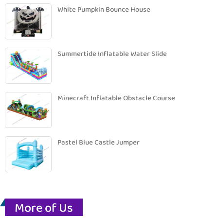
White Pumpkin Bounce House
Summertide Inflatable Water Slide
Minecraft Inflatable Obstacle Course
Pastel Blue Castle Jumper
More of Us