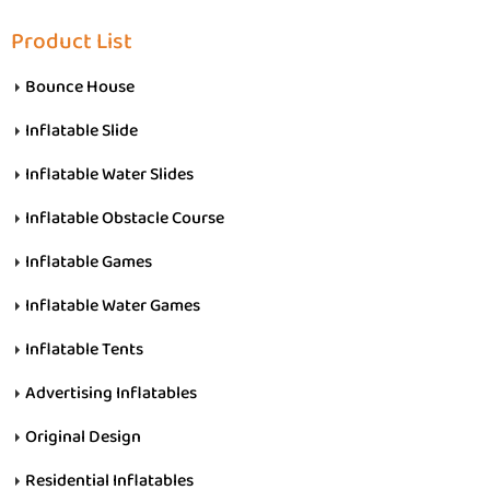
Product List
Bounce House
Inflatable Slide
Inflatable Water Slides
Inflatable Obstacle Course
Inflatable Games
Inflatable Water Games
Inflatable Tents
Advertising Inflatables
Original Design
Residential Inflatables