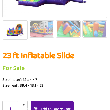
23 ft Inflatable Slide
For Sale
Size(meter): 12 × 4 × 7
Size(feet): 39.4 × 13.1 × 23
Add to Quote Cart