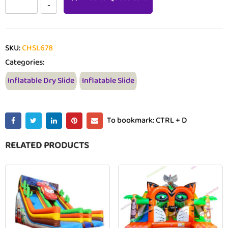
SKU:
CHSL678
Categories:
Inflatable Dry Slide
Inflatable Slide
To bookmark: CTRL + D
RELATED PRODUCTS