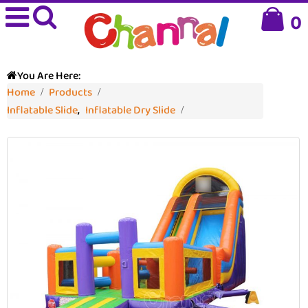
0
You Are Here:
Home
Products
Inflatable Slide
,
Inflatable Dry Slide