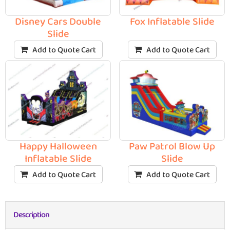
Disney Cars Double
Fox Inflatable Slide
Slide
Add to Quote Cart
Add to Quote Cart
Happy Halloween
Paw Patrol Blow Up
Inflatable Slide
Slide
Add to Quote Cart
Add to Quote Cart
Description