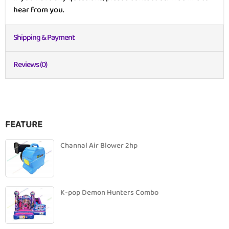
hear from you.
Shipping & Payment
Reviews (0)
FEATURE
Channal Air Blower 2hp
K-pop Demon Hunters Combo