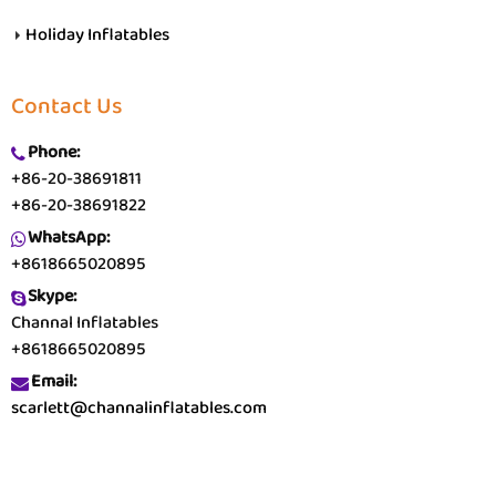
Holiday Inflatables
Contact Us
Phone:
+86-20-38691811
+86-20-38691822
WhatsApp:
+8618665020895
Skype:
Channal Inflatables
+8618665020895
Email:
scarlett@channalinflatables.com