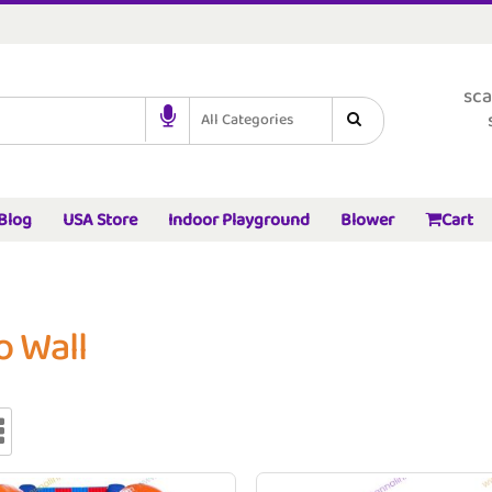
sca
All Categories
Blog
USA Store
Indoor Playground
Blower
Cart
o Wall