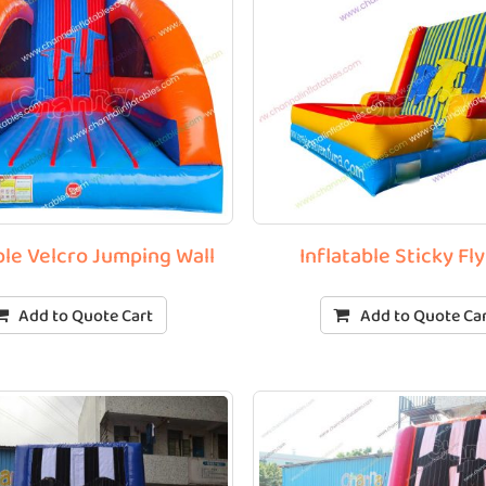
ble Velcro Jumping Wall
Inflatable Sticky Fly
Add to Quote Cart
Add to Quote Ca