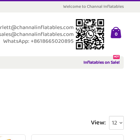
Welcome to Channal Inflatables
rlett@channalinflatables.com
sales@channalinflatables.com
0
WhatsApp: +8618665020895
HOT
Inflatables on Sale!
View: