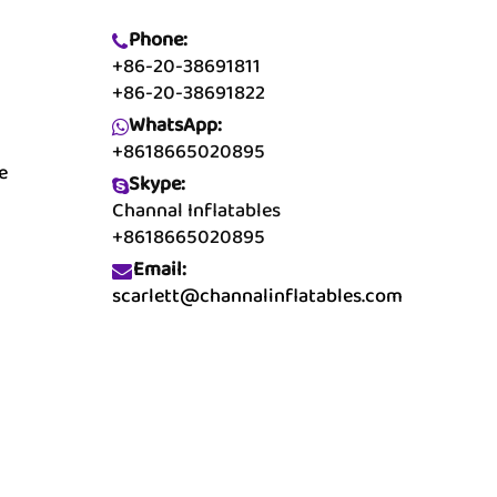
Phone:
+86-20-38691811
+86-20-38691822
WhatsApp:
+8618665020895
e
Skype:
Channal Inflatables
+8618665020895
Email:
scarlett@channalinflatables.com