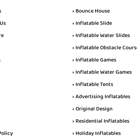
s
Bounce House
 Us
Inflatable Slide
re
Inflatable Water Slides
Inflatable Obstacle Cours
g
Inflatable Games
Inflatable Water Games
Inflatable Tents
Advertising Inflatables
Original Design
Residential Inflatables
Policy
Holiday Inflatables