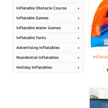
Inflatable Obstacle Course
Inflatable Games
Inflatable Water Games
Inflatable Tents
Advertising Inflatables
Inflata
Residential Inflatables
Holiday Inflatables