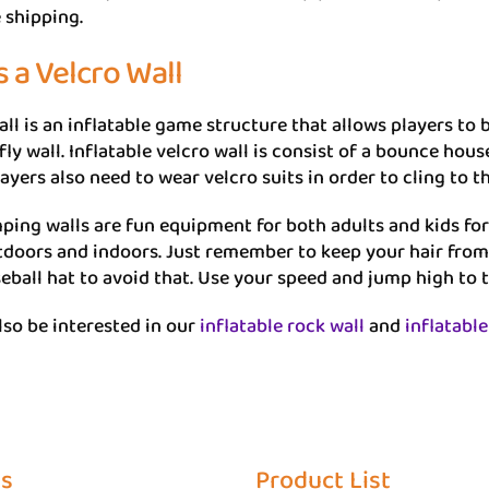
 shipping.
s a Velcro Wall
ll is an inflatable game structure that allows players to be 
 fly wall. Inflatable velcro wall is consist of a bounce hou
layers also need to wear velcro suits in order to cling to t
ping walls are fun equipment for both adults and kids for a
tdoors and indoors. Just remember to keep your hair from
eball hat to avoid that. Use your speed and jump high to 
so be interested in our
inflatable rock wall
and
inflatable
Us
Product List