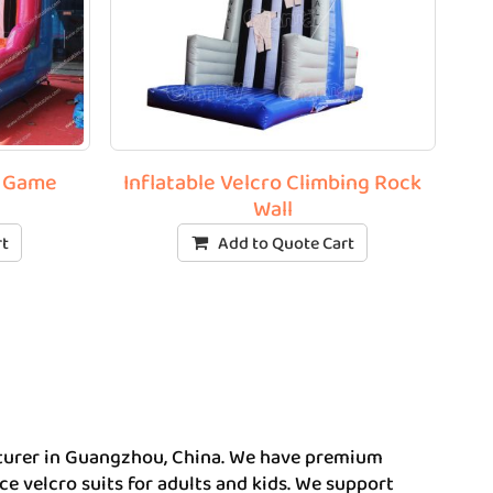
l Game
Inflatable Velcro Climbing Rock
Wall
rt
Add to Quote Cart
acturer in Guangzhou, China. We have premium
uce velcro suits for adults and kids. We support