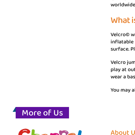
worldwide
What i
Velcro© wa
inflatable
surface. P
Velcro jum
play at ou
wear a bas
You may al
More of Us
About 