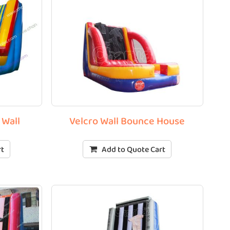
 Wall
Velcro Wall Bounce House
rt
Add to Quote Cart