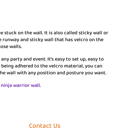
stuck on the wall. It is also called sticky wall or
se runway and sticky wall that has velcro on the
hose walls.
ny party and event. It’s easy to set up, easy to
 being adhered to the velcro material, you can
the wall with any position and posture you want.
 ninja warrior wall
.
Contact Us