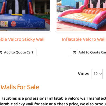
able Velcro Sticky Wall
Inflatable Velcro Wal
Add to Quote Cart
Add to Quote Ca
View:
 Walls for Sale
flatables is a professional inflatable velcro wall manuf
flatable sticky wall for sale at a cheap price, we also prod