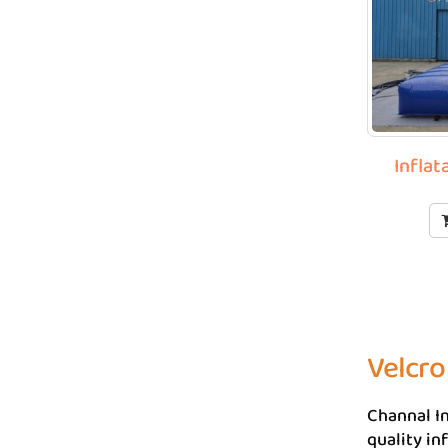
Inflat
Velcro
Channal In
quality in