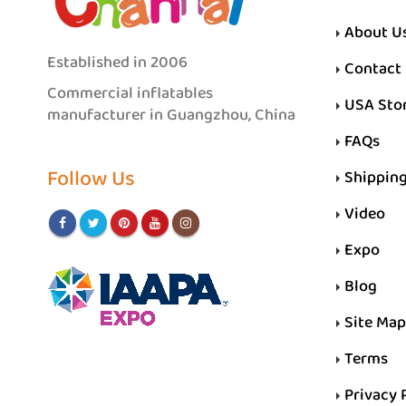
About U
Established in 2006
Contact
Commercial inflatables
USA Sto
manufacturer in Guangzhou, China
FAQs
Follow Us
Shippin
Video
Expo
Blog
Site Map
Terms
Privacy 