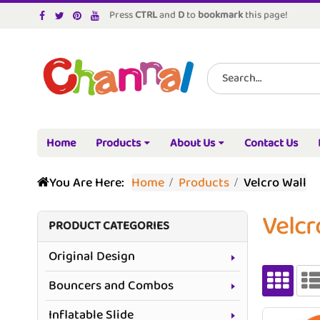
Press
CTRL
and
D
to
bookmark
this page!
Home
Products
About Us
Contact Us
You Are Here:
Home
Products
Velcro Wall
Velcr
PRODUCT CATEGORIES
Original Design
Bouncers and Combos
Inflatable Slide