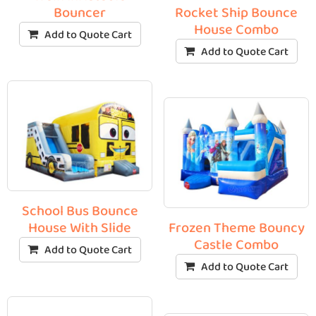
Bouncer
Rocket Ship Bounce
House Combo
Add to Quote Cart
Add to Quote Cart
School Bus Bounce
House With Slide
Frozen Theme Bouncy
Castle Combo
Add to Quote Cart
Add to Quote Cart