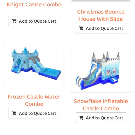
Knight Castle Combo
Christmas Bounce
House With Slide
Add to Quote Cart
Add to Quote Cart
Frozen Castle Water
Snowflake Inflatable
Combo
Castle Combo
Add to Quote Cart
Add to Quote Cart