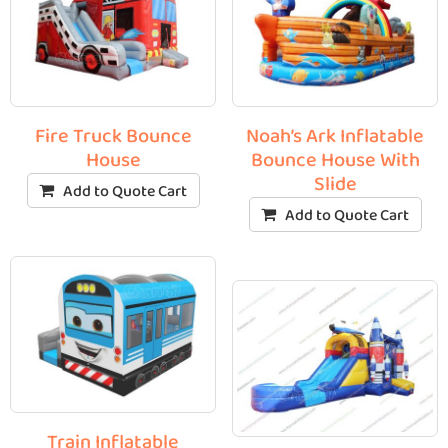
Fire Truck Bounce
Noah’s Ark Inflatable
House
Bounce House With
Slide
Add to Quote Cart
Add to Quote Cart
Train Inflatable