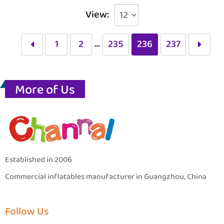
View:
…
1
2
235
236
237
More of Us
Established in 2006
Commercial inflatables manufacturer in Guangzhou, China
Follow Us