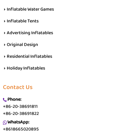
Inflatable Water Games
Inflatable Tents
Advertising Inflatables
Original Design
Residential Inflatables
Holiday Inflatables
Contact Us
Phone:
+86-20-38691811
+86-20-38691822
WhatsApp:
+8618665020895