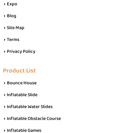
Expo
Blog
Site Map
Terms
Privacy Policy
Product List
Bounce House
Inflatable Slide
Inflatable Water Slides
Inflatable Obstacle Course
Inflatable Games