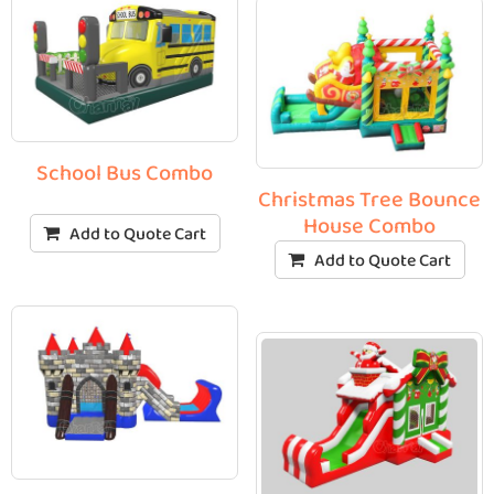
School Bus Combo
Christmas Tree Bounce
House Combo
Add to Quote Cart
Add to Quote Cart