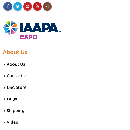
About Us
About Us
Contact Us
USA Store
FAQs
Shipping
Video