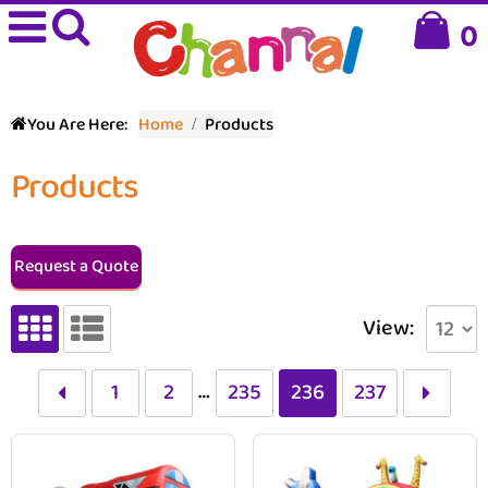
0
You Are Here:
Home
Products
Products
Request a Quote
View:
…
1
2
235
236
237