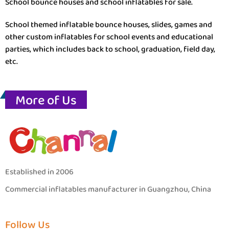
School bounce houses and school inflatables for sale.
School themed inflatable bounce houses, slides, games and
other custom inflatables for school events and educational
parties, which includes back to school, graduation, field day,
etc.
More of Us
Established in 2006
Commercial inflatables manufacturer in Guangzhou, China
Follow Us