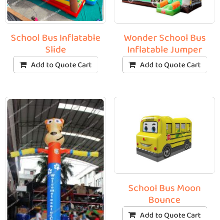
School Bus Inflatable
Wonder School Bus
Slide
Inflatable Jumper
Add to Quote Cart
Add to Quote Cart
School Bus Moon
Bounce
Add to Quote Cart