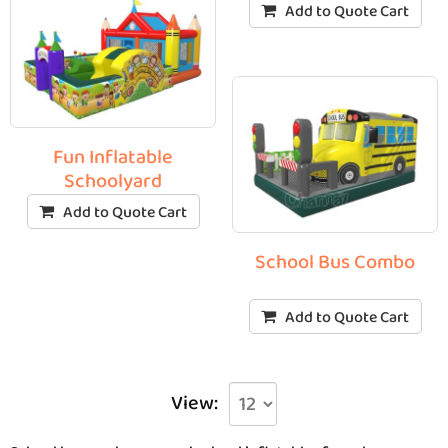
Add to Quote Cart
Fun Inflatable
Schoolyard
Add to Quote Cart
School Bus Combo
Add to Quote Cart
View: