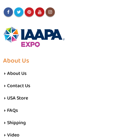
About Us
About Us
Contact Us
USA Store
FAQs
Shipping
Video