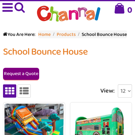
0
You Are Here:
Home
Products
School Bounce House
School Bounce House
Request a Quote
View: