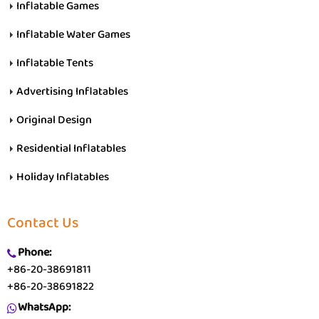
Inflatable Games
Inflatable Water Games
Inflatable Tents
Advertising Inflatables
Original Design
Residential Inflatables
Holiday Inflatables
Contact Us
Phone:
+86-20-38691811
+86-20-38691822
WhatsApp: