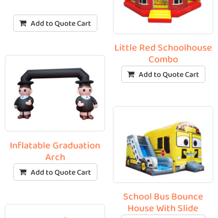
Add to Quote Cart
Little Red Schoolhouse
Combo
Add to Quote Cart
Inflatable Graduation
Arch
Add to Quote Cart
School Bus Bounce
House With Slide