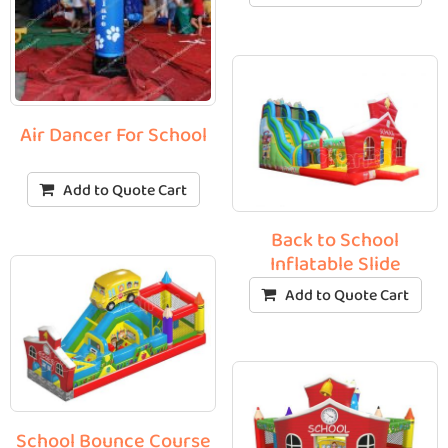
Air Dancer For School
Add to Quote Cart
Back to School
Inflatable Slide
Add to Quote Cart
School Bounce Course