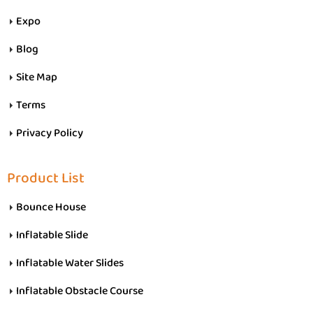
Expo
Blog
Site Map
Terms
Privacy Policy
Product List
Bounce House
Inflatable Slide
Inflatable Water Slides
Inflatable Obstacle Course