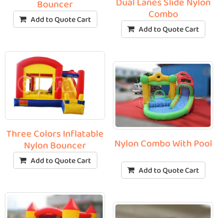
Dual Lanes Slide Nylon
Bouncer
Combo
Add to Quote Cart
Add to Quote Cart
Three Colors Inflatable
Nylon Combo With Pool
Nylon Bouncer
Add to Quote Cart
Add to Quote Cart