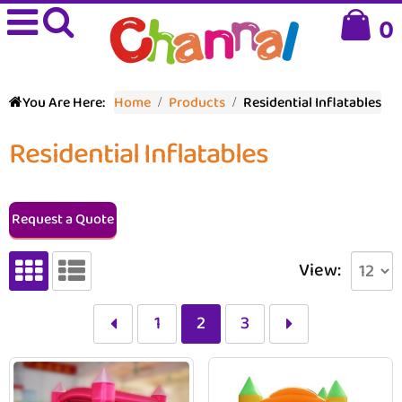
0
You Are Here:
Home
Products
Residential Inflatables
Residential Inflatables
Request a Quote
View:
1
2
3