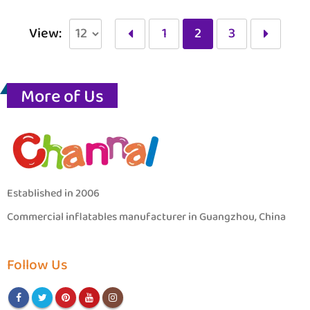
View:
1
2
3
More of Us
Established in 2006
Commercial inflatables manufacturer in Guangzhou, China
Follow Us