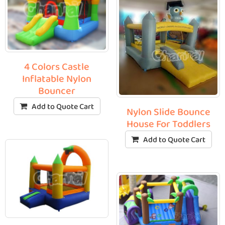
4 Colors Castle
Inflatable Nylon
Bouncer
Add to Quote Cart
Nylon Slide Bounce
House For Toddlers
Add to Quote Cart