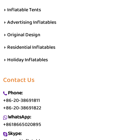
Inflatable Tents
Advertising Inflatables
Original Design
Residential Inflatables
Holiday Inflatables
Contact Us
Phone:
+86-20-38691811
+86-20-38691822
WhatsApp:
+8618665020895
Skype: