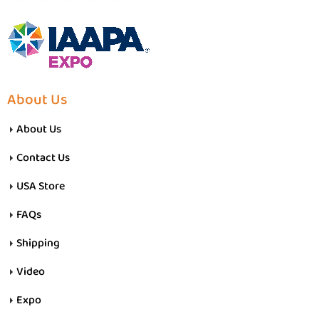
About Us
About Us
Contact Us
USA Store
FAQs
Shipping
Video
Expo