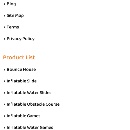
Blog
Site Map
Terms
Privacy Policy
Product List
Bounce House
Inflatable Slide
Inflatable Water Slides
Inflatable Obstacle Course
Inflatable Games
Inflatable Water Games