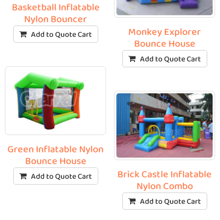
Basketball Inflatable
Nylon Bouncer
Monkey Explorer
Add to Quote Cart
Bounce House
Add to Quote Cart
Green Inflatable Nylon
Bounce House
Brick Castle Inflatable
Add to Quote Cart
Nylon Combo
Add to Quote Cart