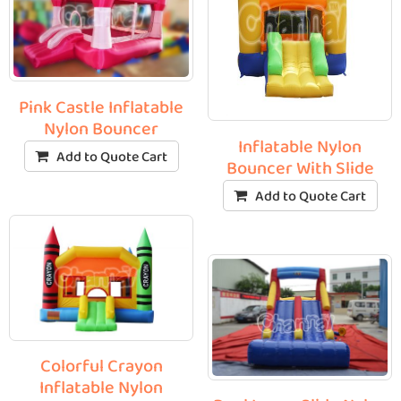
Pink Castle Inflatable
Nylon Bouncer
Inflatable Nylon
Add to Quote Cart
Bouncer With Slide
Add to Quote Cart
Colorful Crayon
Inflatable Nylon