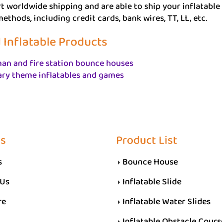
 worldwide shipping and are able to ship your inflatable 
thods, including credit cards, bank wires, TT, LL, etc.
 Inflatable Products
an and fire station bounce houses
ary theme inflatables and games
Us
Product List
s
Bounce House
 Us
Inflatable Slide
re
Inflatable Water Slides
Inflatable Obstacle Cours