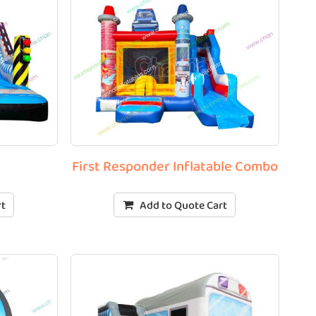
First Responder Inflatable Combo
rt
Add to Quote Cart