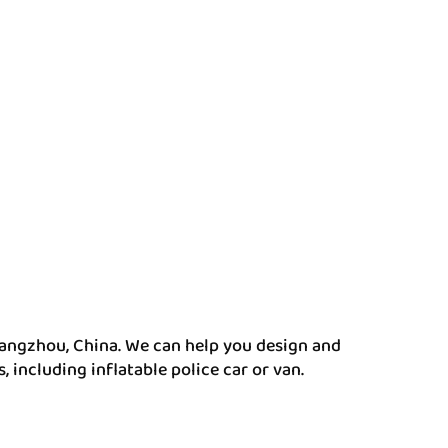
angzhou, China. We can help you design and
ncluding inflatable police car or van.