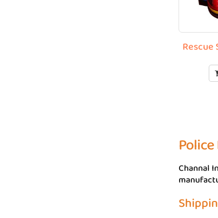
Rescue S
Police
Channal In
manufactur
Shippi