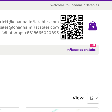
Welcome to Channal Inflatables
rlett@channalinflatables.com
sales@channalinflatables.com
0
WhatsApp: +8618665020895
HOT
Inflatables on Sale!
View: