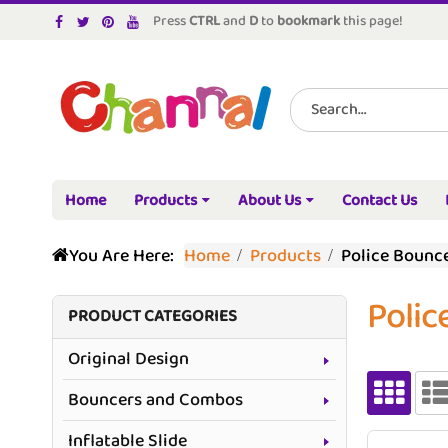
Press
CTRL
and
D
to
bookmark
this page!
Home
Products
About Us
Contact Us
You Are Here:
Home
Products
Police Bounc
Polic
PRODUCT CATEGORIES
Original Design
Bouncers and Combos
Inflatable Slide