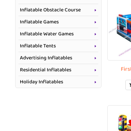
Inflatable Obstacle Course
Inflatable Games
Inflatable Water Games
Inflatable Tents
Advertising Inflatables
Fir
Residential Inflatables
Holiday Inflatables