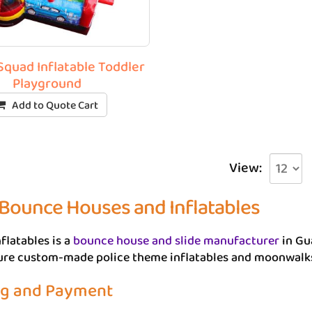
quad Inflatable Toddler
Playground
Add to Quote Cart
View:
 Bounce Houses and Inflatables
flatables is a
bounce house and slide manufacturer
in Gu
e custom-made police theme inflatables and moonwalks, i
ng and Payment