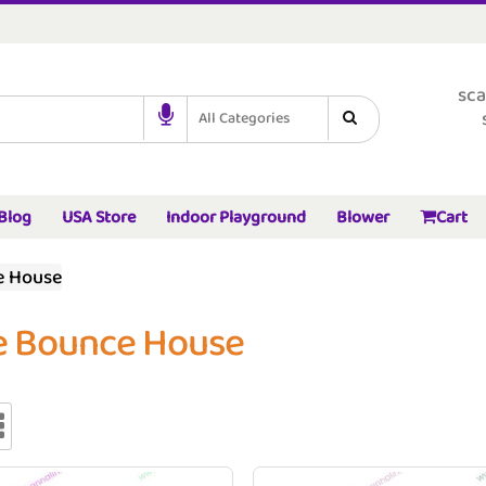
sca
All Categories
Blog
USA Store
Indoor Playground
Blower
Cart
e House
e Bounce House