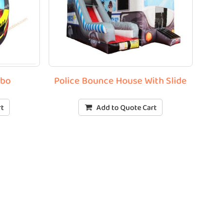
mbo
Police Bounce House With Slide
rt
Add to Quote Cart