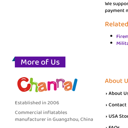
We support
payment me
Related
Firem
Milit
More of Us
About 
About U
Established in 2006
Contact
Commercial inflatables
USA Sto
manufacturer in Guangzhou, China
FAQs