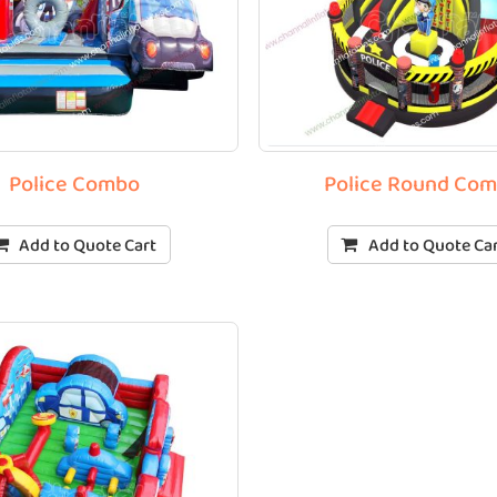
Police Combo
Police Round Co
Add to Quote Cart
Add to Quote Ca