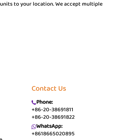
units to your location. We accept multiple
Contact Us
Phone:
+86-20-38691811
+86-20-38691822
WhatsApp:
+8618665020895
e