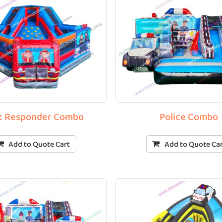
st Responder Combo
Police Combo
Add to Quote Cart
Add to Quote Ca