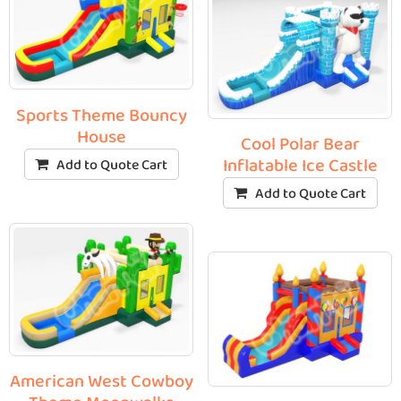
Sports Theme Bouncy
House
Cool Polar Bear
Inflatable Ice Castle
Add to Quote Cart
Add to Quote Cart
American West Cowboy