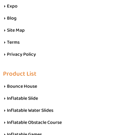
Expo
Blog
Site Map
Terms
Privacy Policy
Product List
Bounce House
Inflatable Slide
Inflatable Water Slides
Inflatable Obstacle Course
Inflatable Games