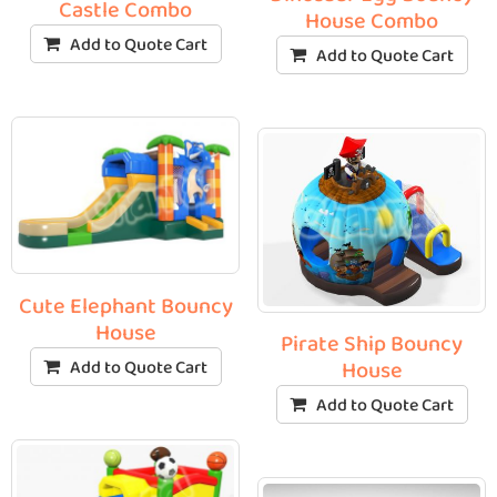
Castle Combo
House Combo
Add to Quote Cart
Add to Quote Cart
Cute Elephant Bouncy
House
Pirate Ship Bouncy
Add to Quote Cart
House
Add to Quote Cart