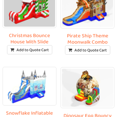
Christmas Bounce
Pirate Ship Theme
House With Slide
Moonwalk Combo
Add to Quote Cart
Add to Quote Cart
Snowflake Inflatable
Dinosaur Egg Bouncy