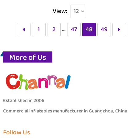
View:
…
1
2
47
48
49
More of Us
Established in 2006
Commercial inflatables manufacturer in Guangzhou, China
Follow Us