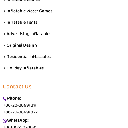
Inflatable Water Games
Inflatable Tents
Advertising Inflatables
Original Design
Residential Inflatables
Holiday Inflatables
Contact Us
Phone:
+86-20-38691811
+86-20-38691822
WhatsApp:
+8618665020895