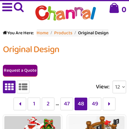
0
You Are Here:
Home
Products
Original Design
Original Design
Request a Quote
View:
…
1
2
47
48
49