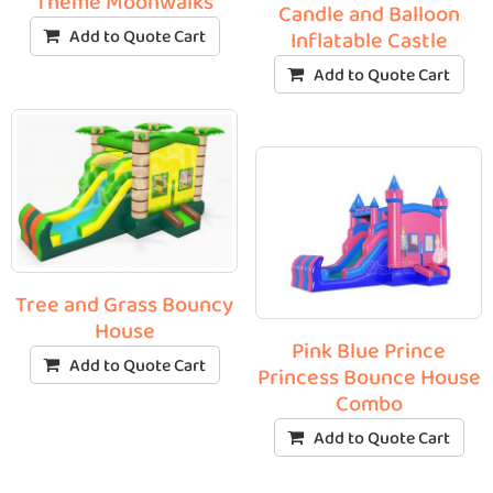
Theme Moonwalks
Candle and Balloon
Add to Quote Cart
Inflatable Castle
Add to Quote Cart
Tree and Grass Bouncy
House
Pink Blue Prince
Add to Quote Cart
Princess Bounce House
Combo
Add to Quote Cart