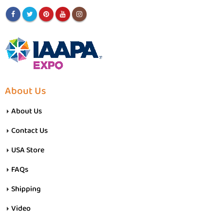
About Us
About Us
Contact Us
USA Store
FAQs
Shipping
Video