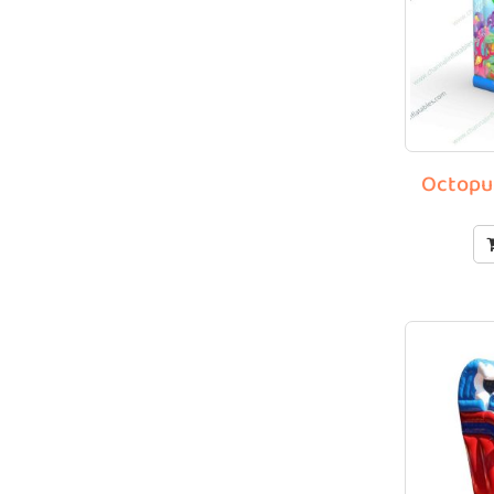
Octopus