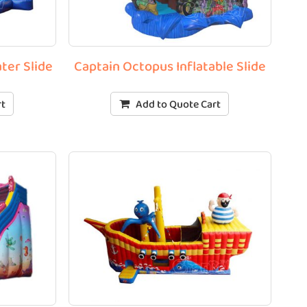
ter Slide
Captain Octopus Inflatable Slide
rt
Add to Quote Cart