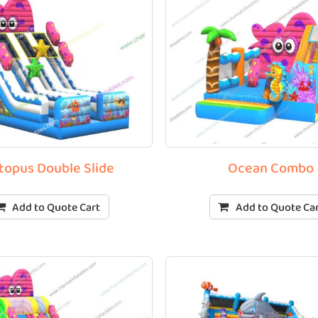
topus Double Slide
Ocean Combo
Add to Quote Cart
Add to Quote Ca