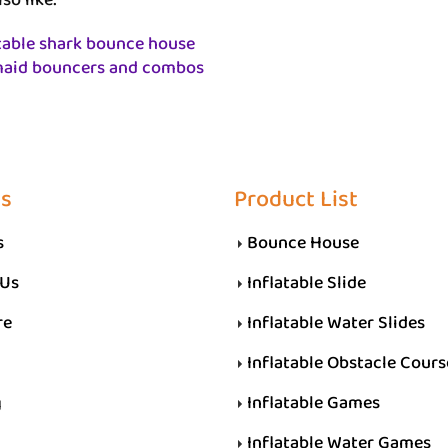
so like:
table shark bounce house
aid bouncers and combos
Us
Product List
s
Bounce House
 Us
Inflatable Slide
re
Inflatable Water Slides
Inflatable Obstacle Cours
g
Inflatable Games
Inflatable Water Games