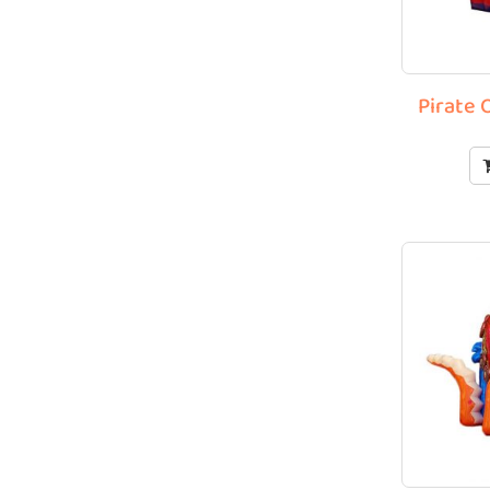
Pirate 