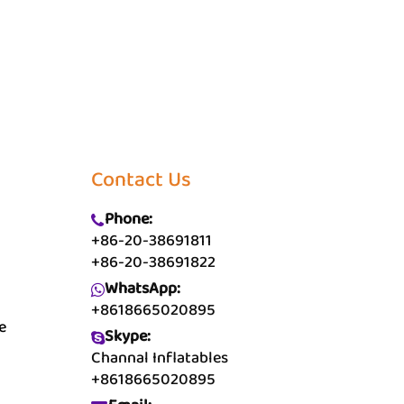
Contact Us
Phone:
+86-20-38691811
+86-20-38691822
WhatsApp:
+8618665020895
e
Skype:
Channal Inflatables
+8618665020895