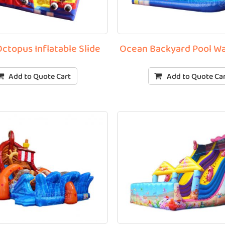
Octopus Inflatable Slide
Ocean Backyard Pool Wa
Add to Quote Cart
Add to Quote Ca