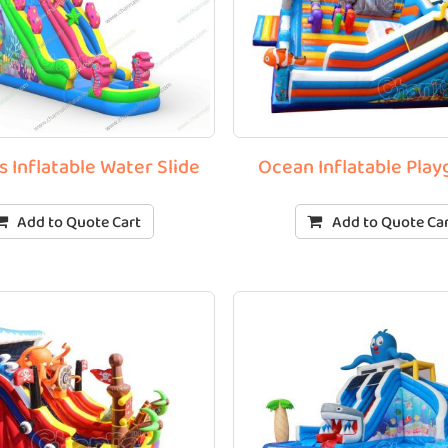
 Inflatable Water Slide
Ocean Inflatable Pla
Add to Quote Cart
Add to Quote Ca