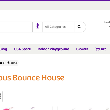
sca
All Categories
Blog
USA Store
Indoor Playground
Blower
Cart
nce House
pus Bounce House