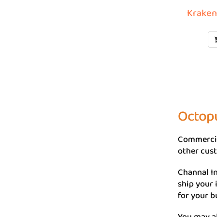
Kraken 
Octopu
Commercia
other cust
Channal In
ship your
for your b