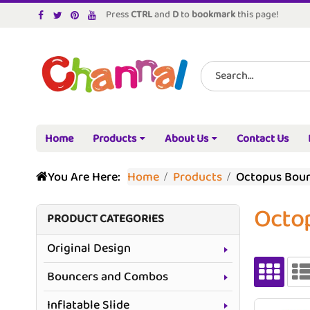
Press
CTRL
and
D
to
bookmark
this page!
Home
Products
About Us
Contact Us
You Are Here:
Home
Products
Octopus Bou
Octo
PRODUCT CATEGORIES
Original Design
Bouncers and Combos
Inflatable Slide