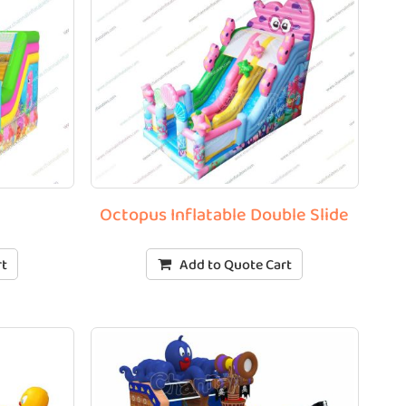
Octopus Inflatable Double Slide
rt
Add to Quote Cart