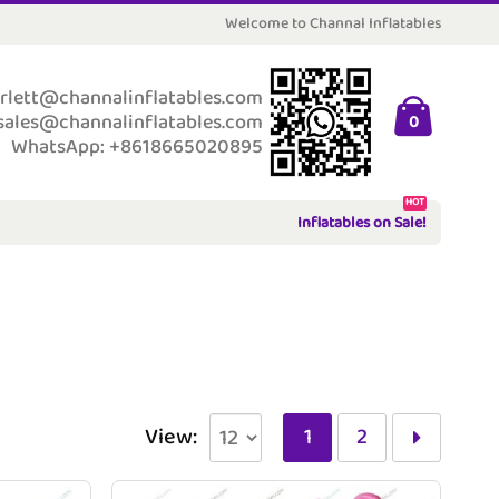
Welcome to Channal Inflatables
rlett@channalinflatables.com
sales@channalinflatables.com
0
WhatsApp: +8618665020895
HOT
Inflatables on Sale!
View:
1
2