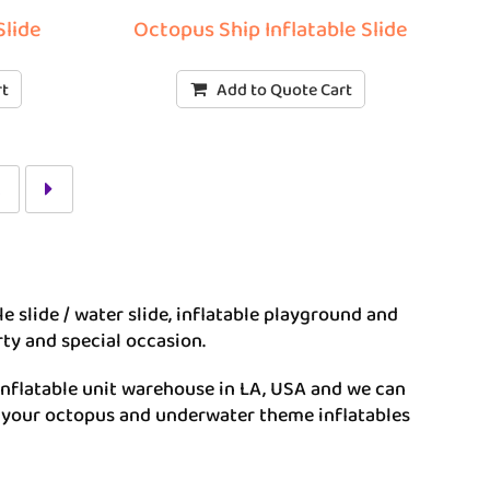
Slide
Octopus Ship Inflatable Slide
rt
Add to Quote Cart
2
ble slide / water slide, inflatable playground and
rty and special occasion.
inflatable unit warehouse in LA, USA and we can
e your octopus and underwater theme inflatables