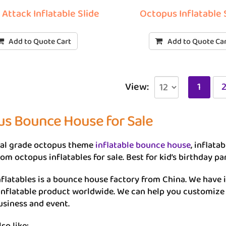
Attack Inflatable Slide
Octopus Inflatable 
Add to Quote Cart
Add to Quote Ca
View:
1
s Bounce House for Sale
l grade octopus theme
inflatable bounce house
, inflata
om octopus inflatables for sale. Best for kid’s birthday pa
flatables is a bounce house factory from China. We have 
 inflatable product worldwide. We can help you customiz
usiness and event.