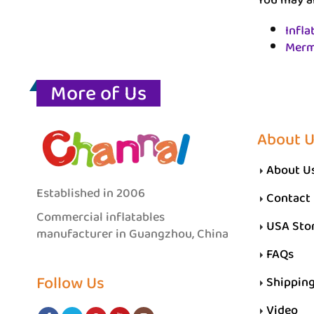
You may al
Infla
Merm
More of Us
About 
About U
Established in 2006
Contact
Commercial inflatables
USA Sto
manufacturer in Guangzhou, China
FAQs
Follow Us
Shippin
Video