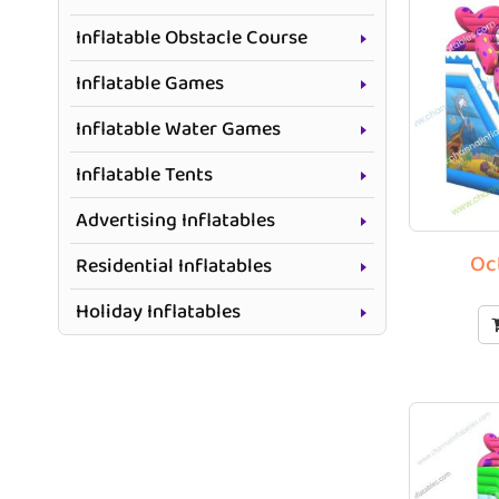
Inflatable Obstacle Course
Inflatable Games
Inflatable Water Games
Inflatable Tents
Advertising Inflatables
Oc
Residential Inflatables
Holiday Inflatables