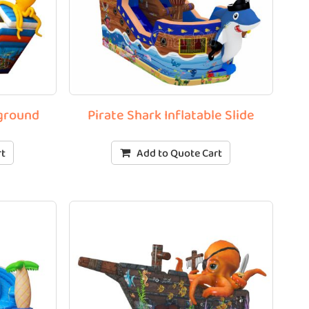
yground
Pirate Shark Inflatable Slide
rt
Add to Quote Cart